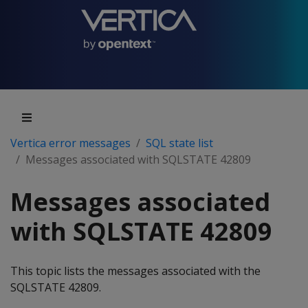
Vertica error messages
SQL state list
Messages associated with SQLSTATE 42809
Messages associated
with SQLSTATE 42809
This topic lists the messages associated with the
SQLSTATE 42809.