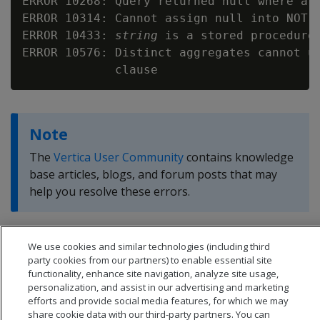
ERROR 10268: Query returned null where a v
ERROR 10314: Cannot assign null into NOT N
ERROR 10433: 
string
 is a stored procedure

ERROR 10576: Distinct aggregates cannot us
Note
The
Vertica User Community
contains knowledge
base articles, blogs, and forum posts that may
help you resolve these errors.
We use cookies and similar technologies (including third
party cookies from our partners) to enable essential site
functionality, enhance site navigation, analyze site usage,
personalization, and assist in our advertising and marketing
efforts and provide social media features, for which we may
share cookie data with our third-party partners. You can