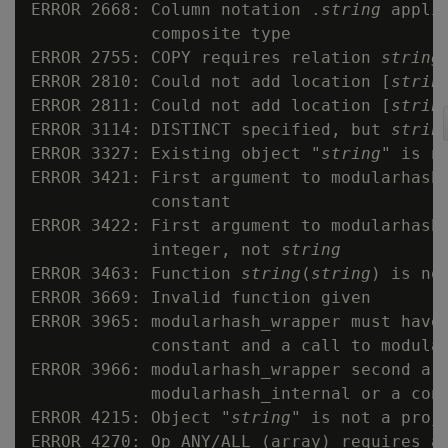
ERROR 2668: Column notation .
string
 appli
            composite type

ERROR 2755: COPY requires relation 
string
ERROR 2810: Could not add location [
strin
ERROR 2811: Could not add location [
strin
ERROR 3114: DISTINCT specified, but 
strin
ERROR 3327: Existing object "
string
" is no
ERROR 3421: First argument to modularhash_
            constant

ERROR 3422: First argument to modularhash_
            integer, not 
string
ERROR 3463: Function 
string
(
string
) is not
ERROR 3669: Invalid function given

ERROR 3965: modularhash_wrapper must have 
            constant and a call to modular
ERROR 3966: modularhash_wrapper second arg
            modularhash_internal or a cons
ERROR 4215: Object "
string
" is not a proje
ERROR 4270: Op ANY/ALL (array) requires ar