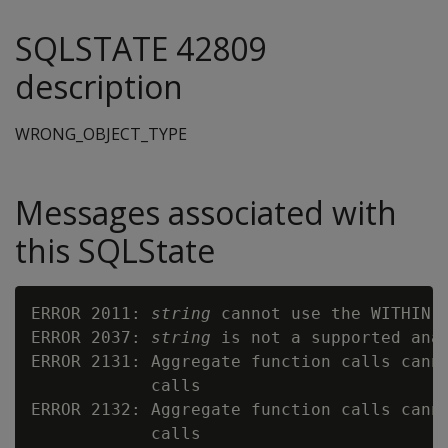
SQLSTATE 42809
description
WRONG_OBJECT_TYPE
Messages associated with
this SQLState
ERROR 2011: 
string
 cannot use the WITHIN G
ERROR 2037: 
string
 is not a supported anal
ERROR 2131: Aggregate function calls canno
            calls

ERROR 2132: Aggregate function calls canno
            calls
