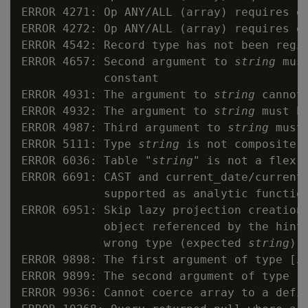
ERROR 4271: Op ANY/ALL (array) requires op
ERROR 4272: Op ANY/ALL (array) requires op
ERROR 4542: Record type has not been regis
ERROR 4657: Second argument to 
string
 mus
            constant

ERROR 4931: The argument to 
string
 cannot 
ERROR 4932: The argument to 
string
 must be
ERROR 4987: Third argument to 
string
 must 
ERROR 5111: Type 
string
 is not composite

ERROR 6036: Table "
string
" is not a flex t
ERROR 6691: CAST and current_date/current_
            supported as analytic function
ERROR 6951: Skip lazy projection creation
            object referenced by the hint 
            wrong type (expected 
string
)

ERROR 9898: The first argument of type [
s
ERROR 9899: The second argument of type [
ERROR 9936: Cannot coerce array to a defin