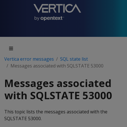
Vertica error messages
SQL state list
Messages associated with SQLSTATE 53000
Messages associated
with SQLSTATE 53000
This topic lists the messages associated with the
SQLSTATE 53000.