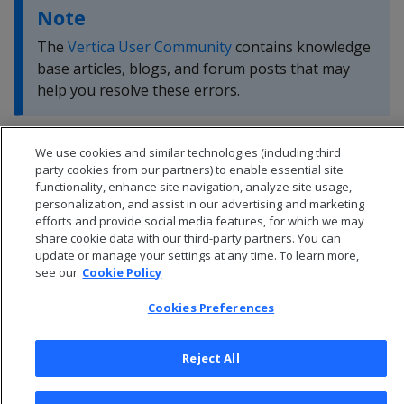
Note
The
Vertica User Community
contains knowledge
base articles, blogs, and forum posts that may
help you resolve these errors.
We use cookies and similar technologies (including third
party cookies from our partners) to enable essential site
functionality, enhance site navigation, analyze site usage,
personalization, and assist in our advertising and marketing
efforts and provide social media features, for which we may
share cookie data with our third-party partners. You can
update or manage your settings at any time. To learn more,
see our
Cookie Policy
Cookies Preferences
Reject All
© 2026 Open Text Corporation All Rights Reserved
Privacy Policy