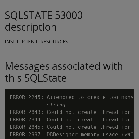
SQLSTATE 53000
description
INSUFFICIENT_RESOURCES
Messages associated with
this SQLState
ERROR 2245: Attempted to create too many R
string
ERROR 2843: Could not create thread for re
ERROR 2844: Could not create thread for Su
ERROR 2845: Could not create thread for Su
ERROR 2997: DBDesigner memory usage (
valu