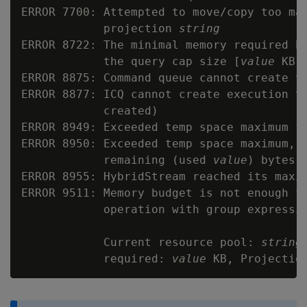
ERROR 7700: Attempted to move/copy too man
            projection 
string
ERROR 8722: The minimal memory required b
            the query cap size [
value
 KB]

ERROR 8875: Command queue cannot create th
ERROR 8877: ICQ cannot create execution t
            created)

ERROR 8949: Exceeded temp space maximum fo
ERROR 8950: Exceeded temp space maximum, 
            remaining (used 
value
) bytes

ERROR 8955: HybridStream reached its maxi
ERROR 9511: Memory budget is not enough fo
            operation with group expressio
            Current resource pool: 
string
            required: 
value
 KB, Projectio