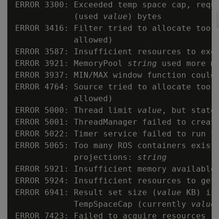
ERROR 3300: Exceeded temp space cap, requ
            (used 
value
) bytes

ERROR 3416: Filter tried to allocate too 
            allowed)

ERROR 3587: Insufficient resources to exe
ERROR 3921: MemoryPool 
string
 used more me
ERROR 3937: MIN/MAX window function could 
ERROR 4764: Source tried to allocate too 
            allowed)

ERROR 5000: Thread limit 
value
, but state
ERROR 5001: ThreadManager failed to creat
ERROR 5022: Timer service failed to run 
v
ERROR 5065: Too many ROS containers exist 
            projections: 
string
ERROR 5921: Insufficient memory available 
ERROR 5924: Insufficient resources to get
ERROR 6941: Result set size (
value
 KB) is
            TempSpaceCap (currently 
value
ERROR 7423: Failed to acquire resources f