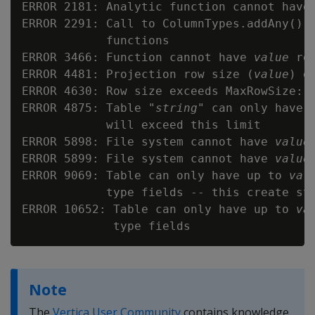
ERROR 2181: Analytic function cannot have
ERROR 2291: Call to ColumnTypes.addAny() i
            functions

ERROR 3466: Function cannot have 
value
 re
ERROR 4481: Projection row size (
value
) e
ERROR 4630: Row size exceeds MaxRowSize: 
ERROR 4875: Table "
string
" can only have 
            will exceed this limit

ERROR 5898: File system cannot have 
value
ERROR 5899: File system cannot have 
value
ERROR 9069: Table can only have up to 
val
            type fields -- this create st
ERROR 10652: Table can only have up to 
va
Note
The
Vertica User Community
contains knowledge