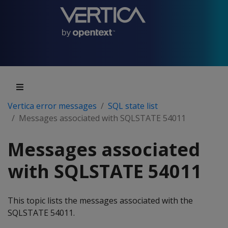
Vertica error messages
SQL state list
Messages associated with SQLSTATE 54011
Messages associated
with SQLSTATE 54011
This topic lists the messages associated with the
SQLSTATE 54011.