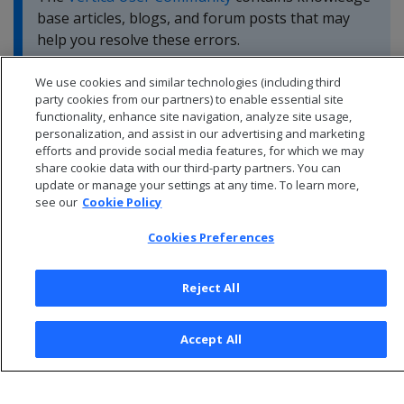
base articles, blogs, and forum posts that may
help you resolve these errors.
We use cookies and similar technologies (including third
party cookies from our partners) to enable essential site
functionality, enhance site navigation, analyze site usage,
personalization, and assist in our advertising and marketing
efforts and provide social media features, for which we may
share cookie data with our third-party partners. You can
update or manage your settings at any time. To learn more,
see our
Cookie Policy
Cookies Preferences
Reject All
© 2026 Open Text Corporation All Rights Reserved
Privacy Policy
Accept All
Cookies Preferences