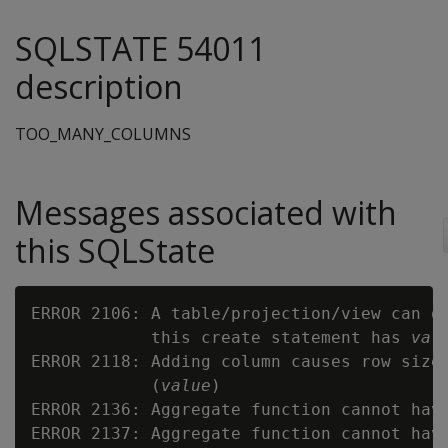
SQLSTATE 54011
description
TOO_MANY_COLUMNS
Messages associated with
this SQLState
ERROR 2106: A table/projection/view can o
            this create statement has 
val
ERROR 2118: Adding column causes row size
            (
value
)

ERROR 2136: Aggregate function cannot hav
ERROR 2137: Aggregate function cannot hav