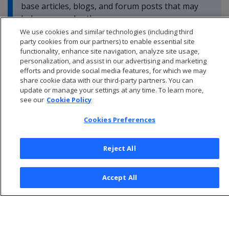
base articles, blogs, and forum posts that may
help you resolve these errors.
We use cookies and similar technologies (including third
party cookies from our partners) to enable essential site
functionality, enhance site navigation, analyze site usage,
personalization, and assist in our advertising and marketing
efforts and provide social media features, for which we may
share cookie data with our third-party partners. You can
update or manage your settings at any time. To learn more,
see our
Cookie Policy
Cookies Preferences
Reject All
© 2026 Open Text Corporation All Rights Reserved
Accept All
Privacy Policy
Cookies Preferences