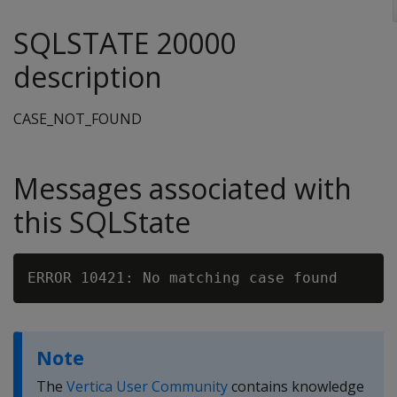
SQLSTATE 20000
description
CASE_NOT_FOUND
Messages associated with
this SQLState
Note
The
Vertica User Community
contains knowledge