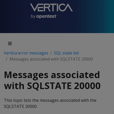
Vertica error messages
SQL state list
Messages associated with SQLSTATE 20000
Messages associated
with SQLSTATE 20000
This topic lists the messages associated with the
SQLSTATE 20000.