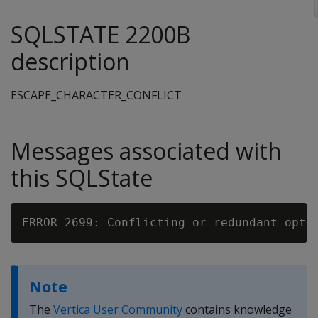
SQLSTATE 2200B
description
ESCAPE_CHARACTER_CONFLICT
Messages associated with
this SQLState
Note
The
Vertica User Community
contains knowledge