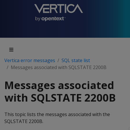
Vertica error messages
SQL state list
Messages associated with SQLSTATE 2200B
Messages associated
with SQLSTATE 2200B
This topic lists the messages associated with the
SQLSTATE 2200B.