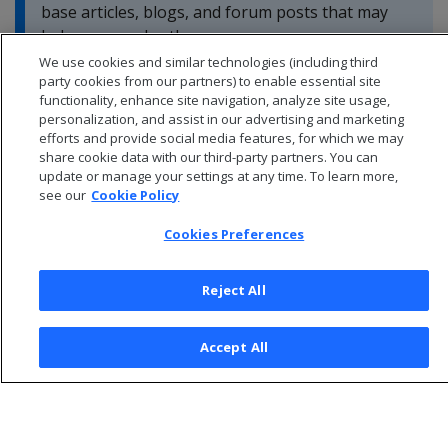
base articles, blogs, and forum posts that may
help you resolve these errors.
We use cookies and similar technologies (including third
party cookies from our partners) to enable essential site
functionality, enhance site navigation, analyze site usage,
personalization, and assist in our advertising and marketing
efforts and provide social media features, for which we may
share cookie data with our third-party partners. You can
update or manage your settings at any time. To learn more,
see our
Cookie Policy
Cookies Preferences
Reject All
© 2026 Open Text Corporation All Rights Reserved
Accept All
Privacy Policy
Cookies Preferences