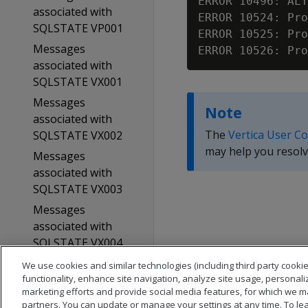
ERROR 10496: ALT
associated with
ERROR 10524: Pro
SQLSTATE VP001
ERROR 10525: Pro
Messages
associated with
SQLSTATE VX001
Messages
Note
associated with
The
Vertica User C
SQLSTATE VX002
may help you resolv
Messages
associated with
SQLSTATE VX003
Messages
associated with
SQLSTATE VX004
Glossary
We use cookies and similar technologies (including third party cookie
functionality, enhance site navigation, analyze site usage, personali
Copyright notice
marketing efforts and provide social media features, for which we m
partners. You can update or manage your settings at any time. To le