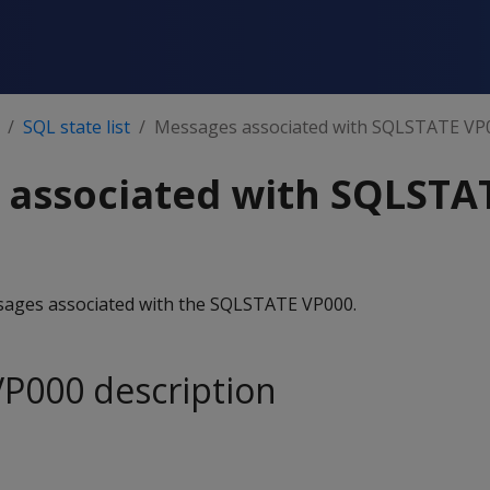
SQL state list
Messages associated with SQLSTATE VP
 associated with SQLSTA
essages associated with the SQLSTATE VP000.
P000 description