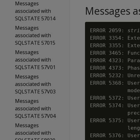
Messages
Messages as
associated with
SQLSTATE 57014
Messages
ERROR 2059: 
stri
associated with
ERROR 3354: Exte
SQLSTATE 57015
ERROR 3355: Exte
Messages
ERROR 3465: Func
associated with
ERROR 4323: Para
SQLSTATE 57V01
ERROR 4373: Phas
ERROR 5232: Unre
Messages
ERROR 5368: User
associated with
            mode

SQLSTATE 57V03
ERROR 5372: User
Messages
ERROR 5374: User
associated with
            prec
SQLSTATE 57V04
ERROR 5375: User
Messages
            leng
associated with
ERROR 5376: User