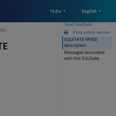
12.0.x
English
Send feedback
000
Print entire section
SQLSTATE VP000
TE
description
Messages associated
with this SQLState