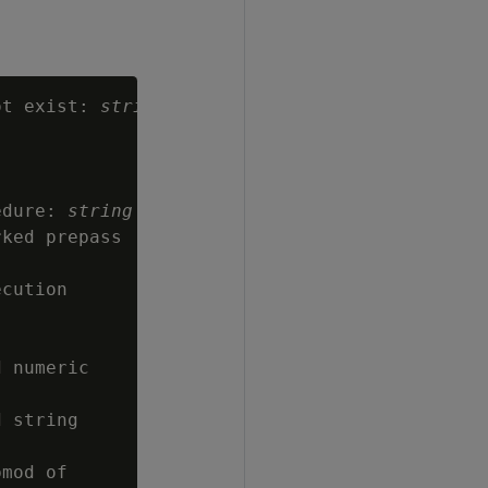
ot exist: 
string
edure: 
string
ked prepass

cution

 numeric

 string

mod of
