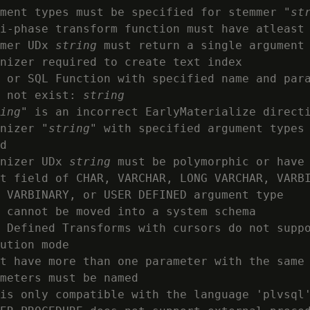
ment types must be specified for stemmer "
st
i-phase transform function must have atleast 
mer UDx 
string
 must return a single argument

nizer required to create text index

 or SQL Function with specified name and para
 not exist: 
string
ing
" is an incorrect EarlyMaterialize directi
nizer "
string
" with specified argument types 
d

nizer UDx 
string
 must be polymorphic or have 
t field of CHAR, VARCHAR, LONG VARCHAR, VARBI
 VARBINARY, or USER DEFINED argument type

 cannot be moved into a system schema

 Defined Transforms with cursors do not suppo
ution mode

t have more than one parameter with the same
meters must be named

is only compatible with the language 'plvsql'