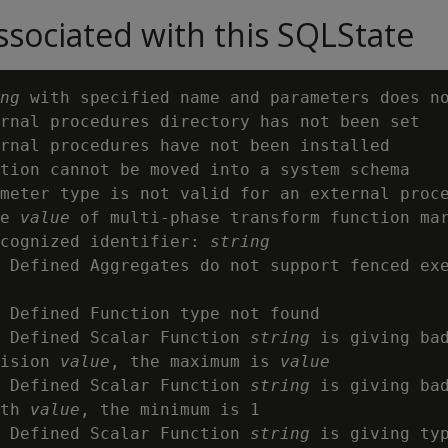
sociated with this SQLState
ng
 with specified name and parameters does n
rnal procedures directory has not been set

rnal procedures have not been installed

tion cannot be moved into a system schema

meter type is not valid for an external proc
e 
value
 of multi-phase transform function mar
cognized identifier: 
string
 Defined Aggregates do not support fenced exe
 Defined Function type not found

 Defined Scalar Function 
string
 is giving bad
ision 
value
, the maximum is 
value
 Defined Scalar Function 
string
 is giving bad
th 
value
, the minimum is 1

 Defined Scalar Function 
string
 is giving typ