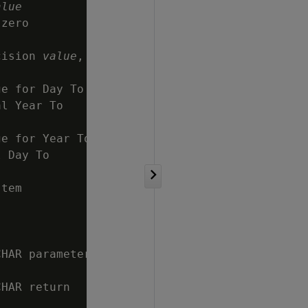
alue
zero

cision 
value
,

e for Day To

l Year To

e for Year To

 Day To

tem

HAR parameter

HAR return
