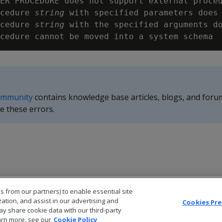
ER PROCEDURE does not support external proced
cedure 
string
 with specified parameters does 
cedure 
string
 with the specified arguments do
ommunity
contains knowledge base articles, blogs, and foru
e these errors.
s from our partners) to enable essential site
zation, and assist in our advertising and
Cookies Pr
ay share cookie data with our third-party
arn more, see our
Cookie Policy