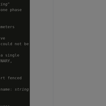
ring
"

one phase

meters

ve

could not be

a single

NARY,

rt fenced

 name: 
string

