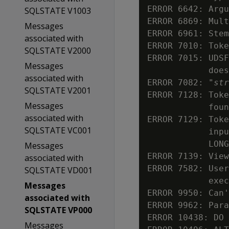
ERROR 6642: Argu
SQLSTATE V1003
ERROR 6869: Mult
Messages
ERROR 6961: Stem
associated with
ERROR 7010: Toke
SQLSTATE V2000
ERROR 7015: UDSF
Messages
            does
associated with
ERROR 7082: "
str
SQLSTATE V2001
ERROR 7128: Toke
Messages
            foun
associated with
ERROR 7129: Toke
SQLSTATE VC001
            inpu
            LONG
Messages
ERROR 7139: View
associated with
ERROR 7582: User
SQLSTATE VD001
            exec
Messages
ERROR 9950: Can'
associated with
ERROR 9962: Para
SQLSTATE VP000
ERROR 10438: DO 
Messages