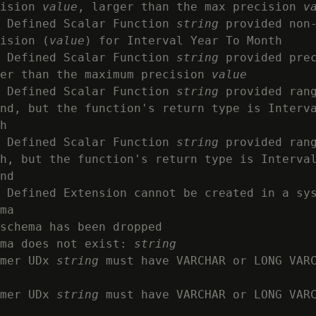
ision 
value
, larger than the max precision 
v
 Defined Scalar Function 
string
 provided non-
ision (
value
) for Interval Year To Month

 Defined Scalar Function 
string
 provided pre
er than the maximum precision 
value
 Defined Scalar Function 
string
 provided rang
nd, but the function's return type is Interva
h

 Defined Scalar Function 
string
 provided rang
h, but the function's return type is Interval
nd

 Defined Extension cannot be created in a sys
ma

schema has been dropped

ma does not exist: 
string
mer UDx 
string
 must have VARCHAR or LONG VARC
mer UDx 
string
 must have VARCHAR or LONG VARC