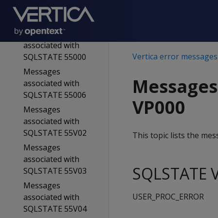
associated with
SQLSTATE 54023
Messages
associated with
Vertica error messages
SQLSTATE 55000
Messages
Messages
associated with
SQLSTATE 55006
VP000
Messages
associated with
SQLSTATE 55V02
This topic lists the m
Messages
associated with
SQLSTATE V
SQLSTATE 55V03
Messages
USER_PROC_ERROR
associated with
SQLSTATE 55V04