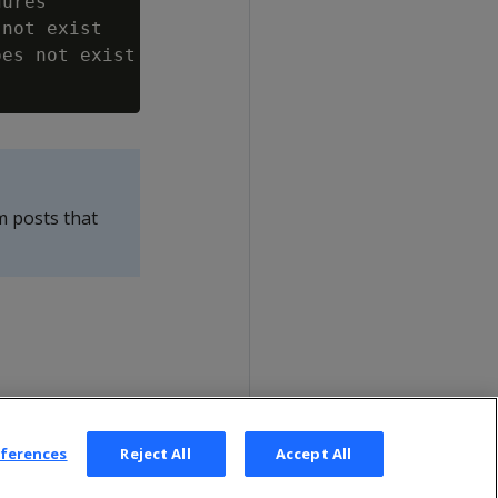
ures

not exist

es not exist

m posts that
eferences
Reject All
Accept All