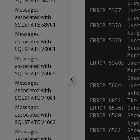
SQLSTATE 58030
            prec
Messages
ERROR 5377: User
associated with
            prec
SQLSTATE 58V01
ERROR 5378: User
            larg
Messages
ERROR 5379: User
associated with
            Seco
SQLSTATE V0001
            Mont
Messages
ERROR 5380: User
associated with
            Mont
SQLSTATE V0005
            Seco
Messages
ERROR 5684: User
associated with
            sche
SQLSTATE V1001
ERROR 6051: The 
Messages
ERROR 6576: Sche
associated with
ERROR 6580: Stem
SQLSTATE V1002
            type

ERROR 6581: Stem
Messages
            type

associated with