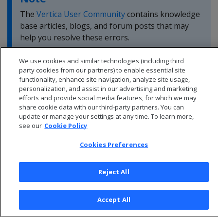
The
Vertica User Community
contains knowledge
base articles, blogs, and forum posts that may
help you resolve these errors.
We use cookies and similar technologies (including third
party cookies from our partners) to enable essential site
functionality, enhance site navigation, analyze site usage,
personalization, and assist in our advertising and marketing
efforts and provide social media features, for which we may
share cookie data with our third-party partners. You can
update or manage your settings at any time. To learn more,
see our
Cookie Policy
Cookies Preferences
Reject All
© 2026 Open Text Corporation All Rights Reserved
Privacy Policy
Accept All
Cookies Preferences