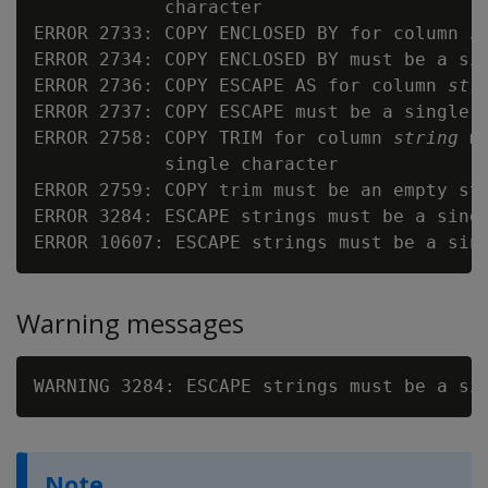
            character

ERROR 2733: COPY ENCLOSED BY for column 
s
ERROR 2734: COPY ENCLOSED BY must be a sin
ERROR 2736: COPY ESCAPE AS for column 
str
ERROR 2737: COPY ESCAPE must be a single c
ERROR 2758: COPY TRIM for column 
string
 m
            single character

ERROR 2759: COPY trim must be an empty str
ERROR 3284: ESCAPE strings must be a sing
ERROR 10607: ESCAPE strings must be a sin
Warning messages
WARNING 3284: ESCAPE strings must be a si
Note