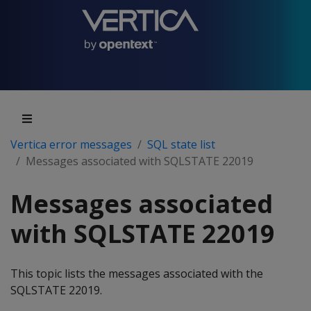
Vertica error messages
SQL state list
Messages associated with SQLSTATE 22019
Messages associated
with SQLSTATE 22019
This topic lists the messages associated with the
SQLSTATE 22019.