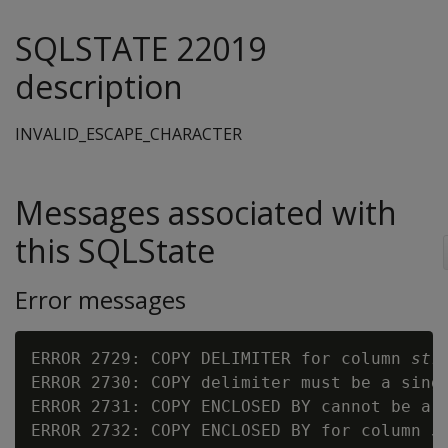
SQLSTATE 22019
description
INVALID_ESCAPE_CHARACTER
Messages associated with
this SQLState
Error messages
ERROR 2729: COPY DELIMITER for column 
str
ERROR 2730: COPY delimiter must be a singl
ERROR 2731: COPY ENCLOSED BY cannot be a w
ERROR 2732: COPY ENCLOSED BY for column 
s