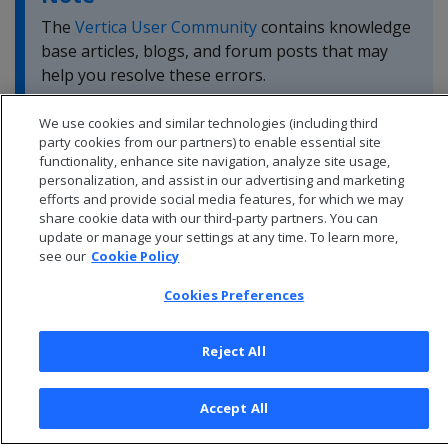
The
Vertica User Community
contains knowledge
base articles, blogs, and forum posts that may
help you resolve these errors.
We use cookies and similar technologies (including third
party cookies from our partners) to enable essential site
functionality, enhance site navigation, analyze site usage,
personalization, and assist in our advertising and marketing
efforts and provide social media features, for which we may
share cookie data with our third-party partners. You can
update or manage your settings at any time. To learn more,
see our
Cookie Policy
Cookies Preferences
Reject All
© 2026 Open Text Corporation All Rights Reserved
Privacy Policy
Accept All
Cookies Preferences