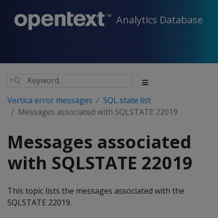
Analytics Database
Vertica error messages
SQL state list
Messages associated with SQLSTATE 22019
Messages associated
with SQLSTATE 22019
This topic lists the messages associated with the
SQLSTATE 22019.