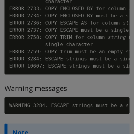
            character

ERROR 2733: COPY ENCLOSED BY for column 
s
ERROR 2734: COPY ENCLOSED BY must be a sin
ERROR 2736: COPY ESCAPE AS for column 
str
ERROR 2737: COPY ESCAPE must be a single c
ERROR 2758: COPY TRIM for column 
string
 m
            single character

ERROR 2759: COPY trim must be an empty str
ERROR 3284: ESCAPE strings must be a sing
ERROR 10607: ESCAPE strings must be a sin
Warning messages
WARNING 3284: ESCAPE strings must be a si
Note