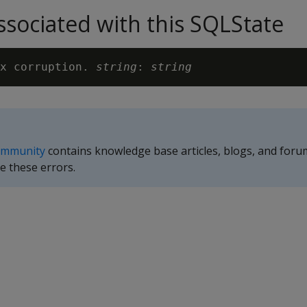
sociated with this SQLState
x corruption. 
string
: 
string
ommunity
contains knowledge base articles, blogs, and foru
e these errors.