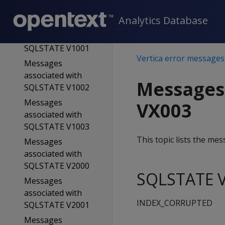
SQLSTATE V0005
Analytics Database
Messages
associated with
SQLSTATE V1001
Vertica error messages
Messages
associated with
Messages
SQLSTATE V1002
Messages
VX003
associated with
SQLSTATE V1003
This topic lists the m
Messages
associated with
SQLSTATE V2000
SQLSTATE V
Messages
associated with
INDEX_CORRUPTED
SQLSTATE V2001
Messages