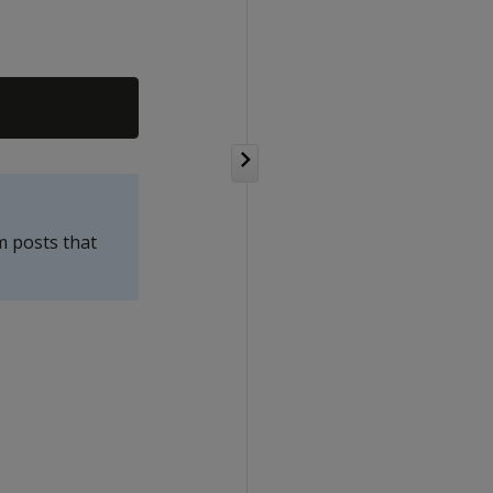
m posts that