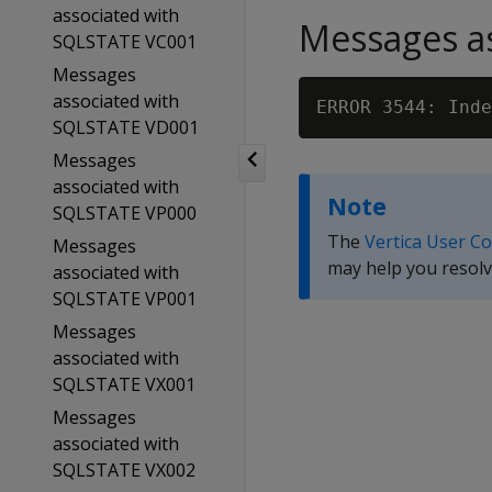
associated with
Messages as
SQLSTATE VC001
Messages
associated with
ERROR 3544: Inde
SQLSTATE VD001
Messages
associated with
Note
SQLSTATE VP000
The
Vertica User C
Messages
may help you resolv
associated with
SQLSTATE VP001
Messages
associated with
SQLSTATE VX001
Messages
associated with
SQLSTATE VX002