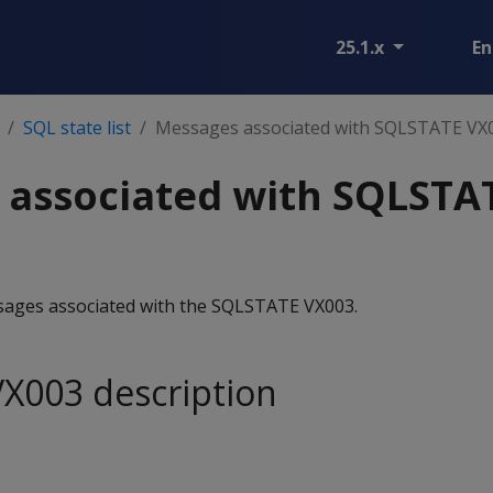
25.1.x
En
SQL state list
Messages associated with SQLSTATE VX
 associated with SQLSTA
essages associated with the SQLSTATE VX003.
X003 description