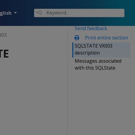
glish
Send feedback
003
Print entire section
SQLSTATE VX003
TE
description
Messages associated
with this SQLState