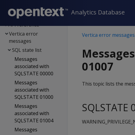
integration
Analytics Database
SQL reference
API reference
Vertica error
Vertica error messages
messages
Messages
SQL state list
Messages
01007
associated with
SQLSTATE 00000
Messages
This topic lists the m
associated with
SQLSTATE 01000
SQLSTATE 0
Messages
associated with
SQLSTATE 01004
WARNING_PRIVILEGE
Messages