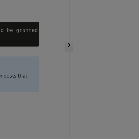
o be granted

m posts that