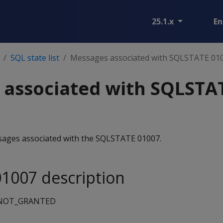
25.1.x
En
SQL state list
Messages associated with SQLSTATE 01
 associated with SQLSTA
essages associated with the SQLSTATE 01007.
1007 description
_NOT_GRANTED