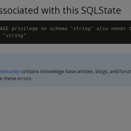
sociated with this SQLState
AGE privilege on schema "
string
" also needs t
 "
string
ommunity
contains knowledge base articles, blogs, and foru
e these errors.