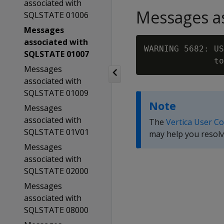
associated with
Messages as
SQLSTATE 01006
Messages
associated with
WARNING 5682: US
SQLSTATE 01007
              to
Messages
associated with
SQLSTATE 01009
Note
Messages
associated with
The
Vertica User C
SQLSTATE 01V01
may help you resolv
Messages
associated with
SQLSTATE 02000
Messages
associated with
SQLSTATE 08000