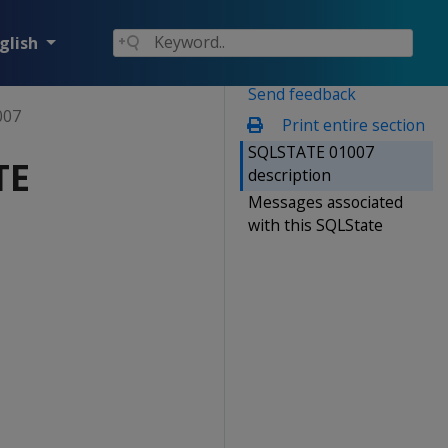
glish
Send feedback
007
Print entire section
SQLSTATE 01007
TE
description
Messages associated
with this SQLState