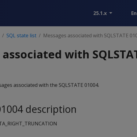
25.1.x
En
SQL state list
Messages associated with SQLSTATE 01
 associated with SQLSTA
essages associated with the SQLSTATE 01004.
1004 description
TA_RIGHT_TRUNCATION