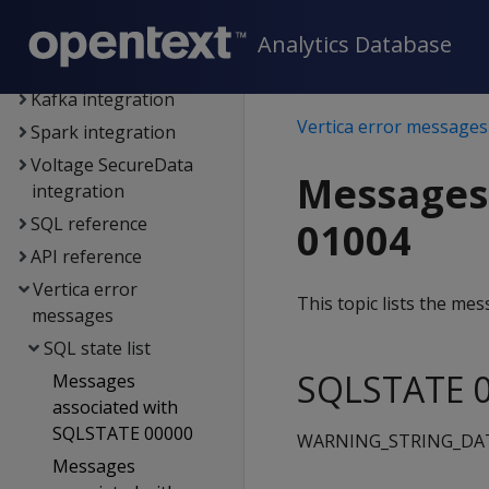
Connecting to Vertica
Extending Vertica
Analytics Database
Hadoop integration
Kafka integration
Vertica error messages
Spark integration
Voltage SecureData
Messages
integration
SQL reference
01004
API reference
Vertica error
This topic lists the m
messages
SQL state list
SQLSTATE 0
Messages
associated with
SQLSTATE 00000
WARNING_STRING_DA
Messages