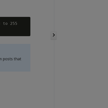
 to 255

m posts that