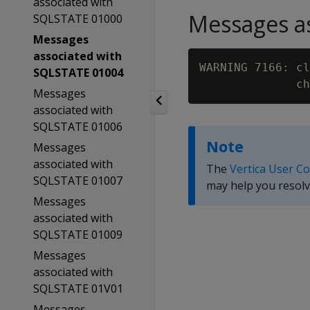
associated with
Messages as
SQLSTATE 01000
Messages
associated with
WARNING 7166: cl
SQLSTATE 01004
Messages
associated with
SQLSTATE 01006
Note
Messages
associated with
The
Vertica User C
SQLSTATE 01007
may help you resolv
Messages
associated with
SQLSTATE 01009
Messages
associated with
SQLSTATE 01V01
Messages