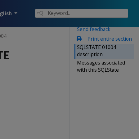
glish
Send feedback
004
Print entire section
SQLSTATE 01004
TE
description
Messages associated
with this SQLState