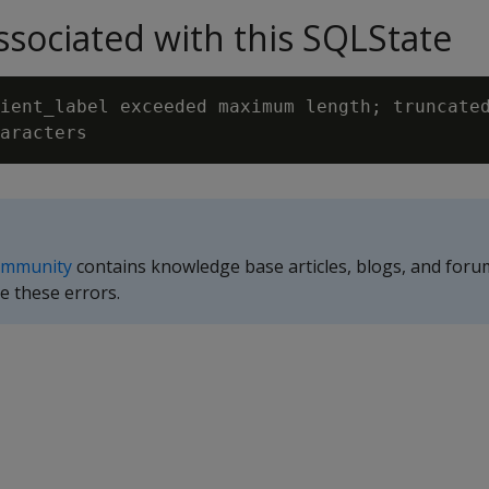
sociated with this SQLState
ient_label exceeded maximum length; truncated
ommunity
contains knowledge base articles, blogs, and foru
e these errors.