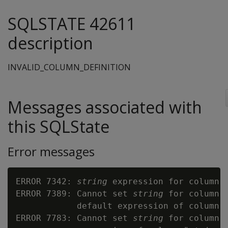
SQLSTATE 42611
description
INVALID_COLUMN_DEFINITION
Messages associated with
this SQLState
Error messages
ERROR 7342: 
string
 expression for column 
ERROR 7389: Cannot set 
string
 for column 
            default expression of column 
ERROR 7783: Cannot set 
string
 for column 