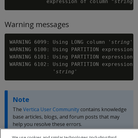
            expression of column "
string
Warning messages
WARNING 6099: Using LONG column '
string
' 
WARNING 6100: Using PARTITION expression 
WARNING 6101: Using PARTITION expression t
WARNING 6102: Using PARTITION expression t
              '
string
Note
The
Vertica User Community
contains knowledge
base articles, blogs, and forum posts that may
help you resolve these errors.
We use cookies and similar technologies (including third