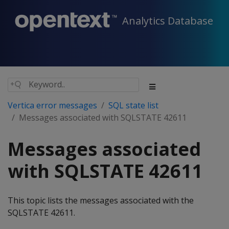
Analytics Database
Vertica error messages
SQL state list
Messages associated with SQLSTATE 42611
Messages associated
with SQLSTATE 42611
This topic lists the messages associated with the
SQLSTATE 42611.