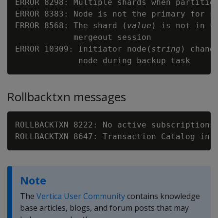
ERROR 8298: Multiple shards when partition
ERROR 8383: Node is not the primary for s
ERROR 8568: The shard (
value
) is not in th
            mergeout session

ERROR 10309: Initiator node(
string
) chang
Rollbacktxn messages
ROLLBACKTXN 8222: No active subscriptions 
Note
The
Vertica User Community
contains knowledge
base articles, blogs, and forum posts that may