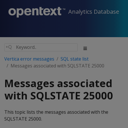
Analytics Database
Vertica error messages
SQL state list
Messages associated with SQLSTATE 25000
Messages associated
with SQLSTATE 25000
This topic lists the messages associated with the
SQLSTATE 25000.