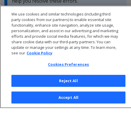
help you resolve these errors.
We use cookies and similar technologies (including third
party cookies from our partners) to enable essential site
functionality, enhance site navigation, analyze site usage,
personalization, and assist in our advertising and marketing
efforts and provide social media features, for which we may
share cookie data with our third-party partners. You can
update or manage your settings at any time. To learn more,
see our
Cookie Policy
Cookies Preferences
Reject All
© 2026 Open Text Corporation All Rights Reserved
Accept All
Privacy Policy
Cookies Preferences