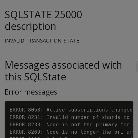
SQLSTATE 25000
description
INVALID_TRANSACTION_STATE
Messages associated with
this SQLState
Error messages
ERROR 8058: Active subscriptions changed d
ERROR 8231: Invalid number of shards to o
ERROR 8233: Node is not the primary for s
ERROR 8269: Node is no longer the primary