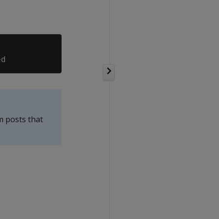
m posts that