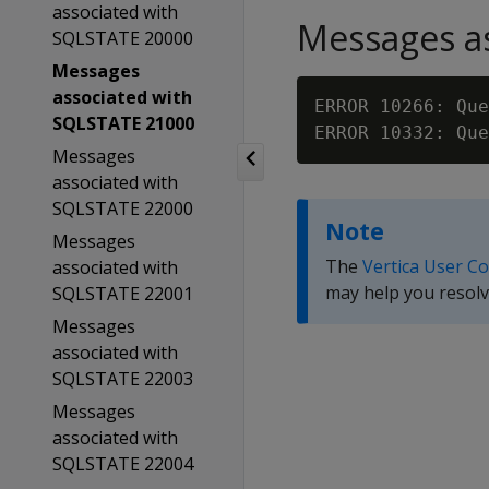
associated with
Messages as
SQLSTATE 20000
Messages
associated with
ERROR 10266: Que
SQLSTATE 21000
Messages
associated with
SQLSTATE 22000
Note
Messages
The
Vertica User C
associated with
may help you resolv
SQLSTATE 22001
Messages
associated with
SQLSTATE 22003
Messages
associated with
SQLSTATE 22004