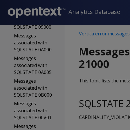
SQLSTATE 08V01
Analytics Database
Messages
associated with
SQLSTATE 09000
Vertica error messages
Messages
associated with
Messages
SQLSTATE 0A000
Messages
21000
associated with
SQLSTATE 0A005
This topic lists the m
Messages
associated with
SQLSTATE 0B000
SQLSTATE 2
Messages
associated with
CARDINALITY_VIOLAT
SQLSTATE 0LV01
Messages