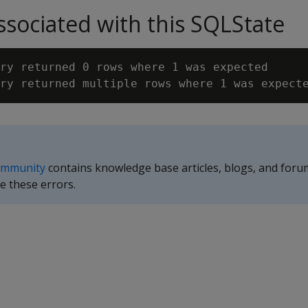
sociated with this SQLState
ry returned 0 rows where 1 was expected

ommunity
contains knowledge base articles, blogs, and foru
e these errors.