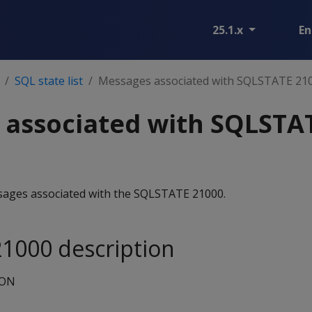
25.1.x
En
SQL state list
Messages associated with SQLSTATE 21
 associated with SQLSTA
essages associated with the SQLSTATE 21000.
1000 description
ION