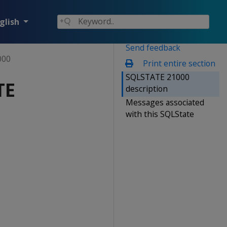
glish
Send feedback
000
Print entire section
SQLSTATE 21000
TE
description
Messages associated
with this SQLState