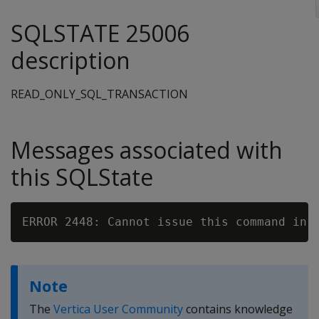
SQLSTATE 25006
description
READ_ONLY_SQL_TRANSACTION
Messages associated with
this SQLState
Note
The
Vertica User Community
contains knowledge