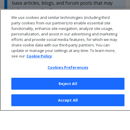
base articles, blogs, and forum posts that may
help you resolve these errors.
We use cookies and similar technologies (including third
party cookies from our partners) to enable essential site
functionality, enhance site navigation, analyze site usage,
personalization, and assist in our advertising and marketing
efforts and provide social media features, for which we may
share cookie data with our third-party partners. You can
update or manage your settings at any time. To learn more,
see our
Cookie Policy
Cookies Preferences
Reject All
© 2026 Open Text Corporation All Rights Reserved
Accept All
Privacy Policy
Cookies Preferences