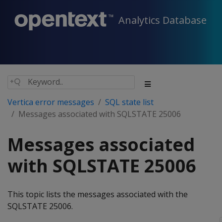
Analytics Database
Vertica error messages
SQL state list
Messages associated with SQLSTATE 25006
Messages associated
with SQLSTATE 25006
This topic lists the messages associated with the
SQLSTATE 25006.