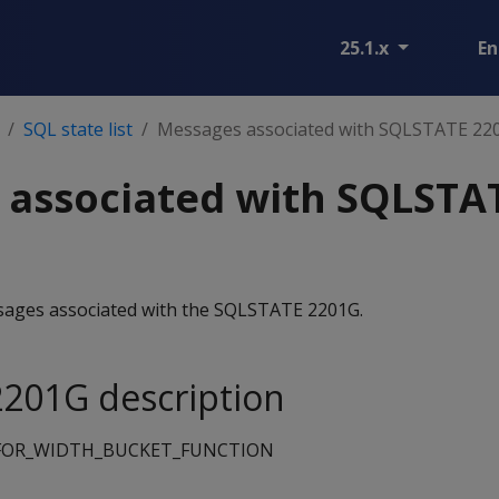
25.1.x
En
SQL state list
Messages associated with SQLSTATE 22
 associated with SQLSTA
essages associated with the SQLSTATE 2201G.
201G description
FOR_WIDTH_BUCKET_FUNCTION