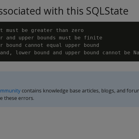
sociated with this SQLState
t must be greater than zero

r and upper bounds must be finite

r bound cannot equal upper bound

ommunity
contains knowledge base articles, blogs, and foru
e these errors.