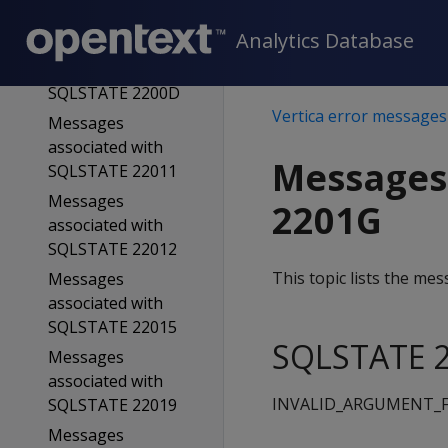
SQLSTATE 2200B
Analytics Database
Messages
associated with
SQLSTATE 2200D
Vertica error messages
Messages
associated with
Messages
SQLSTATE 22011
Messages
2201G
associated with
SQLSTATE 22012
This topic lists the m
Messages
associated with
SQLSTATE 22015
SQLSTATE 2
Messages
associated with
INVALID_ARGUMENT_
SQLSTATE 22019
Messages