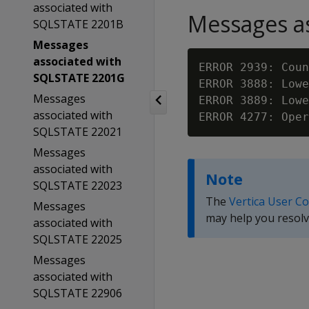
associated with
Messages as
SQLSTATE 2201B
Messages
associated with
ERROR 2939: Coun
SQLSTATE 2201G
ERROR 3888: Lowe
Messages
ERROR 3889: Lowe
associated with
SQLSTATE 22021
Messages
associated with
Note
SQLSTATE 22023
The
Vertica User C
Messages
may help you resolv
associated with
SQLSTATE 22025
Messages
associated with
SQLSTATE 22906