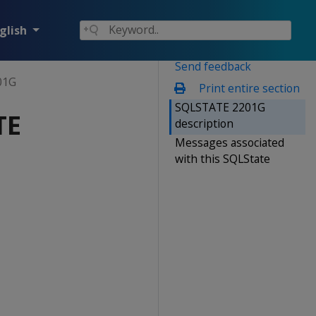
glish
Send feedback
01G
Print entire section
SQLSTATE 2201G
TE
description
Messages associated
with this SQLState