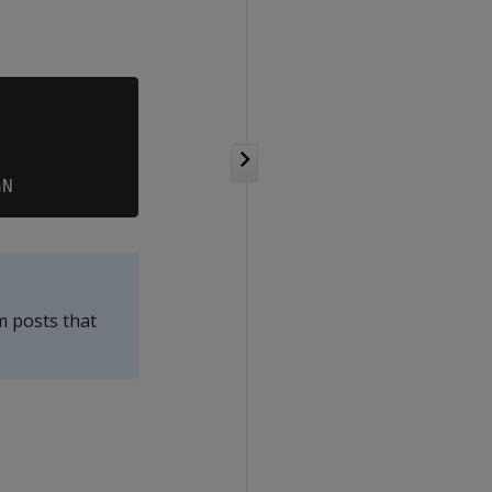
m posts that