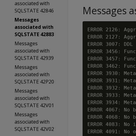
associated with
Messages as
SQLSTATE 42846
Messages
associated with
ERROR 2126: Aggr
SQLSTATE 42883
ERROR 2127: Aggr
Messages
ERROR 3007: DDL 
associated with
ERROR 3456: Func
SQLSTATE 42939
ERROR 3457: Func
ERROR 3462: Func
Messages
ERROR 3930: Meta
associated with
ERROR 3931: Meta
SQLSTATE 42P20
ERROR 3932: Meta
Messages
ERROR 3933: Meta
associated with
ERROR 3934: Meta
SQLSTATE 42V01
ERROR 4067: No b
Messages
ERROR 4068: No b
associated with
ERROR 4083: No 
SQLSTATE 42V02
ERROR 4091: No o