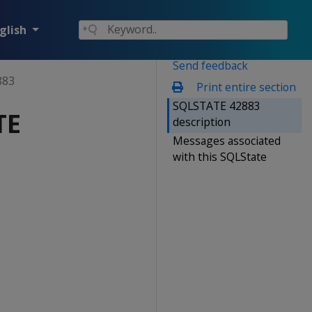
glish
Send feedback
883
Print entire section
SQLSTATE 42883
TE
description
Messages associated
with this SQLState