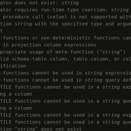
ator does not exist: 
string
ator requires run-time type coercion: 
string
 procedure call (
value
) is not supported with
tion 
string
 with the specified type and argum
t

-functions or non-deterministic functions can
 in projection column expressions

propriate usage of meta-function ("
string
")

lid schema.table.column, table.column, or col
ification

-functions cannot be used in 
string
 expressio
-functions cannot be used in 
string
 query def
TILE functions cannot be used in a 
string
 exp
ng a column

TILE functions cannot be used in a 
string
 que
ng a column

TILE functions cannot be used in a 
string
 exp
TILE functions cannot be used in a 
string
 que
tion "
string
" does not exist
