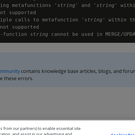
ing metafunctions '
string
' and '
string
' withi
ot supported

iple calls to metafunction '
string
' within th
not supported

-function 
string
ommunity
contains knowledge base articles, blogs, and foru
e these errors.
s from our partners) to enable essential site
zation, and assist in our advertising and