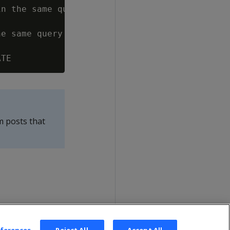
n the same query

e same query

m posts that