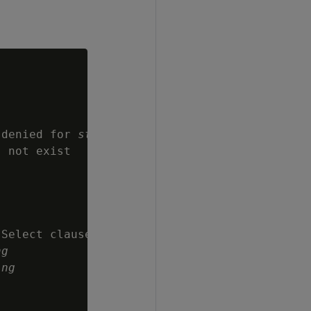
 denied for 
string
 not exist

Select clause

ng
ing