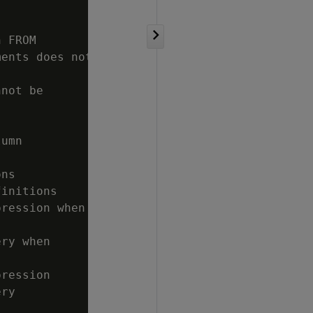
 FROM

ents does not

not be

umn

ns

initions

ression when

ry when

ression

ry
