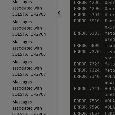
Messages
ERROR 4286: Oper
associated with
ERROR 4290: Oper
SQLSTATE 42V03
ERROR 5394: User
ERROR 5910: Func
Messages
            exis
associated with
ERROR 6333: Meta
SQLSTATE 42V04
            used
Messages
ERROR 6809: Inap
associated with
ERROR 7270: Inva
SQLSTATE 42V06
            spec
Messages
ERROR 7323: Meta
associated with
ERROR 7324: Meta
SQLSTATE 42V07
ERROR 7340: VOLA
Messages
            addi
associated with
ERROR 7341: VOLA
SQLSTATE 42V08
            addi
ERROR 7589: VOLA
Messages
ERROR 7590: VOLA
associated with
ERROR 7657: Func
SQLSTATE 42V09