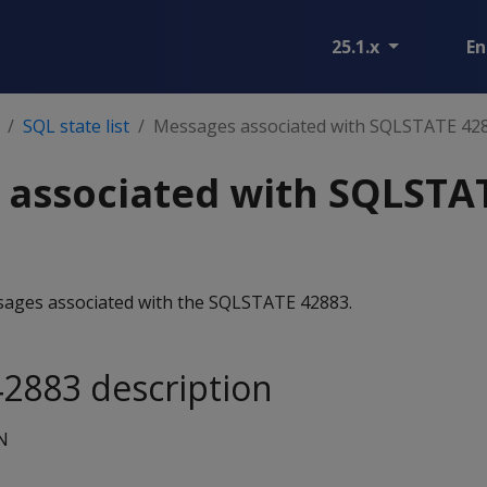
25.1.x
En
SQL state list
Messages associated with SQLSTATE 42
 associated with SQLSTA
essages associated with the SQLSTATE 42883.
2883 description
N