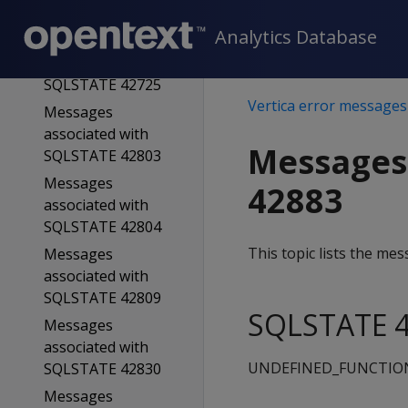
SQLSTATE 42723
Analytics Database
Messages
associated with
SQLSTATE 42725
Vertica error messages
Messages
associated with
Messages
SQLSTATE 42803
Messages
42883
associated with
SQLSTATE 42804
This topic lists the m
Messages
associated with
SQLSTATE 42809
SQLSTATE 4
Messages
associated with
UNDEFINED_FUNCTIO
SQLSTATE 42830
Messages