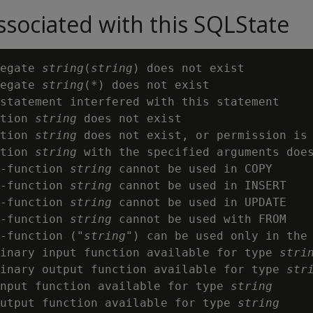
sociated with this SQLState
egate 
string
(
string
) does not exist

egate 
string
(*) does not exist

statement interfered with this statement

tion 
string
 does not exist

tion 
string
 does not exist, or permission is
tion 
string
 with the specified arguments does
-function 
string
 cannot be used in COPY

-function 
string
 cannot be used in INSERT

-function 
string
 cannot be used in UPDATE

-function 
string
 cannot be used with FROM

-function ("
string
") can be used only in the 
inary input function available for type 
stri
inary output function available for type 
str
input function available for type 
string
utput function available for type 
string