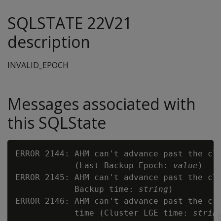
SQLSTATE 22V21
description
INVALID_EPOCH
Messages associated with
this SQLState
ERROR 2144: AHM can't advance past the clu
            (Last Backup Epoch: 
value
)

ERROR 2145: AHM can't advance past the clu
            Backup time: 
string
)

ERROR 2146: AHM can't advance past the clu
            time (Cluster LGE time: 
strin