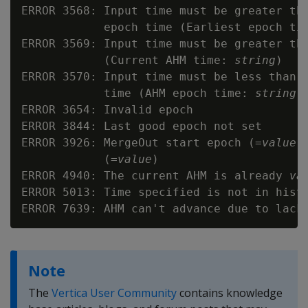
ERROR 3568: Input time must be greater tha
            epoch time (Earliest epoch ti
ERROR 3569: Input time must be greater tha
            (Current AHM time: 
string
)

ERROR 3570: Input time must be less than o
            time (AHM epoch time: 
string
)

ERROR 3654: Invalid epoch

ERROR 3844: Last good epoch not set

ERROR 3926: MergeOut start epoch (=
value
)
            (=
value
)

ERROR 4940: The current AHM is already 
va
ERROR 5013: Time specified is not in histo
Note
The
Vertica User Community
contains knowledge