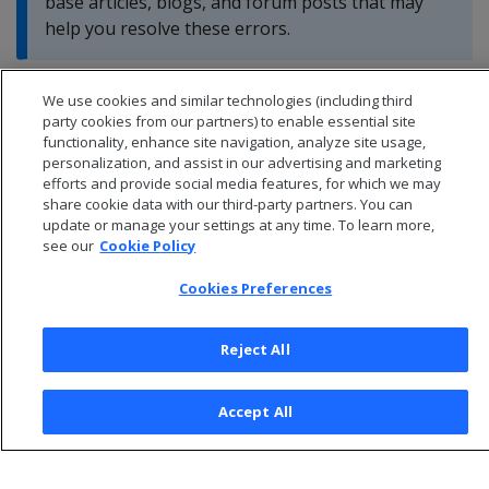
base articles, blogs, and forum posts that may
help you resolve these errors.
We use cookies and similar technologies (including third
party cookies from our partners) to enable essential site
functionality, enhance site navigation, analyze site usage,
personalization, and assist in our advertising and marketing
efforts and provide social media features, for which we may
share cookie data with our third-party partners. You can
update or manage your settings at any time. To learn more,
see our
Cookie Policy
Cookies Preferences
Reject All
© 2026 Open Text Corporation All Rights Reserved
Privacy Policy
Accept All
Cookies Preferences