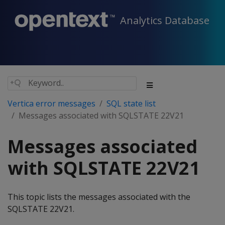
Analytics Database
Vertica error messages
SQL state list
Messages associated with SQLSTATE 22V21
Messages associated
with SQLSTATE 22V21
This topic lists the messages associated with the
SQLSTATE 22V21.