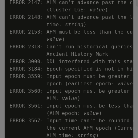
ERROR 2147: AHM can't advance past the clu
            (Cluster LGE: 
value
)

ERROR 2148: AHM can't advance past the lat
            time: 
string
)

ERROR 2153: AHM must be less than the curr
value
)

ERROR 2318: Can't run historical queries a
            Ancient History Mark

ERROR 3000: DDL interfered with this state
ERROR 3184: Epoch specified is not in hist
ERROR 3559: Input epoch must be greater th
            epoch (earliest epoch: 
value
)

ERROR 3560: Input epoch must be greater th
            AHM: 
value
)

ERROR 3561: Input epoch must be less than 
            (AHM epoch: 
value
)

ERROR 3567: Input time can't be rounded do
            the current AHM epoch (Curren
            AHM time: 
string
)
