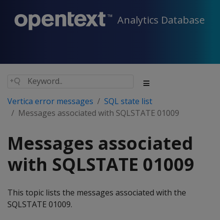
Analytics Database
Vertica error messages
SQL state list
Messages associated with SQLSTATE 01009
Messages associated
with SQLSTATE 01009
This topic lists the messages associated with the
SQLSTATE 01009.