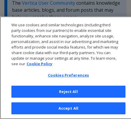
The
Vertica User Community
contains knowledge
base articles, blogs, and forum posts that may
help you resolve these errors.
We use cookies and similar technologies (including third
party cookies from our partners) to enable essential site
functionality, enhance site navigation, analyze site usage,
personalization, and assist in our advertising and marketing
efforts and provide social media features, for which we may
share cookie data with our third-party partners. You can
update or manage your settings at any time. To learn more,
see our
Cookie Policy
Cookies Preferences
Reject All
© 2026 Open Text Corporation All Rights Reserved
Accept All
Privacy Policy
Cookies Preferences