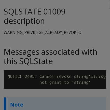
SQLSTATE 01009
description
WARNING_PRIVILEGE_ALREADY_REVOKED
Messages associated with
this SQLState
NOTICE 2495: Cannot revoke 
string
"
string
"
             not grant to "
string
Note