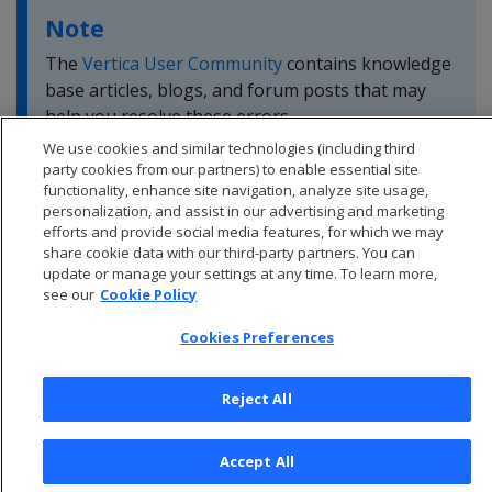
Note
The
Vertica User Community
contains knowledge
base articles, blogs, and forum posts that may
help you resolve these errors.
We use cookies and similar technologies (including third
party cookies from our partners) to enable essential site
functionality, enhance site navigation, analyze site usage,
personalization, and assist in our advertising and marketing
efforts and provide social media features, for which we may
share cookie data with our third-party partners. You can
update or manage your settings at any time. To learn more,
see our
Cookie Policy
Cookies Preferences
Reject All
© 2026 Open Text Corporation All Rights Reserved
Accept All
Privacy Policy