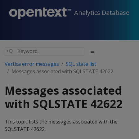
Analytics Database
Vertica error messages
SQL state list
Messages associated with SQLSTATE 42622
Messages associated
with SQLSTATE 42622
This topic lists the messages associated with the
SQLSTATE 42622.