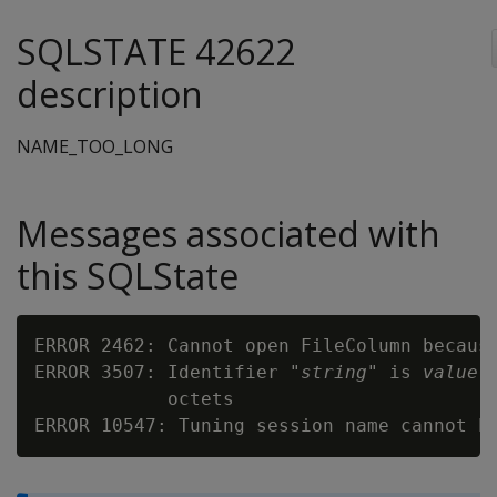
SQLSTATE 42622
description
NAME_TOO_LONG
Messages associated with
this SQLState
ERROR 2462: Cannot open FileColumn becaus
ERROR 3507: Identifier "
string
" is 
value
 
            octets

ERROR 10547: Tuning session name cannot h