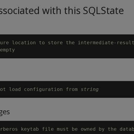
sociated with this SQLState
ure location to store the intermediate-result
ot load configuration from 
string
ges
rberos keytab file must be owned by the datab