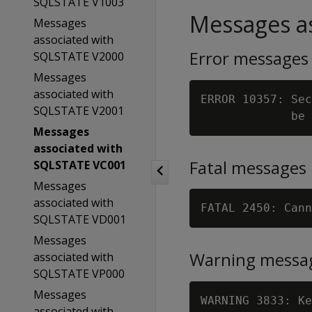
SQLSTATE V1003
Messages as
Messages
associated with
Error messages
SQLSTATE V2000
Messages
associated with
ERROR 10357: Sec
SQLSTATE V2001
Messages
associated with
Fatal messages
SQLSTATE VC001
Messages
associated with
FATAL 2450: Cann
SQLSTATE VD001
Messages
Warning messa
associated with
SQLSTATE VP000
Messages
WARNING 3833: Ke
associated with