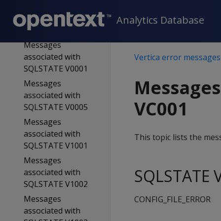
Messages
associated with
Analytics Database
SQLSTATE 58V01
Messages
associated with
Vertica error messages
SQLSTATE V0001
Messages
Messages
associated with
VC001
SQLSTATE V0005
Messages
associated with
This topic lists the m
SQLSTATE V1001
Messages
SQLSTATE V
associated with
SQLSTATE V1002
Messages
CONFIG_FILE_ERROR
associated with