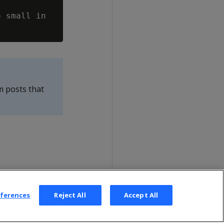
 small in

m posts that
eferences
Reject All
Accept All