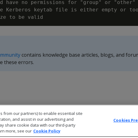
d have no permissions for "group" or "other"

e Kerberos keytab file is either empty or too
ommunity
contains knowledge base articles, blogs, and foru
e these errors.
s from our partners) to enable essential site
zation, and assist in our advertising and
Cookies Pr
ay share cookie data with our third-party
arn more, see our
Cookie Policy