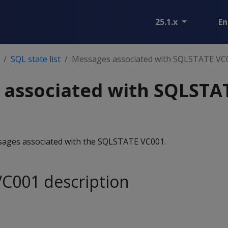
25.1.x
En
SQL state list
Messages associated with SQLSTATE VC
 associated with SQLSTA
essages associated with the SQLSTATE VC001.
C001 description