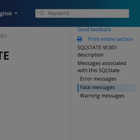
glish
Send feedback
001
Print entire section
SQLSTATE VC001
TE
description
Messages associated
with this SQLState
Error messages
Fatal messages
Warning messages