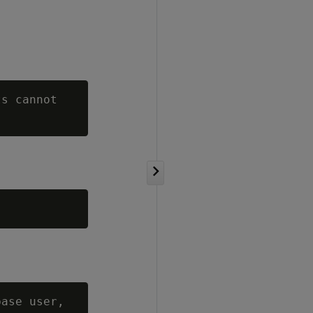
s cannot

ase user,
