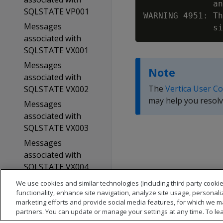
              an
SQLSTATE VP001
WARNING 4951: Th
Messages
associated with
SQLSTATE VX001
Messages
Note
associated with
The
Vertica User C
SQLSTATE VX002
may help you resolv
Messages
associated with
SQLSTATE VX003
Messages
associated with
SQLSTATE VX004
Glossary
We use cookies and similar technologies (including third party cookie
functionality, enhance site navigation, analyze site usage, personali
Copyright notice
marketing efforts and provide social media features, for which we m
partners. You can update or manage your settings at any time. To le