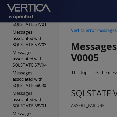
SQLSTATE 57015
Messages
associated with
SQLSTATE 57V01
Vertica error messages
Messages
associated with
Messages
SQLSTATE 57V03
Messages
V0005
associated with
SQLSTATE 57V04
This topic lists the m
Messages
associated with
SQLSTATE 58030
SQLSTATE V
Messages
associated with
ASSERT_FAILURE
SQLSTATE 58V01
Messages