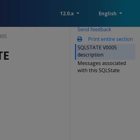
12.0.x
English
Send feedback
005
Print entire section
SQLSTATE V0005
TE
description
Messages associated
with this SQLState