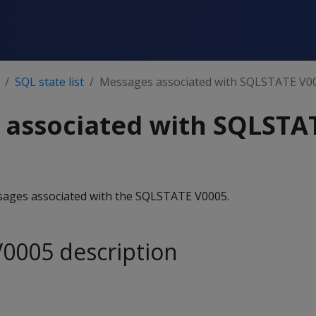
SQL state list
Messages associated with SQLSTATE V0
 associated with SQLSTA
essages associated with the SQLSTATE V0005.
0005 description