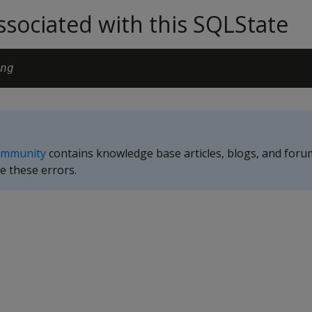
sociated with this SQLState
ng
ommunity
contains knowledge base articles, blogs, and foru
e these errors.