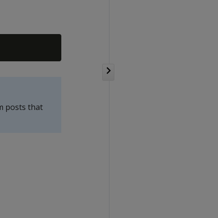
m posts that