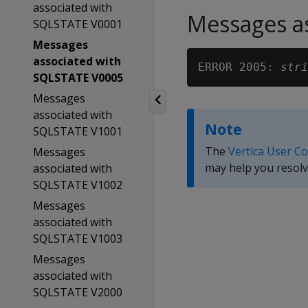
associated with
Messages as
SQLSTATE V0001
Messages
associated with
ERROR 2005: 
stri
SQLSTATE V0005
Messages
associated with
Note
SQLSTATE V1001
The
Vertica User C
Messages
may help you resolv
associated with
SQLSTATE V1002
Messages
associated with
SQLSTATE V1003
Messages
associated with
SQLSTATE V2000