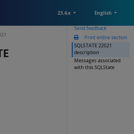
23.4.x
English
Send feedback
021
Print entire section
SQLSTATE 22021
TE
description
Messages associated
with this SQLState