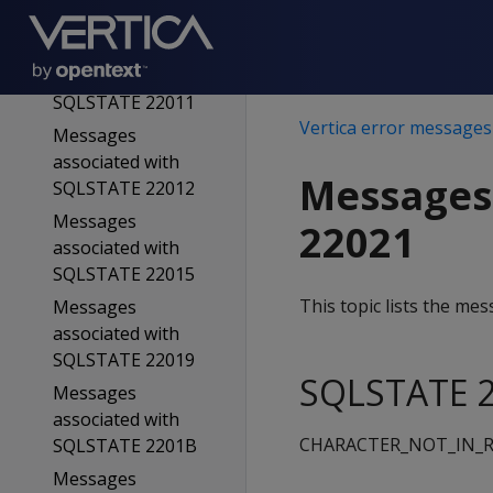
SQLSTATE 2200D
Messages
associated with
SQLSTATE 22011
Vertica error messages
Messages
associated with
Messages
SQLSTATE 22012
Messages
22021
associated with
SQLSTATE 22015
This topic lists the m
Messages
associated with
SQLSTATE 22019
SQLSTATE 2
Messages
associated with
CHARACTER_NOT_IN_R
SQLSTATE 2201B
Messages