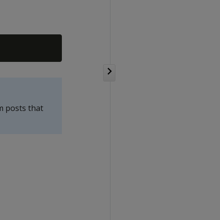
m posts that