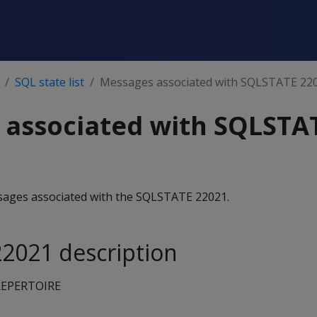
SQL state list
Messages associated with SQLSTATE 22
 associated with SQLSTA
essages associated with the SQLSTATE 22021.
2021 description
EPERTOIRE