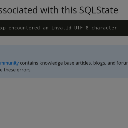
sociated with this SQLState
ommunity
contains knowledge base articles, blogs, and foru
e these errors.