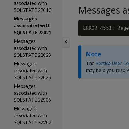
associated with
Messages as
SQLSTATE 2201G
Messages
associated with
SQLSTATE 22021
Messages
associated with
Note
SQLSTATE 22023
The
Vertica User C
Messages
may help you resolv
associated with
SQLSTATE 22025
Messages
associated with
SQLSTATE 22906
Messages
associated with
SQLSTATE 22V02