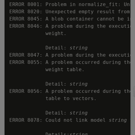
ERROR 8001: Problem in normalize_fit: Unkn
ERROR 8020: Unexpected empty result from q
ERROR 8045: A blob container cannot be ini
ERROR 8046: A problem during the execution
            weight.

            Detail: 
string
ERROR 8047: A problem during the execution
ERROR 8055: A problem occurred during the 
            weight table.

            Detail: 
string
ERROR 8056: A problem occurred during the 
            table to vectors.

            Detail: 
string
ERROR 8078: Could not link model 
string
 t
            Details:
string