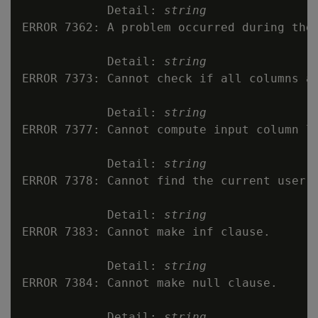
            Detail: 
string
ERROR 7362: A problem occurred during the 
            Detail: 
string
ERROR 7373: Cannot check if all columns ar
            Detail: 
string
ERROR 7377: Cannot compute input column li
            Detail: 
string
ERROR 7378: Cannot find the current user.

            Detail: 
string
ERROR 7383: Cannot make inf clause.

            Detail: 
string
ERROR 7384: Cannot make null clause.

            Detail: 
string