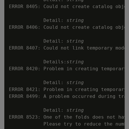
ERROR 8405: Could not create catalog obje
            Detail: 
string
ERROR 8406: Could not create catalog objec
            Detail: 
string
ERROR 8407: Could not link temporary model
            Details:
string
ERROR 8420: Problem in creating temporary 
            Detail: 
string
ERROR 8421: Problem in creating temporary 
ERROR 8499: A problem occurred during trai
            Detail: 
string
ERROR 8523: One of the folds does not have
            Please try to reduce the numbe