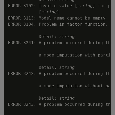
ERROR 8102: Invalid value [
string
] for pa
            [
string
]

ERROR 8113: Model name cannot be empty

ERROR 8134: Problem in factor function.

            Detail: 
string
ERROR 8241: A problem occurred during the 
            a mode imputation with partiti
            Detail: 
string
ERROR 8242: A problem occurred during the 
            a mode imputation without part
            Detail: 
string
ERROR 8243: A problem occurred during the 