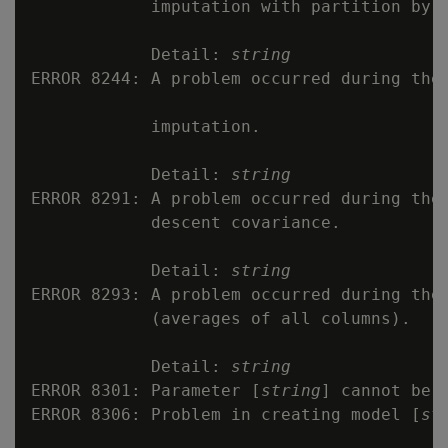
            imputation with partition by.

            Detail: 
string
ERROR 8244: A problem occurred during the 
            imputation.

            Detail: 
string
ERROR 8291: A problem occurred during the 
            descent covariance.

            Detail: 
string
ERROR 8293: A problem occurred during the 
            (averages of all columns).

            Detail: 
string
ERROR 8301: Parameter [
string
] cannot be r
ERROR 8306: Problem in creating model [
st