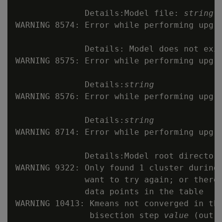
              Details:Model file: 
string
 
WARNING 8574: Error while performing upgr
              Details: Model does not exis
WARNING 8575: Error while performing upgr
              Details:
string
WARNING 8576: Error while performing upgra
              Details:
string
WARNING 8714: Error while performing upgr
              Details:Model root directory
WARNING 9322: Only found 1 cluster during
              want to try again; or there 
              data points in the table

WARNING 10413: Kmeans not converged in th
               bisection step 
value
 (out 