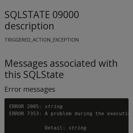
SQLSTATE 09000
description
TRIGGERED_ACTION_EXCEPTION
Messages associated with
this SQLState
Error messages
ERROR 2005: 
string
ERROR 7353: A problem during the execution
            Detail: 
string