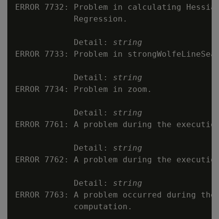
ERROR 7732: Problem in calculating Hessian
            Regression.

            Detail: 
string
ERROR 7733: Problem in strongWolfeLineSear
            Detail: 
string
ERROR 7734: Problem in zoom.

            Detail: 
string
ERROR 7761: A problem during the execution
            Detail: 
string
ERROR 7762: A problem during the execution
            Detail: 
string
ERROR 7763: A problem occurred during the 
            computation.
