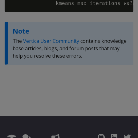
               kmeans_max_iterations 
valu
Note
The
Vertica User Community
contains knowledge
base articles, blogs, and forum posts that may
help you resolve these errors.