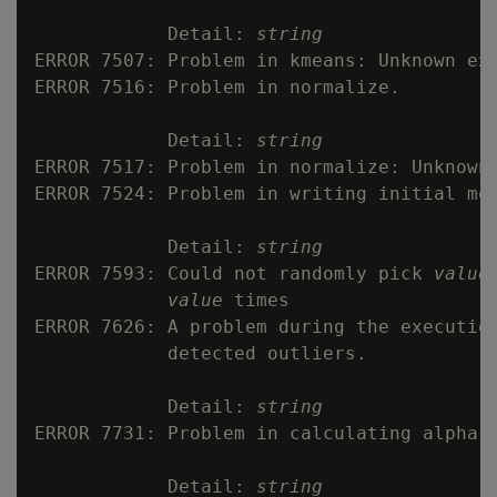
            Detail: 
string
ERROR 7507: Problem in kmeans: Unknown exc
ERROR 7516: Problem in normalize.

            Detail: 
string
ERROR 7517: Problem in normalize: Unknown 
ERROR 7524: Problem in writing initial mod
            Detail: 
string
ERROR 7593: Could not randomly pick 
value
value
 times

ERROR 7626: A problem during the execution
            detected outliers.

            Detail: 
string
ERROR 7731: Problem in calculating alpha f
            Detail: 
string