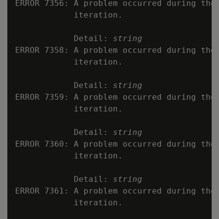
ERROR 7356: A problem occurred during the 
            iteration.

            Detail: 
string
ERROR 7358: A problem occurred during the 
            iteration.

            Detail: 
string
ERROR 7359: A problem occurred during the 
            iteration.

            Detail: 
string
ERROR 7360: A problem occurred during the 
            iteration.

            Detail: 
string
ERROR 7361: A problem occurred during the 
            iteration.
