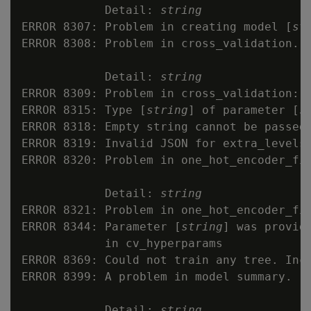
            Detail: 
string
ERROR 8307: Problem in creating model [
st
ERROR 8308: Problem in cross_validation.

            Detail: 
string
ERROR 8309: Problem in cross_validation: U
ERROR 8315: Type [
string
] of parameter [
s
ERROR 8318: Empty string cannot be passed 
ERROR 8319: Invalid JSON for extra_levels
ERROR 8320: Problem in one_hot_encoder_fit
            Detail: 
string
ERROR 8321: Problem in one_hot_encoder_fit
ERROR 8344: Parameter [
string
] was provid
            in cv_hyperparams

ERROR 8369: Could not train any tree. Incr
ERROR 8399: A problem in model summary.

            Detail: 
string