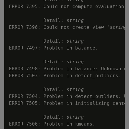
ERROR 7395: Could not compute evaluation m
            Detail: 
string
ERROR 7396: Could not create view '
string
'
            Detail: 
string
ERROR 7497: Problem in balance.

            Detail: 
string
ERROR 7498: Problem in balance: Unknown ex
ERROR 7503: Problem in detect_outliers.

            Detail: 
string
ERROR 7504: Problem in detect_outliers: Un
ERROR 7505: Problem in initializing center
            Detail: 
string
ERROR 7506: Problem in kmeans.
