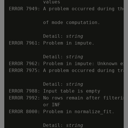
            values

ERROR 7949: A problem occurred during the 
            of mode computation.

            Detail: 
string
ERROR 7961: Problem in impute.

            Detail: 
string
ERROR 7962: Problem in impute: Unknown exc
ERROR 7975: A problem occurred during trai
            Detail: 
string
ERROR 7988: Input table is empty

ERROR 7992: No rows remain after filtering
            or INF

ERROR 8000: Problem in normalize_fit.

            Detail: 
string