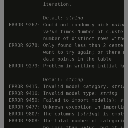
            iteration.

            Detail: 
string
ERROR 9267: Could not randomly pick 
value
value
 times:Number of clusters
            number of distinct rows withou
ERROR 9278: Only found less than 2 centers
            want to try again; or there ma
            data points in the table

ERROR 9279: Problem in writing initial kme
            Detail: 
string
ERROR 9415: Invalid model category: 
strin
ERROR 9416: Invalid model type: 
string
ERROR 9450: Failed to import model(s): 
st
ERROR 9477: Unknown exception in importing
ERROR 9807: The columns [
string
] is empty

ERROR 9808: The total number of categories
            be less than 
value
, but it is