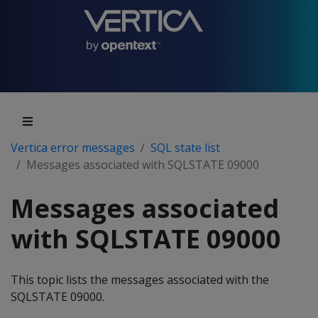
Vertica error messages
SQL state list
Messages associated with SQLSTATE 09000
Messages associated
with SQLSTATE 09000
This topic lists the messages associated with the
SQLSTATE 09000.