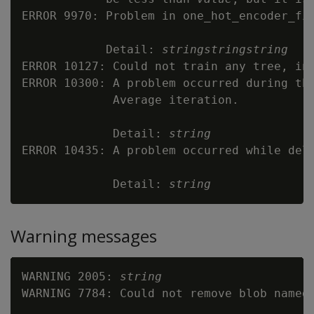
ERROR 9970: Problem in one_hot_encoder_fit
            Detail: 
string
string
string
ERROR 10127: Could not train any tree, inc
ERROR 10300: A problem occurred during the
             Average iteration.

             Detail: 
string
ERROR 10435: A problem occurred while dele
             Detail: 
string
Warning messages
WARNING 2005: 
string
WARNING 7784: Could not remove blob named