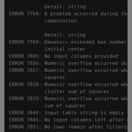
            Detail: 
string
ERROR 7764: A problem occurred during the 
            computation.

            Detail: 
string
ERROR 7769: Kmeans++ exceeded max number o
            initial center

ERROR 7805: No input columns provided

ERROR 7826: Numeric overflow occurred duri
ERROR 7827: Numeric overflow occurred when
            squares

ERROR 7828: Numeric overflow occurred when
            cluster sum of squares

ERROR 7829: Numeric overflow occurred when
            sum of squares

ERROR 7844: Input table 
string
 is empty

ERROR 7845: No input columns left after ex
ERROR 7851: No rows remain after filtering