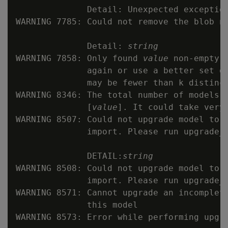
              Detail: Unexpected exception
WARNING 7785: Could not remove the blob n
              Detail: 
string
WARNING 7858: Only found 
value
 non-empty 
              again or use a better set of
              may be fewer than k distinct
WARNING 8346: The total number of models t
              [
value
]. It could take very 
WARNING 8507: Could not upgrade model to l
              import. Please run upgrade_m
              DETAIL:
string
WARNING 8508: Could not upgrade model to l
              import. Please run upgrade_m
WARNING 8571: Cannot upgrade an incomplet
              this model

WARNING 8573: Error while performing upgr