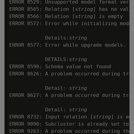
ERROR 8529: Unsupported model format versi
ERROR 8565: Relation [
string
] has no valid
ERROR 8566: Relation [
string
] is empty

ERROR 8572: Error while initializing model
            Details:
string
ERROR 8577: Error while upgrade models.

            DETAILS:
string
ERROR 8590: Schema 
value
 not found

ERROR 8626: A problem occurred during trai
            Detail: 
string
ERROR 8627: A problem occurred during trai
            Detail: 
string
ERROR 8732: Input relation [
string
] is emp
ERROR 9090: Subcluster is already set to d
ERROR 9263: A problem occurred during the 