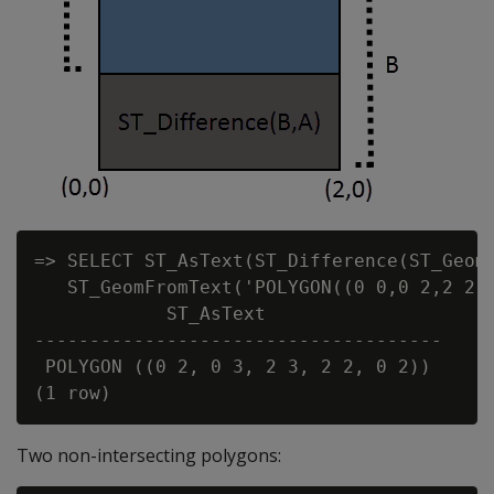
=> SELECT ST_AsText(ST_Difference(ST_GeomF
   ST_GeomFromText('POLYGON((0 0,0 2,2 2,2
            ST_AsText

-------------------------------------

 POLYGON ((0 2, 0 3, 2 3, 2 2, 0 2))

Two non-intersecting polygons: