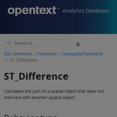
Analytics Database
SQL reference
Functions
Geospatial functions
ST_Difference
ST_Difference
Calculates the part of a spatial object that does not
intersect with another spatial object.