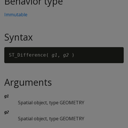
Behavior type
Immutable
Syntax
ST_Difference( 
g1
, 
g2
Arguments
g1
Spatial object, type GEOMETRY
g2
Spatial object, type GEOMETRY