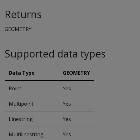
Returns
GEOMETRY
Supported data types
Data Type
GEOMETRY
Point
Yes
Multipoint
Yes
Linestring
Yes
Multilinestring
Yes