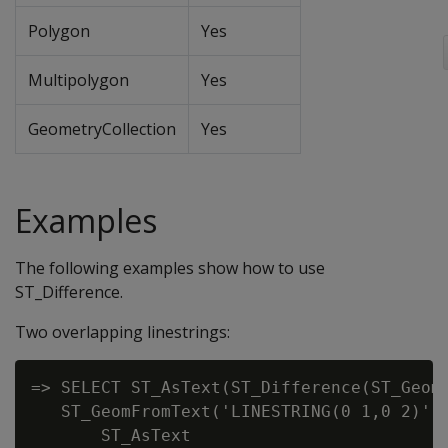
Polygon
Yes
Multipolygon
Yes
GeometryCollection
Yes
Examples
The following examples show how to use
ST_Difference.
Two overlapping linestrings:
=> SELECT ST_AsText(ST_Difference(ST_GeomF
   ST_GeomFromText('LINESTRING(0 1,0 2)'))
       ST_AsText
