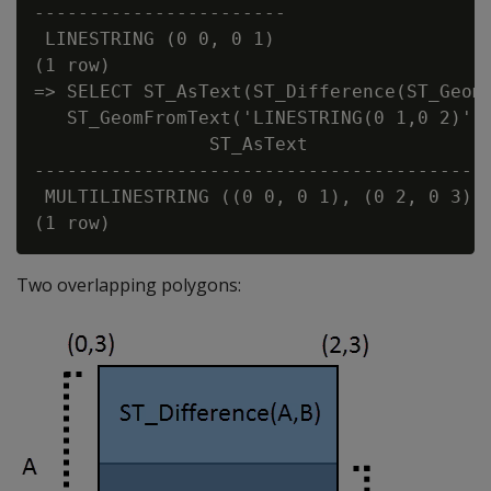
-----------------------

 LINESTRING (0 0, 0 1)

(1 row)

=> SELECT ST_AsText(ST_Difference(ST_GeomF
   ST_GeomFromText('LINESTRING(0 1,0 2)'))
                ST_AsText

------------------------------------------
 MULTILINESTRING ((0 0, 0 1), (0 2, 0 3))

Two overlapping polygons: