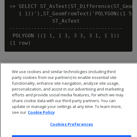
=> SELECT ST_AsText(ST_Difference(ST_GeomF
   1 1))'),ST_GeomFromText('POLYGON((1 5,1
              ST_AsText

-------------------------------------

 POLYGON ((1 1, 1 3, 3 3, 3 1, 1 1))

We use cookies and similar technologies (including third
party cookies from our partners) to enable essential site
functionality, enhance site navigation, analyze site usage,
personalization, and assist in our advertising and marketing
efforts and provide social media features, for which we may
share cookie data with our third-party partners. You can
update or manage your settings at any time. To learn more,
see our
Cookie Policy
Cookies Preferences
© 2026 Open Text Corporation All Rights Reserved