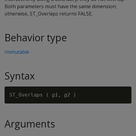
Both parameters must have the same dimension;
otherwise, ST_Overlaps returns FALSE.
Behavior type
Immutable
Syntax
ST_Overlaps ( 
g1
, 
g2
Arguments