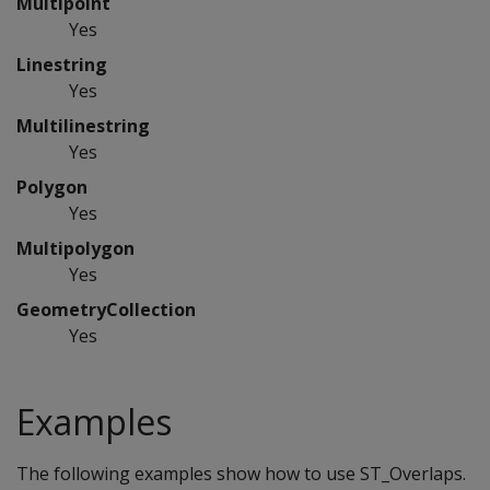
Multipoint
Yes
Linestring
Yes
Multilinestring
Yes
Polygon
Yes
Multipolygon
Yes
GeometryCollection
Yes
Examples
The following examples show how to use ST_Overlaps.