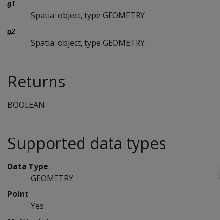
g1
Spatial object, type GEOMETRY
g2
Spatial object, type GEOMETRY
Returns
BOOLEAN
Supported data types
Data Type
GEOMETRY
Point
Yes