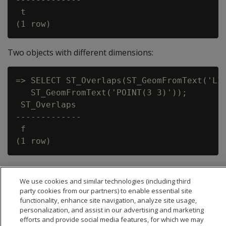
 t

Two objects with different dimensions:
=> SELECT ST_Overlaps(ST_GeomFromText('LIN
   ST_GeomFromText('POINT(3 3)'));

 ST_Overlaps

-------------

 f

We use cookies and similar technologies (including third
party cookies from our partners) to enable essential site
functionality, enhance site navigation, analyze site usage,
personalization, and assist in our advertising and marketing
efforts and provide social media features, for which we may