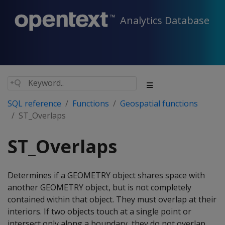
Analytics Database
SQL reference
Functions
Geospatial functions
ST_Overlaps
ST_Overlaps
Determines if a GEOMETRY object shares space with
another GEOMETRY object, but is not completely
contained within that object. They must overlap at their
interiors. If two objects touch at a single point or
intersect only along a boundary, they do not overlap.