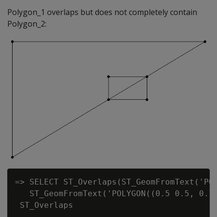
Polygon_1 overlaps but does not completely contain
Polygon_2:
=> SELECT ST_Overlaps(ST_GeomFromText('POL
   ST_GeomFromText('POLYGON((0.5 0.5, 0.7 
 ST_Overlaps

-------------
