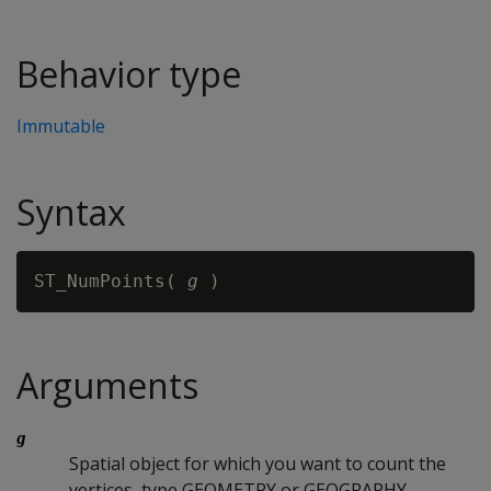
Behavior type
Immutable
Syntax
ST_NumPoints( 
g
Arguments
g
Spatial object for which you want to count the
vertices, type GEOMETRY or GEOGRAPHY