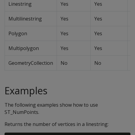
Linestring
Yes
Yes
Y
Multilinestring
Yes
Yes
Y
Polygon
Yes
Yes
Y
Multipolygon
Yes
Yes
Y
GeometryCollection
No
No
N
Examples
The following examples show how to use
ST_NumPoints.
Returns the number of vertices in a linestring: