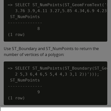
=> SELECT ST_NumPoints(ST_GeomFromText('LI
   3.76 3.9,4.11 3.27,5.85 4.34,6.9 4.231,
 ST_NumPoints

--------------

            8

Use ST_Boundary and ST_NumPoints to return the
number of vertices of a polygon:
=> SELECT ST_NumPoints(ST_Boundary(ST_Geom
   2 5,3 6,4 6,5 5,4 4,3 3,1 2))')));

 ST_NumPoints

--------------

            9
