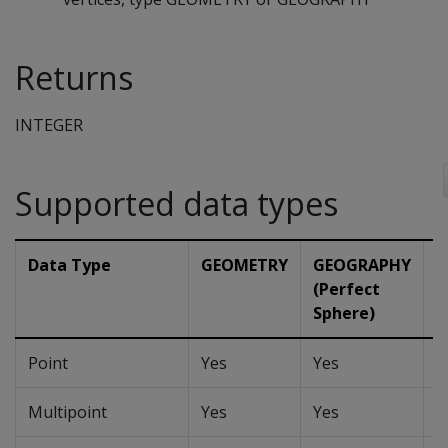
Returns
INTEGER
Supported data types
Data Type
GEOMETRY
GEOGRAPHY
G
(Perfect
(
Sphere)
Point
Yes
Yes
Y
Multipoint
Yes
Yes
Y