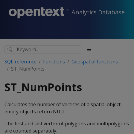
Analytics Database
SQL reference
Functions
Geospatial functions
ST_NumPoints
ST_NumPoints
Calculates the number of vertices of a spatial object,
empty objects return NULL.
The first and last vertex of polygons and multipolygons
are counted separately.