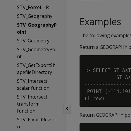
STV_ForceLHR
STV_Geography
Examples
STV_GeographyP
oint
The following example
STV_Geometry
Return a GEOGRAPHY p
STV_GeometryPoi
nt
STV_GetExportSh
=> SELECT ST_AsT
apefileDirectory
           ST_As
STV_Intersect
----------------
scalar function
 POINT (-114.101
STV_Intersect
transform
function
Return GEOGRAPHY poin
STV_IsValidReaso
n