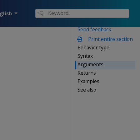
glish
Send feedback
Print entire section
Behavior type
Syntax
Arguments
Returns
Examples
See also