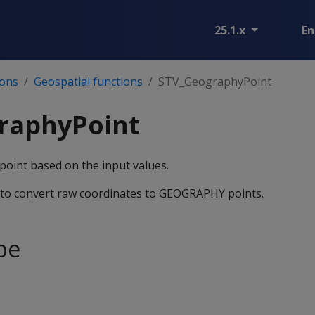
25.1.x
En
ions
Geospatial functions
STV_GeographyPoint
raphyPoint
int based on the input values.
y to convert raw coordinates to GEOGRAPHY points.
pe