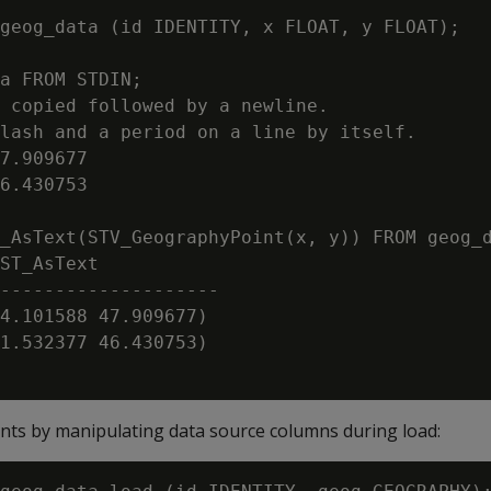
geog_data (id IDENTITY, x FLOAT, y FLOAT);

a FROM STDIN;

 copied followed by a newline.

lash and a period on a line by itself.

7.909677

6.430753

_AsText(STV_GeographyPoint(x, y)) FROM geog_d
ST_AsText

--------------------

4.101588 47.909677)

1.532377 46.430753)

ts by manipulating data source columns during load: