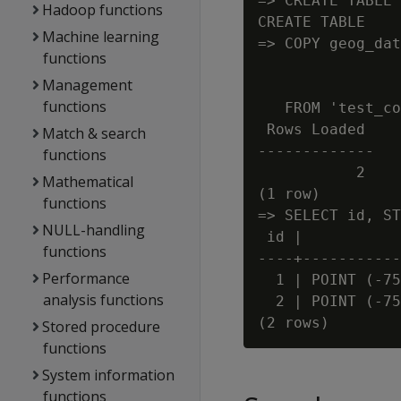
=> CREATE TABLE 
Hadoop functions
CREATE TABLE

Machine learning
=> COPY geog_dat
functions
                
Management
                
functions
   FROM 'test_co
 Rows Loaded

Match & search
-------------

functions
           2

Mathematical
(1 row)

functions
=> SELECT id, ST
NULL-handling
 id |           
functions
----+-----------
Performance
  1 | POINT (-75
analysis functions
  2 | POINT (-75
Stored procedure
functions
System information
functions