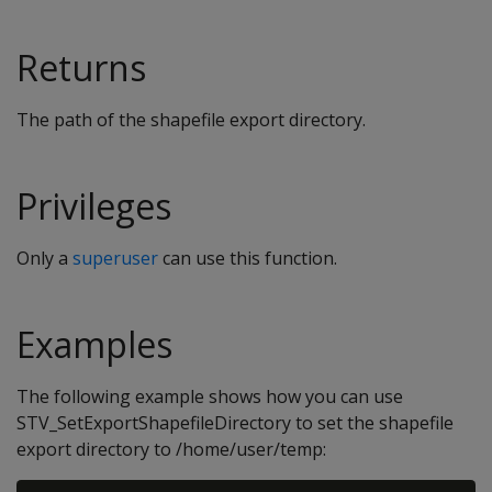
Returns
The path of the shapefile export directory.
Privileges
Only a
superuser
can use this function.
Examples
The following example shows how you can use
STV_SetExportShapefileDirectory to set the shapefile
export directory to /home/user/temp: