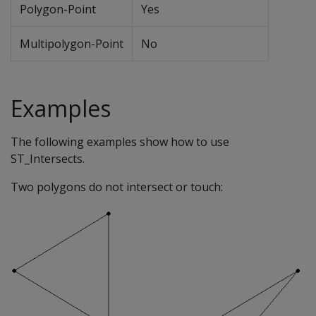
Polygon-Point
Yes
Multipolygon-Point
No
Examples
The following examples show how to use
ST_Intersects.
Two polygons do not intersect or touch: