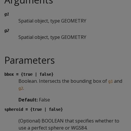
g1
Spatial object, type GEOMETRY
g2
Spatial object, type GEOMETRY
Parameters
bbox = {true | false}
Boolean. Intersects the bounding box of
and
g1
.
g2
Default:
False
spheroid = {true | false}
(Optional) BOOLEAN that specifies whether to
use a perfect sphere or WGS84.