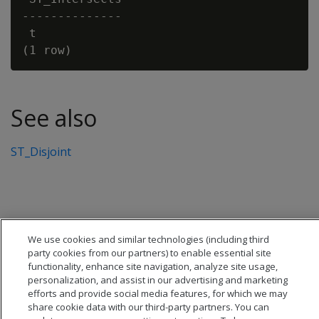
--------------

 t

See also
ST_Disjoint
We use cookies and similar technologies (including third
party cookies from our partners) to enable essential site
functionality, enhance site navigation, analyze site usage,
personalization, and assist in our advertising and marketing
efforts and provide social media features, for which we may
share cookie data with our third-party partners. You can