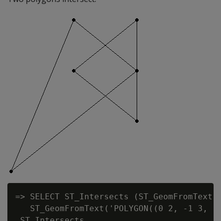
=> SELECT ST_Intersects (ST_GeomFromText('
   ST_GeomFromText('POLYGON((0 2, -1 3, -2
 ST_Intersects
