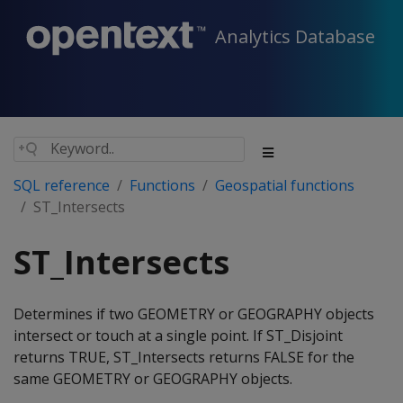
Analytics Database
SQL reference
Functions
Geospatial functions
ST_Intersects
ST_Intersects
Determines if two GEOMETRY or GEOGRAPHY objects
intersect or touch at a single point. If ST_Disjoint
returns TRUE, ST_Intersects returns FALSE for the
same GEOMETRY or GEOGRAPHY objects.