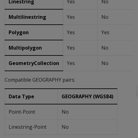
Linestring
Yes
No
Multilinestring
Yes
No
Polygon
Yes
Yes
Multipolygon
Yes
No
GeometryCollection
Yes
No
Compatible GEOGRAPHY pairs:
Data Type
GEOGRAPHY (WGS84)
Point-Point
No
Linestring-Point
No