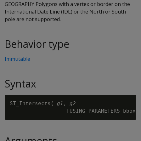
GEOGRAPHY Polygons with a vertex or border on the
International Date Line (IDL) or the North or South
pole are not supported.
Behavior type
Immutable
Syntax
ST_Intersects( 
g1
, 
g2
Arguments