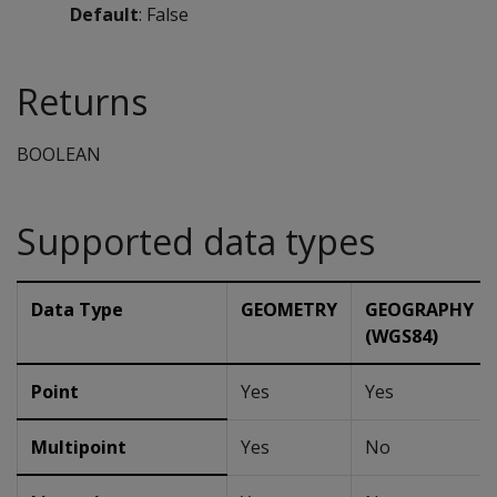
Default
: False
Returns
BOOLEAN
Supported data types
Data Type
GEOMETRY
GEOGRAPHY
(WGS84)
Point
Yes
Yes
Multipoint
Yes
No