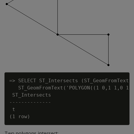
=> SELECT ST_Intersects (ST_GeomFromText('
   ST_GeomFromText('POLYGON((1 0,1 1,0 1,1
 ST_Intersects

--------------

 t

Two polygons intersect: