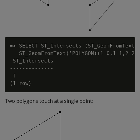
=> SELECT ST_Intersects (ST_GeomFromText('
   ST_GeomFromText('POLYGON((1 0,1 1,2 2,1
 ST_Intersects

--------------

 f

Two polygons touch at a single point: