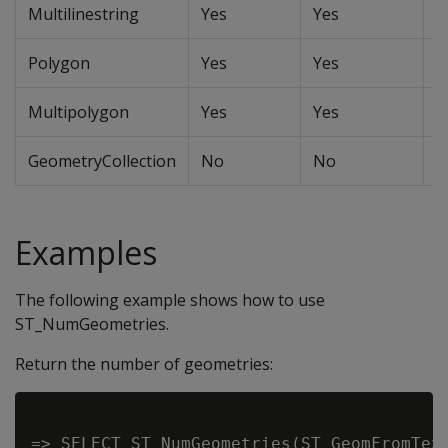
Multilinestring
Yes
Yes
Y
Polygon
Yes
Yes
Y
Multipolygon
Yes
Yes
Y
GeometryCollection
No
No
N
Examples
The following example shows how to use
ST_NumGeometries.
Return the number of geometries:
=> SELECT ST_NumGeometries(ST_GeomFromText