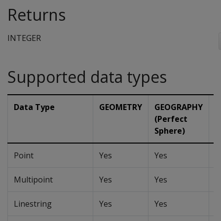
Returns
INTEGER
Supported data types
Data Type
GEOMETRY
GEOGRAPHY
G
(Perfect
(
Sphere)
Point
Yes
Yes
Y
Multipoint
Yes
Yes
Y
Linestring
Yes
Yes
Y