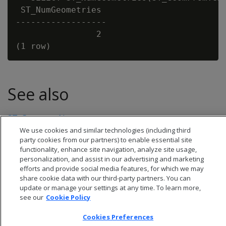
 ST_NumGeometries

------------------

                2

See also
ST_GeometryN
We use cookies and similar technologies (including third
party cookies from our partners) to enable essential site
functionality, enhance site navigation, analyze site usage,
personalization, and assist in our advertising and marketing
efforts and provide social media features, for which we may
share cookie data with our third-party partners. You can
update or manage your settings at any time. To learn more,
see our
Cookie Policy
Cookies Preferences