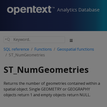
Analytics Database
SQL reference
Functions
Geospatial functions
ST_NumGeometries
ST_NumGeometries
Returns the number of geometries contained within a
spatial object. Single GEOMETRY or GEOGRAPHY
objects return 1 and empty objects return NULL.