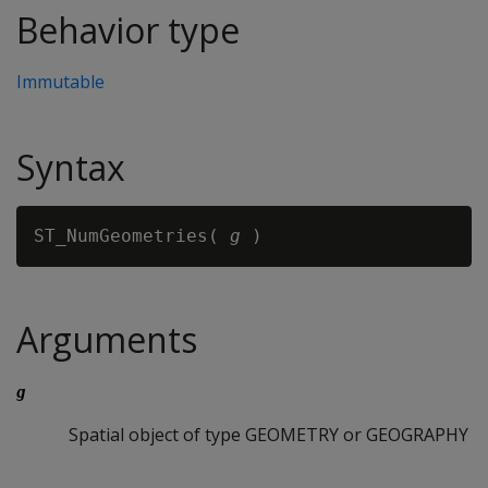
Behavior type
Immutable
Syntax
ST_NumGeometries( 
g
Arguments
g
Spatial object of type GEOMETRY or GEOGRAPHY