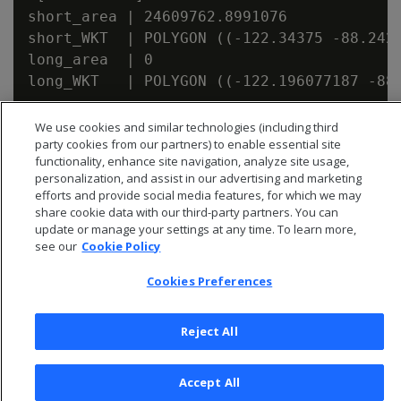
short_area | 24609762.8991076

short_WKT  | POLYGON ((-122.34375 -88.242
long_area  | 0

We use cookies and similar technologies (including third
party cookies from our partners) to enable essential site
functionality, enhance site navigation, analyze site usage,
personalization, and assist in our advertising and marketing
efforts and provide social media features, for which we may
share cookie data with our third-party partners. You can
update or manage your settings at any time. To learn more,
see our
Cookie Policy
Cookies Preferences
Reject All
© 2026 Open Text Corporation All Rights Reserved
Privacy Policy
Accept All
Cookies Preferences