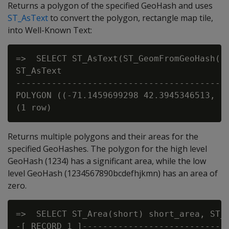
Returns a polygon of the specified GeoHash and uses
ST_AsText
to convert the polygon, rectangle map tile,
into Well-Known Text:
=>  SELECT ST_AsText(ST_GeomFromGeoHash('d
ST_AsText

-----------------------------------------
POLYGON ((-71.1459699298 42.3945346513, -
Returns multiple polygons and their areas for the
specified GeoHashes. The polygon for the high level
GeoHash (1234) has a significant area, while the low
level GeoHash (1234567890bcdefhjkmn) has an area of
zero.
=>  SELECT ST_Area(short) short_area, ST_
-[ RECORD 1 ]----------------------------