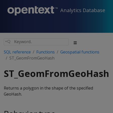
Analytics Database
SQL reference
Functions
Geospatial functions
ST_GeomFromGeoHash
ST_GeomFromGeoHash
Returns a polygon in the shape of the specified
GeoHash.