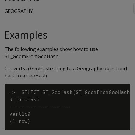
GEOGRAPHY
Examples
The following examples show how to use
ST_GeomFromGeoHash.
Converts a GeoHash string to a Geography object and
back to a GeoHash
=>  SELECT ST_GeoHash(ST_GeomFromGeoHash(‘
ST_GeoHash

--------------------

vert1c9
