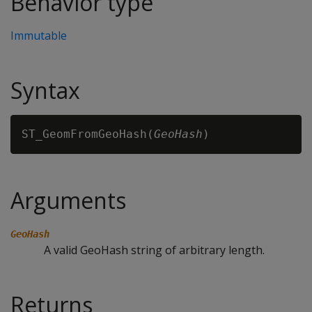
Behavior type
Immutable
Syntax
ST_GeomFromGeoHash(
GeoHash
Arguments
GeoHash
A valid GeoHash string of arbitrary length.
Returns