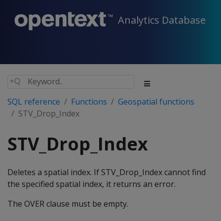
Analytics Database
SQL reference
Functions
Geospatial functions
STV_Drop_Index
STV_Drop_Index
Deletes a spatial index. If STV_Drop_Index cannot find
the specified spatial index, it returns an error.
The OVER clause must be empty.