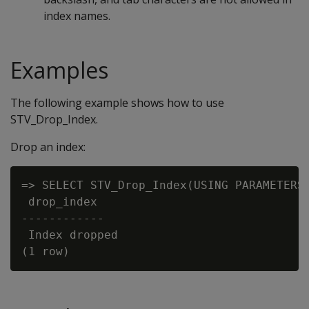
index names.
Examples
The following example shows how to use
STV_Drop_Index.
Drop an index:
=> SELECT STV_Drop_Index(USING PARAMETERS 
 drop_index

------------

 Index dropped
