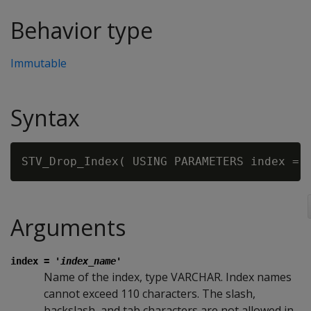
Behavior type
Immutable
Syntax
STV_Drop_Index( USING PARAMETERS index = 
Arguments
index =
'index_name'
Name of the index, type VARCHAR. Index names
cannot exceed 110 characters. The slash,
backslash, and tab characters are not allowed in