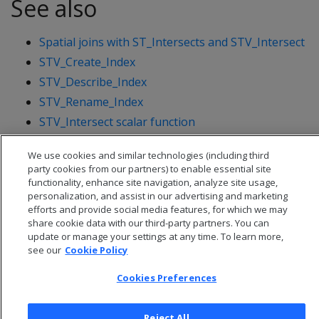
See also
Spatial joins with ST_Intersects and STV_Intersect
STV_Create_Index
STV_Describe_Index
STV_Rename_Index
STV_Intersect scalar function
STV_Intersect transform function
We use cookies and similar technologies (including third
party cookies from our partners) to enable essential site
functionality, enhance site navigation, analyze site usage,
personalization, and assist in our advertising and marketing
efforts and provide social media features, for which we may
share cookie data with our third-party partners. You can
update or manage your settings at any time. To learn more,
see our
Cookie Policy
Cookies Preferences
Reject All