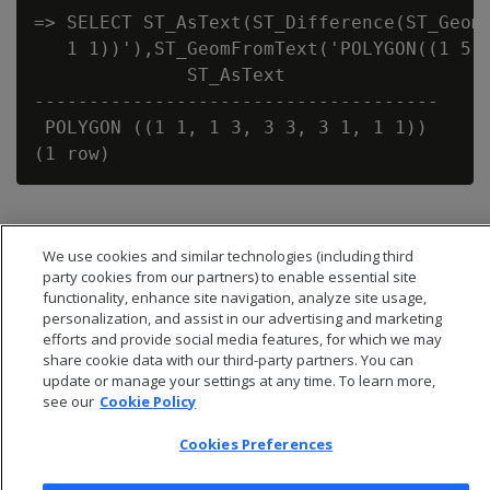
=> SELECT ST_AsText(ST_Difference(ST_GeomF
   1 1))'),ST_GeomFromText('POLYGON((1 5,1
              ST_AsText

-------------------------------------

 POLYGON ((1 1, 1 3, 3 3, 3 1, 1 1))

We use cookies and similar technologies (including third
party cookies from our partners) to enable essential site
functionality, enhance site navigation, analyze site usage,
personalization, and assist in our advertising and marketing
efforts and provide social media features, for which we may
share cookie data with our third-party partners. You can
update or manage your settings at any time. To learn more,
see our
Cookie Policy
Cookies Preferences
© 2026 Open Text Corporation All Rights Reserved