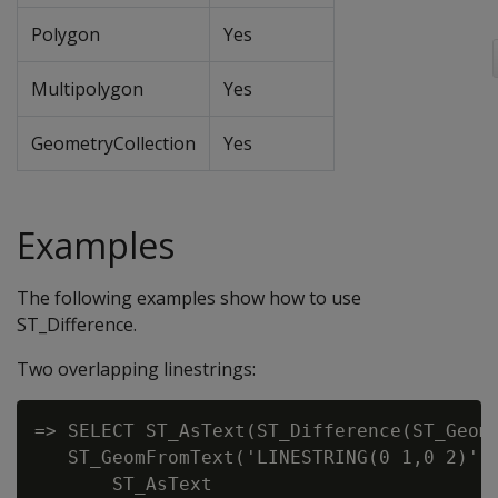
Polygon
Yes
Multipolygon
Yes
GeometryCollection
Yes
Examples
The following examples show how to use
ST_Difference.
Two overlapping linestrings:
=> SELECT ST_AsText(ST_Difference(ST_GeomF
   ST_GeomFromText('LINESTRING(0 1,0 2)'))
       ST_AsText
