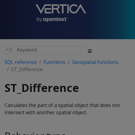
SQL reference
Functions
Geospatial functions
ST_Difference
ST_Difference
Calculates the part of a spatial object that does not
intersect with another spatial object.