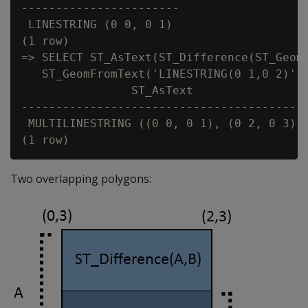
-----------------------

 LINESTRING (0 0, 0 1)

(1 row)

=> SELECT ST_AsText(ST_Difference(ST_GeomF
   ST_GeomFromText('LINESTRING(0 1,0 2)'))
                ST_AsText

------------------------------------------
 MULTILINESTRING ((0 0, 0 1), (0 2, 0 3))

Two overlapping polygons: