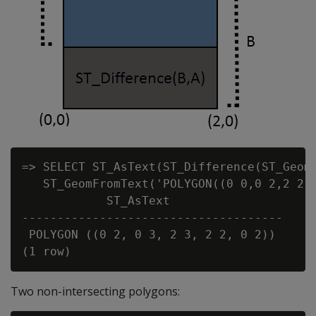
=> SELECT ST_AsText(ST_Difference(ST_GeomF
   ST_GeomFromText('POLYGON((0 0,0 2,2 2,2
            ST_AsText

-------------------------------------

 POLYGON ((0 2, 0 3, 2 3, 2 2, 0 2))

Two non-intersecting polygons: