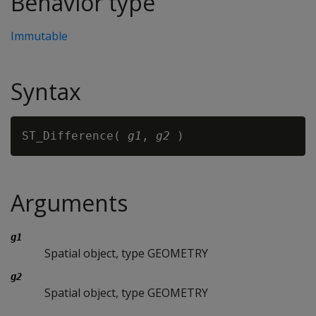
Behavior type
Immutable
Syntax
ST_Difference( 
g1
, 
g2
Arguments
g1
Spatial object, type GEOMETRY
g2
Spatial object, type GEOMETRY