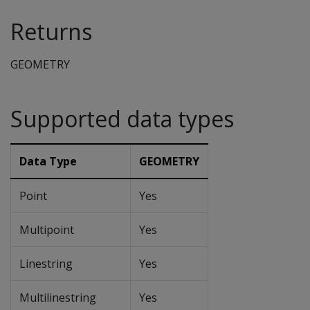
Returns
GEOMETRY
Supported data types
Data Type
GEOMETRY
Point
Yes
Multipoint
Yes
Linestring
Yes
Multilinestring
Yes