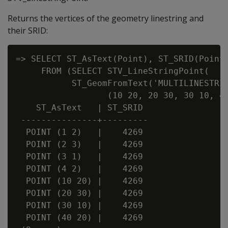
Returns the vertices of the geometry linestring and
their SRID:
=> SELECT ST_AsText(Point), ST_SRID(Point)
     FROM (SELECT STV_LineStringPoint(

           ST_GeomFromText('MULTILINESTRIN
                  (10 20, 20 30, 30 10, 40
    ST_AsText   | ST_SRID

 ---------------+---------

  POINT (1 2)   |    4269

  POINT (2 3)   |    4269

  POINT (3 1)   |    4269

  POINT (4 2)   |    4269

  POINT (10 20) |    4269

  POINT (20 30) |    4269

  POINT (30 10) |    4269

  POINT (40 20) |    4269
