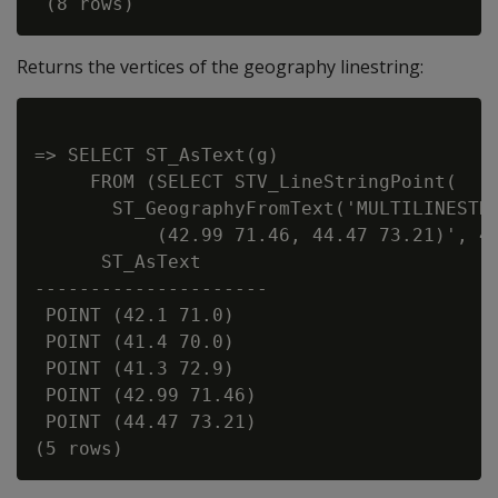
Returns the vertices of the geography linestring:
=> SELECT ST_AsText(g)

     FROM (SELECT STV_LineStringPoint(

       ST_GeographyFromText('MULTILINESTRI
           (42.99 71.46, 44.47 73.21)', 42
      ST_AsText

---------------------

 POINT (42.1 71.0)

 POINT (41.4 70.0)

 POINT (41.3 72.9)

 POINT (42.99 71.46)

 POINT (44.47 73.21)
