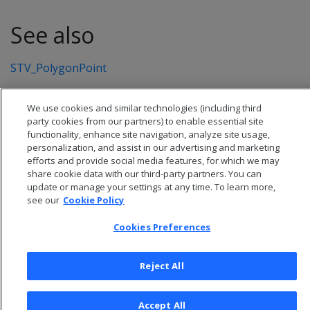
See also
STV_PolygonPoint
We use cookies and similar technologies (including third
party cookies from our partners) to enable essential site
functionality, enhance site navigation, analyze site usage,
personalization, and assist in our advertising and marketing
efforts and provide social media features, for which we may
share cookie data with our third-party partners. You can
update or manage your settings at any time. To learn more,
see our
Cookie Policy
Cookies Preferences
© 2026 Open Text Corporation All Rights Reserved
Privacy Policy
Reject All
Cookies Preferences
Accept All