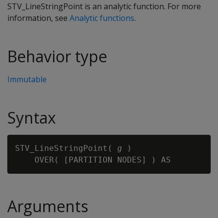
STV_LineStringPoint is an analytic function. For more
information, see
Analytic functions
.
Behavior type
Immutable
Syntax
STV_LineStringPoint( 
g
 )

Arguments