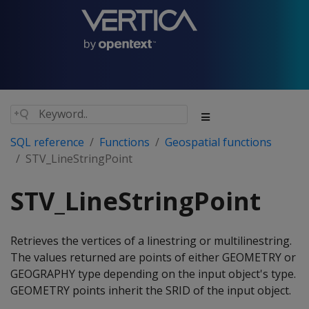
SQL reference
Functions
Geospatial functions
STV_LineStringPoint
STV_LineStringPoint
Retrieves the vertices of a linestring or multilinestring.
The values returned are points of either GEOMETRY or
GEOGRAPHY type depending on the input object's type.
GEOMETRY points inherit the SRID of the input object.