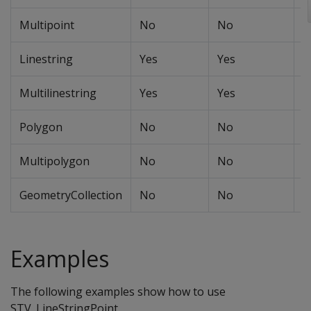
Multipoint
No
No
N
Linestring
Yes
Yes
Y
Multilinestring
Yes
Yes
Y
Polygon
No
No
N
Multipolygon
No
No
N
GeometryCollection
No
No
N
Examples
The following examples show how to use
STV_LineStringPoint.