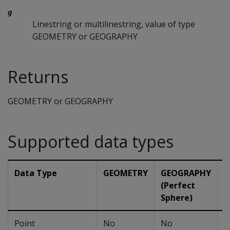
g
Linestring or multilinestring, value of type
GEOMETRY or GEOGRAPHY
Returns
GEOMETRY or GEOGRAPHY
Supported data types
Data Type
GEOMETRY
GEOGRAPHY
G
(Perfect
(
Sphere)
Point
No
No
N