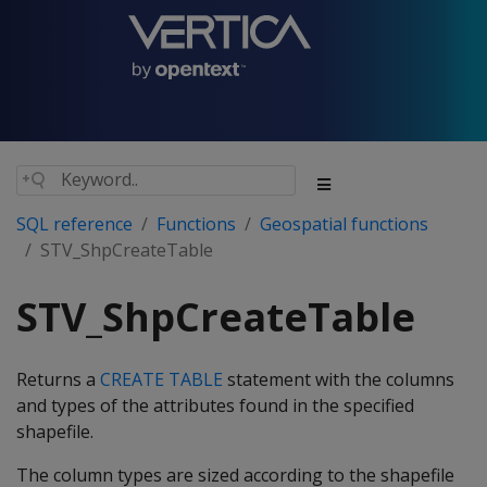
SQL reference
Functions
Geospatial functions
STV_ShpCreateTable
STV_ShpCreateTable
Returns a
CREATE TABLE
statement with the columns
and types of the attributes found in the specified
shapefile.
The column types are sized according to the shapefile