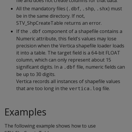
file and does not create columns for that data.
All the mandatory files (
,
,
) must
.dbf
.shp
.shx
be in the same directory. If not,
STV_ShpCreateTable returns an error.
If the
component of a shapefile contains a
.dbf
Numeric attribute, this field's values may lose
precision when the Vertica shapefile loader loads
it into a table. The target field is a 64-bit FLOAT
column, which can only represent about 15
significant digits. In a
file, numeric fields can
.dbf
be up to 30 digits.
Vertica records all instances of shapefile values
that are too long in the
file.
vertica.log
Examples
The following example shows how to use