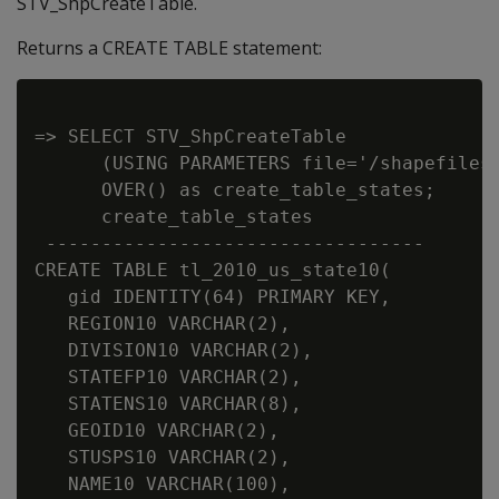
STV_ShpCreateTable.
Returns a CREATE TABLE statement:
=> SELECT STV_ShpCreateTable

      (USING PARAMETERS file='/shapefiles/
      OVER() as create_table_states;

      create_table_states

 ----------------------------------

CREATE TABLE tl_2010_us_state10(

   gid IDENTITY(64) PRIMARY KEY,

   REGION10 VARCHAR(2),

   DIVISION10 VARCHAR(2),

   STATEFP10 VARCHAR(2),

   STATENS10 VARCHAR(8),

   GEOID10 VARCHAR(2),

   STUSPS10 VARCHAR(2),

   NAME10 VARCHAR(100),
