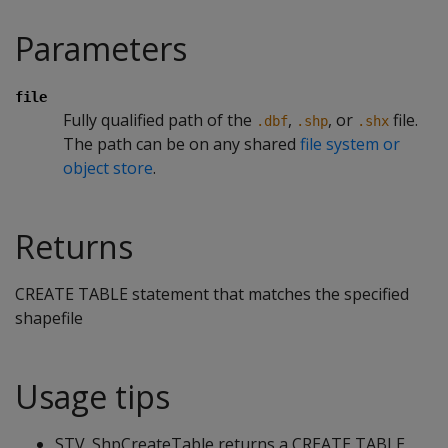
Parameters
file
Fully qualified path of the
,
, or
file.
.dbf
.shp
.shx
The path can be on any shared
file system or
object store
.
Returns
CREATE TABLE statement that matches the specified
shapefile
Usage tips
STV_ShpCreateTable returns a CREATE TABLE