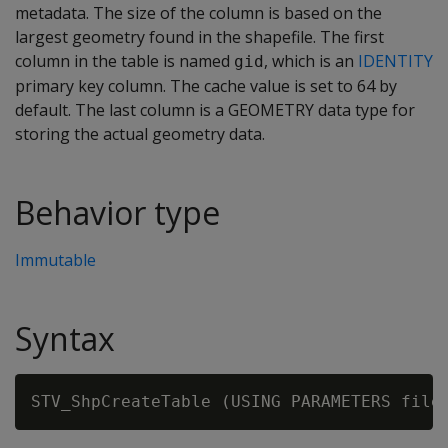
metadata. The size of the column is based on the
largest geometry found in the shapefile. The first
column in the table is named
, which is an
IDENTITY
gid
primary key column. The cache value is set to 64 by
default. The last column is a GEOMETRY data type for
storing the actual geometry data.
Behavior type
Immutable
Syntax
STV_ShpCreateTable (USING PARAMETERS file