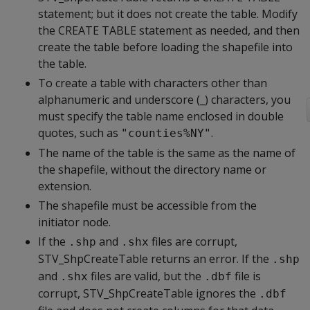
statement; but it does not create the table. Modify
the CREATE TABLE statement as needed, and then
create the table before loading the shapefile into
the table.
To create a table with characters other than
alphanumeric and underscore (_) characters, you
must specify the table name enclosed in double
quotes, such as
.
"counties%NY"
The name of the table is the same as the name of
the shapefile, without the directory name or
extension.
The shapefile must be accessible from the
initiator node.
If the
and
files are corrupt,
.shp
.shx
STV_ShpCreateTable returns an error. If the
.shp
and
files are valid, but the
file is
.shx
.dbf
corrupt, STV_ShpCreateTable ignores the
.dbf