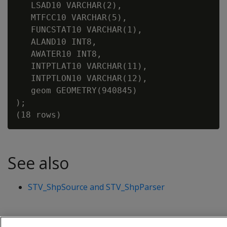
   LSAD10 VARCHAR(2),

   MTFCC10 VARCHAR(5),

   FUNCSTAT10 VARCHAR(1),

   ALAND10 INT8,

   AWATER10 INT8,

   INTPTLAT10 VARCHAR(11),

   INTPTLON10 VARCHAR(12),

   geom GEOMETRY(940845)

);

See also
STV_ShpSource and STV_ShpParser