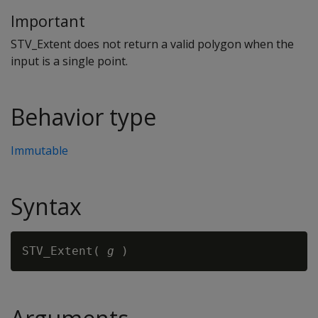
Important
STV_Extent does not return a valid polygon when the
input is a single point.
Behavior type
Immutable
Syntax
STV_Extent( 
g