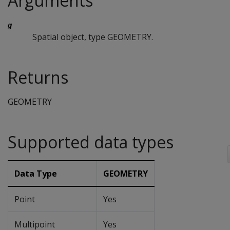
Arguments
g
Spatial object, type GEOMETRY.
Returns
GEOMETRY
Supported data types
Data Type
GEOMETRY
Point
Yes
Multipoint
Yes