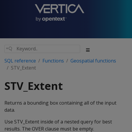
SQL reference
Functions
Geospatial functions
STV_Extent
STV_Extent
Returns a bounding box containing all of the input
data.
Use STV_Extent inside of a nested query for best
results. The OVER clause must be empty.