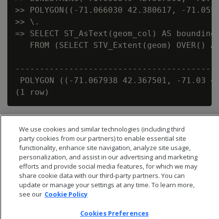
>> POLYGON((-71.066030 42.380617, -71.0558
>> \.

=> SELECT ST_AsText(geom_col) AS bounding_
   FROM (SELECT STV_Extent(geom) OVER() AS
                                          
------------------------------------------
 POLYGON ((-71.067938 42.367501, -71.03 42
We use cookies and similar technologies (including third
party cookies from our partners) to enable essential site
functionality, enhance site navigation, analyze site usage,
personalization, and assist in our advertising and marketing
efforts and provide social media features, for which we may
share cookie data with our third-party partners. You can
update or manage your settings at any time. To learn more,
see our
Cookie Policy
Cookies Preferences