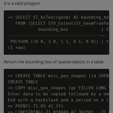
it is a valid polygon:
=> SELECT ST_AsText(geom) AS bounding_box,
   FROM (SELECT STV_Extent(ST_GeomFromText
            bounding_box             | ST_
-------------------------------------+----
 POLYGON ((0 0, 1 0, 1 1, 0 1, 0 0)) | t

Return the bounding box of spatial objects in a table:
=> CREATE TABLE misc_geo_shapes (id IDENTI
CREATE TABLE

=> COPY misc_geo_shapes (gx FILLER LONG VA
Enter data to be copied followed by a newl
End with a backslash and a period on a lin
>> POINT(-71.03 42.37)

>> LINESTRING(-71.058849 42.367501, -71.06