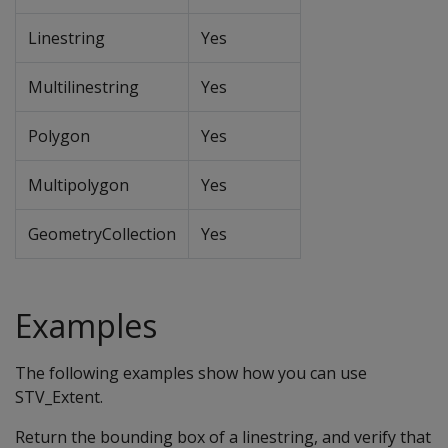
Linestring
Yes
Multilinestring
Yes
Polygon
Yes
Multipolygon
Yes
GeometryCollection
Yes
Examples
The following examples show how you can use
STV_Extent.
Return the bounding box of a linestring, and verify that