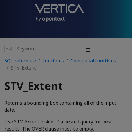
SQL reference
Functions
Geospatial functions
STV_Extent
STV_Extent
Returns a bounding box containing all of the input
data.
Use STV_Extent inside of a nested query for best
results. The OVER clause must be empty.