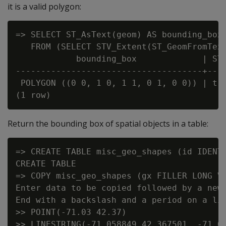
it is a valid polygon:
=> SELECT ST_AsText(geom) AS bounding_box,
   FROM (SELECT STV_Extent(ST_GeomFromText
            bounding_box             | ST_
-------------------------------------+----
 POLYGON ((0 0, 1 0, 1 1, 0 1, 0 0)) | t

Return the bounding box of spatial objects in a table:
=> CREATE TABLE misc_geo_shapes (id IDENTI
CREATE TABLE

=> COPY misc_geo_shapes (gx FILLER LONG VA
Enter data to be copied followed by a newl
End with a backslash and a period on a lin
>> POINT(-71.03 42.37)

>> LINESTRING(-71.058849 42.367501, -71.06