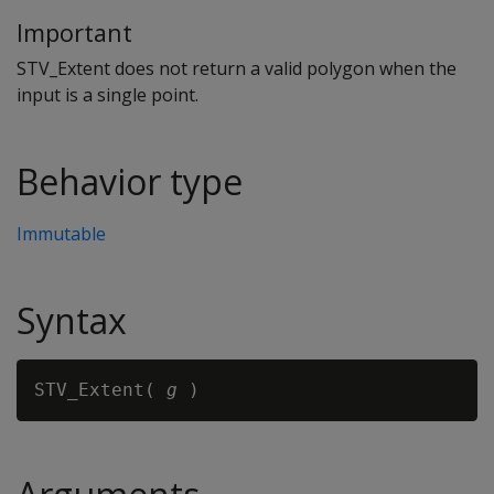
Important
STV_Extent does not return a valid polygon when the
input is a single point.
Behavior type
Immutable
Syntax
STV_Extent( 
g