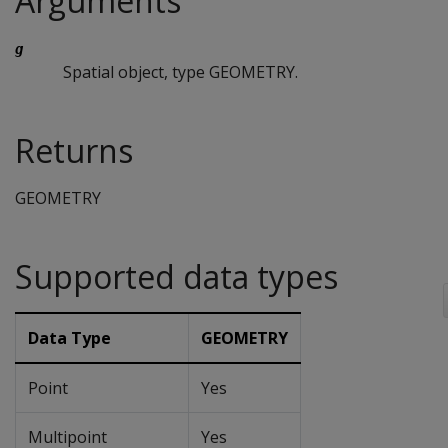
Arguments
g
Spatial object, type GEOMETRY.
Returns
GEOMETRY
Supported data types
Data Type
GEOMETRY
Point
Yes
Multipoint
Yes