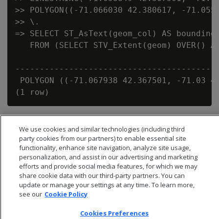
>> POLYGON((-71.066030 42.380617, -71.0558
>> \.

=> SELECT ST_AsText(geom_col) AS bounding_
   FROM (SELECT STV_Extent(geom) OVER() AS
                                          
------------------------------------------
 POLYGON ((-71.067938 42.367501, -71.03 42
We use cookies and similar technologies (including third
party cookies from our partners) to enable essential site
functionality, enhance site navigation, analyze site usage,
personalization, and assist in our advertising and marketing
efforts and provide social media features, for which we may
share cookie data with our third-party partners. You can
update or manage your settings at any time. To learn more,
see our
Cookie Policy
Cookies Preferences