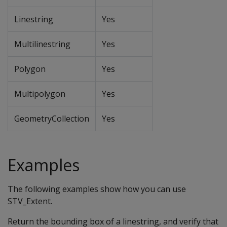
Linestring
Yes
Multilinestring
Yes
Polygon
Yes
Multipolygon
Yes
GeometryCollection
Yes
Examples
The following examples show how you can use
STV_Extent.
Return the bounding box of a linestring, and verify that