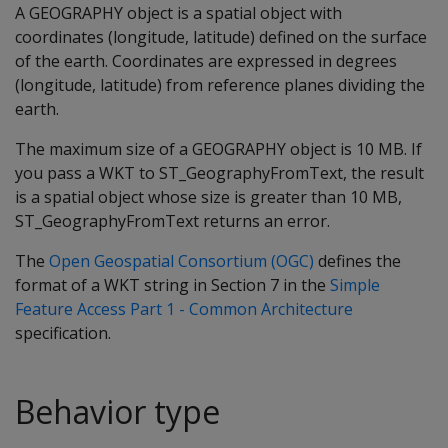
A GEOGRAPHY object is a spatial object with
coordinates (longitude, latitude) defined on the surface
of the earth. Coordinates are expressed in degrees
(longitude, latitude) from reference planes dividing the
earth.
The maximum size of a GEOGRAPHY object is 10 MB. If
you pass a WKT to ST_GeographyFromText, the result
is a spatial object whose size is greater than 10 MB,
ST_GeographyFromText returns an error.
The
Open Geospatial Consortium (OGC)
defines the
format of a WKT string in Section 7 in the
Simple
Feature Access Part 1 - Common Architecture
specification.
Behavior type