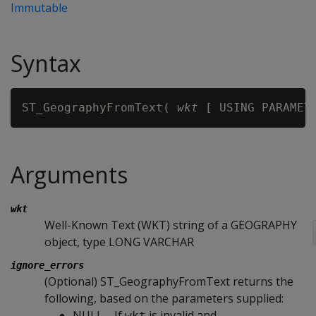
Immutable
Syntax
ST_GeographyFromText( 
wkt
 [ USING PARAMET
Arguments
wkt
Well-Known Text (WKT) string of a GEOGRAPHY
object, type LONG VARCHAR
ignore_errors
(Optional) ST_GeographyFromText returns the
following, based on the parameters supplied:
NULL—If
is invalid and
wkt