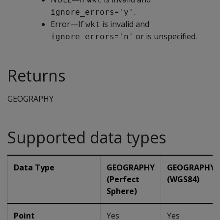
=
.
ignore_errors
'y'
Error—If
is invalid and
wkt
=
or is unspecified.
ignore_errors
'n'
Returns
GEOGRAPHY
Supported data types
Data Type
GEOGRAPHY
GEOGRAPHY
(Perfect
(WGS84)
Sphere)
Point
Yes
Yes