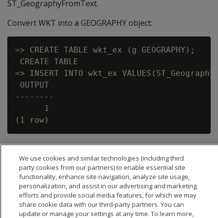
ST_GeographyFromText.
Convert WKT into a GEOGRAPHY object:
=> CREATE TABLE wkt_ex (g GEOGRAPHY);

 CREATE TABLE

=> INSERT INTO wkt_ex VALUES(ST_GeographyF
 OUTPUT

--------

      1

We use cookies and similar technologies (including third
party cookies from our partners) to enable essential site
functionality, enhance site navigation, analyze site usage,
personalization, and assist in our advertising and marketing
efforts and provide social media features, for which we may
share cookie data with our third-party partners. You can
update or manage your settings at any time. To learn more,