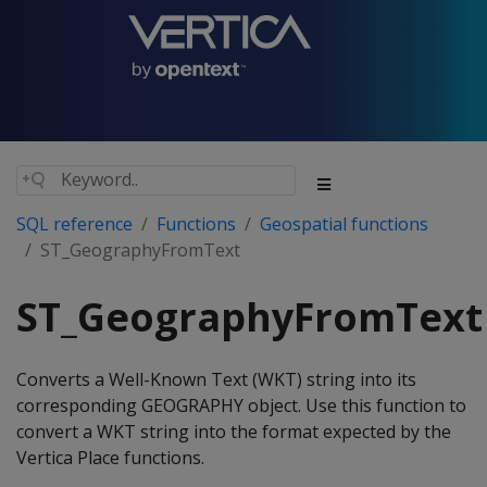
SQL reference
Functions
Geospatial functions
ST_GeographyFromText
ST_GeographyFromText
Converts a Well-Known Text (WKT) string into its
corresponding GEOGRAPHY object. Use this function to
convert a WKT string into the format expected by the
Vertica Place functions.