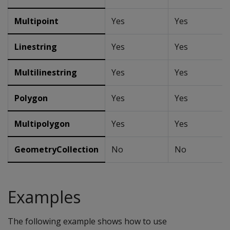
Multipoint
Yes
Yes
Linestring
Yes
Yes
Multilinestring
Yes
Yes
Polygon
Yes
Yes
Multipolygon
Yes
Yes
GeometryCollection
No
No
Examples
The following example shows how to use