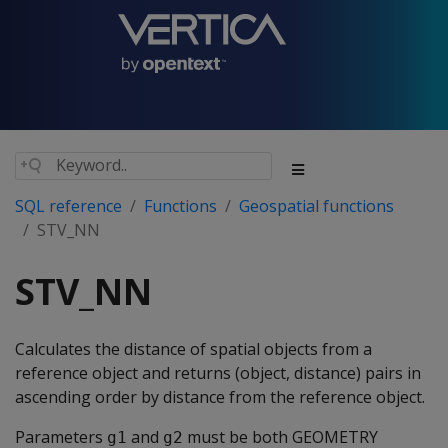
SQL reference
Functions
Geospatial functions
STV_NN
STV_NN
Calculates the distance of spatial objects from a
reference object and returns (object, distance) pairs in
ascending order by distance from the reference object.
Parameters
and
must be both GEOMETRY
g1
g2