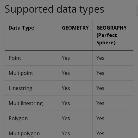
Supported data types
Data Type
GEOMETRY
GEOGRAPHY
(Perfect
Sphere)
Point
Yes
Yes
Multipoint
Yes
Yes
Linestring
Yes
Yes
Multilinestring
Yes
Yes
Polygon
Yes
Yes
Multipolygon
Yes
Yes