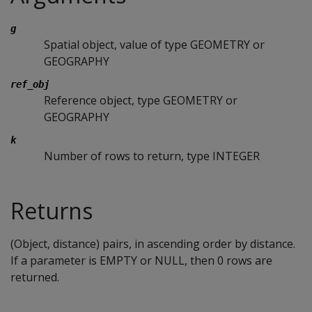
g
Spatial object, value of type GEOMETRY or
GEOGRAPHY
ref_obj
Reference object, type GEOMETRY or
GEOGRAPHY
k
Number of rows to return, type INTEGER
Returns
(Object, distance) pairs, in ascending order by distance.
If a parameter is EMPTY or NULL, then 0 rows are
returned.