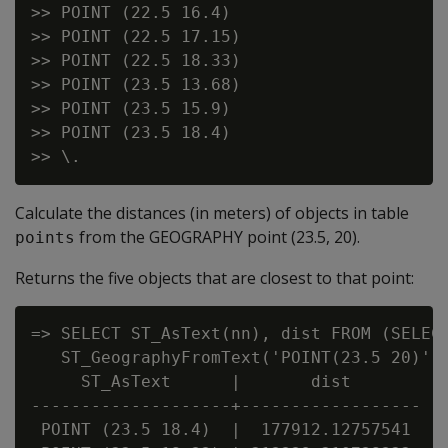
>> POINT (22.5 16.4)

>> POINT (22.5 17.15)

>> POINT (22.5 18.33)

>> POINT (23.5 13.68)

>> POINT (23.5 15.9)

>> POINT (23.5 18.4)

Calculate the distances (in meters) of objects in table
from the GEOGRAPHY point (23.5, 20).
points
Returns the five objects that are closest to that point:
=> SELECT ST_AsText(nn), dist FROM (SELECT
   ST_GeographyFromText('POINT(23.5 20)'),
     ST_AsText      |       dist

--------------------+------------------

 POINT (23.5 18.4)  |  177912.12757541
