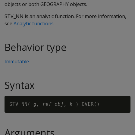
objects or both GEOGRAPHY objects.
STV_NN is an analytic function. For more information,
see
Analytic functions
.
Behavior type
Immutable
Syntax
STV_NN( 
g,
ref_obj
, 
k
Arguments