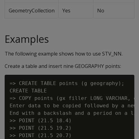
GeometryCollection
Yes
No
Examples
The following example shows how to use STV_NN.
Create a table and insert nine GEOGRAPHY points:
=> CREATE TABLE points (g geography);

CREATE TABLE

=> COPY points (gx filler LONG VARCHAR, g 
Enter data to be copied followed by a newl
End with a backslash and a period on a lin
>> POINT (21.5 18.4)

>> POINT (21.5 19.2)

>> POINT (21.5 20.7)
