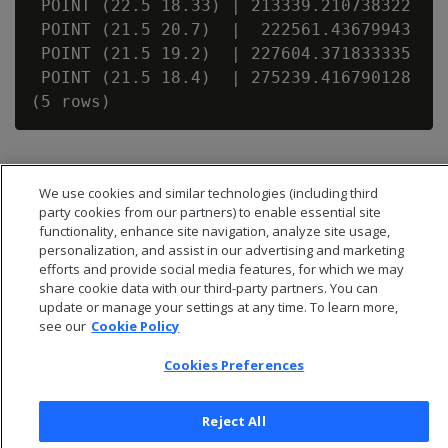
 POINT (22.5 18.33) | 213339.210738322

 POINT (21.5 20.7)  |  222561.43679943

 POINT (21.5 19.2)  | 227604.371833335

 POINT (21.5 18.4)  | 275239.416790128

We use cookies and similar technologies (including third
party cookies from our partners) to enable essential site
functionality, enhance site navigation, analyze site usage,
personalization, and assist in our advertising and marketing
efforts and provide social media features, for which we may
share cookie data with our third-party partners. You can
update or manage your settings at any time. To learn more,
see our
Cookie Policy
Cookies Preferences
© 2026 Open Text Corporation All Rights Reserved
Privacy Policy
Reject All
Cookies Preferences