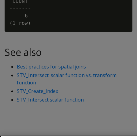
 COUNT

-------

     6

See also
Best practices for spatial joins
STV_Intersect: scalar function vs. transform
function
STV_Create_Index
STV_Intersect scalar function