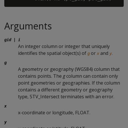
Arguments
gid
|
i
An integer column or integer that uniquely
identifies the spatial object(s) of
or
and
.
g
x
y
g
A geometry or geography (WGS84) column that
contains points. The
g
column can contain only
point geometries or geographies. If the column
contains a different geometry or geography
type, STV_Intersect terminates with an error.
x
x-coordinate or longitude, FLOAT.
y