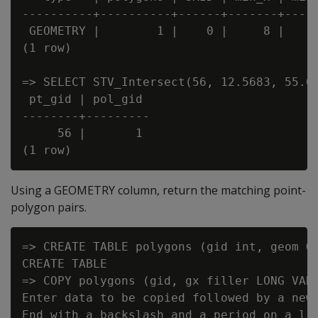
----------+----------+------+-------+-----
 GEOMETRY |        1 |    0 |     8 |    5
(1 row)

=> SELECT STV_Intersect(56, 12.5683, 55.67
 pt_gid | pol_gid

--------+---------

     56 |       1

Using a GEOMETRY column, return the matching point-
polygon pairs.
=> CREATE TABLE polygons (gid int, geom GE
CREATE TABLE

=> COPY polygons (gid, gx filler LONG VARC
Enter data to be copied followed by a newl
End with a backslash and a period on a lin