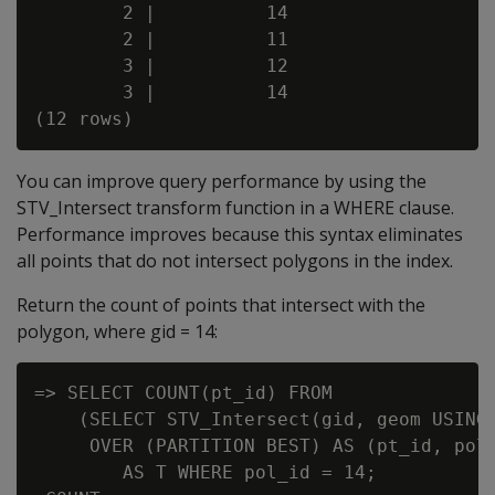
        2 |          14

        2 |          11

        3 |          12

        3 |          14

You can improve query performance by using the
STV_Intersect transform function in a WHERE clause.
Performance improves because this syntax eliminates
all points that do not intersect polygons in the index.
Return the count of points that intersect with the
polygon, where gid = 14:
=> SELECT COUNT(pt_id) FROM

    (SELECT STV_Intersect(gid, geom USING 
     OVER (PARTITION BEST) AS (pt_id, pol_
        AS T WHERE pol_id = 14;
