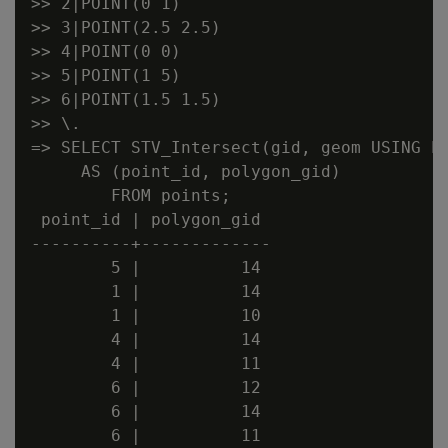
>> 2|POINT(0 1)

>> 3|POINT(2.5 2.5)

>> 4|POINT(0 0)

>> 5|POINT(1 5)

>> 6|POINT(1.5 1.5)

>> \.

=> SELECT STV_Intersect(gid, geom USING PA
     AS (point_id, polygon_gid)

        FROM points;

 point_id | polygon_gid

----------+-------------

        5 |          14

        1 |          14

        1 |          10

        4 |          14

        4 |          11

        6 |          12

        6 |          14

        6 |          11
