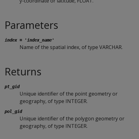
y-coordinate or latitude, FLOAT.
Parameters
index = 'index_name'
Name of the spatial index, of type VARCHAR.
Returns
pt_gid
Unique identifier of the point geometry or
geography, of type INTEGER.
pol_gid
Unique identifier of the polygon geometry or
geography, of type INTEGER.