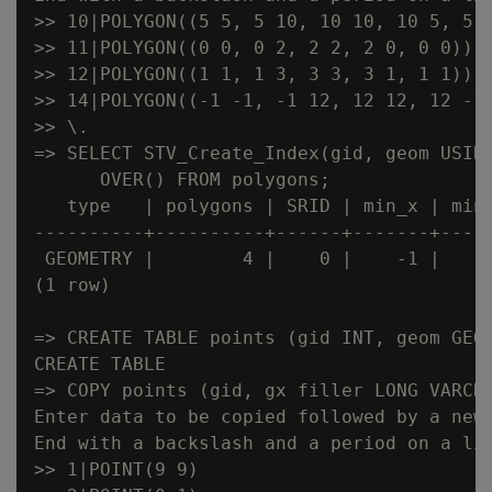
>> 10|POLYGON((5 5, 5 10, 10 10, 10 5, 5 5
>> 11|POLYGON((0 0, 0 2, 2 2, 2 0, 0 0))

>> 12|POLYGON((1 1, 1 3, 3 3, 3 1, 1 1))

>> 14|POLYGON((-1 -1, -1 12, 12 12, 12 -1,
>> \.

=> SELECT STV_Create_Index(gid, geom USING
      OVER() FROM polygons;

   type   | polygons | SRID | min_x | min_
----------+----------+------+-------+-----
 GEOMETRY |        4 |    0 |    -1 |    -
(1 row)

=> CREATE TABLE points (gid INT, geom GEOM
CREATE TABLE

=> COPY points (gid, gx filler LONG VARCHA
Enter data to be copied followed by a newl
End with a backslash and a period on a lin
>> 1|POINT(9 9)
