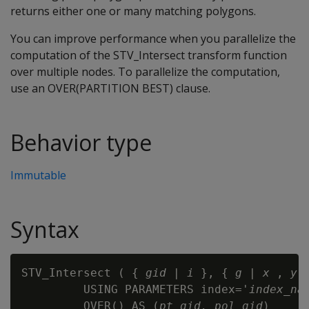
returns either one or many matching polygons.
You can improve performance when you parallelize the
computation of the STV_Intersect transform function
over multiple nodes. To parallelize the computation,
use an OVER(PARTITION BEST) clause.
Behavior type
Immutable
Syntax
STV_Intersect ( { 
gid
 | 
i
 }, { 
g
 | 
x
 , 
y
 }
         USING PARAMETERS index='
index_na
         OVER() AS (
pt_gid, pol_gid