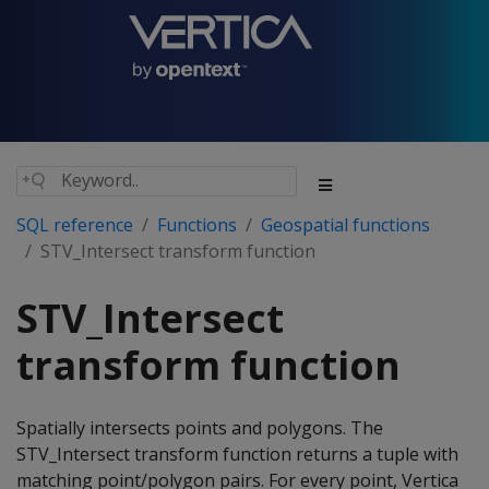
SQL reference
Functions
Geospatial functions
STV_Intersect transform function
STV_Intersect
transform function
Spatially intersects points and polygons. The
STV_Intersect transform function returns a tuple with
matching point/polygon pairs. For every point, Vertica