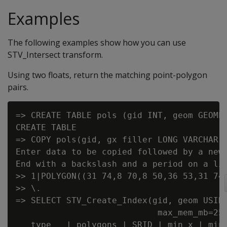
Examples
The following examples show how you can use
STV_Intersect transform.
Using two floats, return the matching point-polygon
pairs.
=> CREATE TABLE pols (gid INT, geom GEOMET
CREATE TABLE

=> COPY pols(gid, gx filler LONG VARCHAR, 
Enter data to be copied followed by a newl
End with a backslash and a period on a lin
>> 1|POLYGON((31 74,8 70,8 50,36 53,31 74)
>> \.

=> SELECT STV_Create_Index(gid, geom USING
                            max_mem_mb=256
   type   | polygons | SRID | min_x | min_