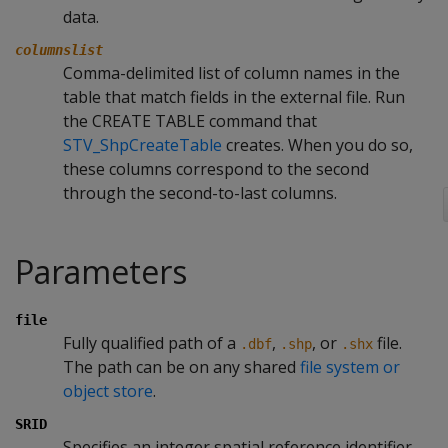
data.
columnslist
Comma-delimited list of column names in the
table that match fields in the external file. Run
the CREATE TABLE command that
STV_ShpCreateTable
creates. When you do so,
these columns correspond to the second
through the second-to-last columns.
Parameters
file
Fully qualified path of a
,
, or
file.
.dbf
.shp
.shx
The path can be on any shared
file system or
object store
.
SRID
Specifies an integer spatial reference identifier