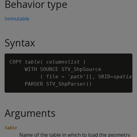
Behavior type
Immutable
Syntax
COPY 
table
( 
columnslist
 )

     WITH SOURCE STV_ShpSource

          ( file = '
path
'[[, SRID=
spatial
Arguments
table
Name of the table in which to load the geometry