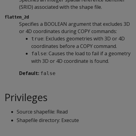
(SRID) associated with the shape file.
flatten_2d
Specifies a BOOLEAN argument that excludes 3D
or 4D coordinates during COPY commands:
: Excludes geometries with 3D or 4D
true
coordinates before a COPY command.
: Causes the load to fail if a geometry
false
with 3D or 4D coordinate is found.
Default:
false
Privileges
Source shapefile: Read
Shapefile directory: Execute