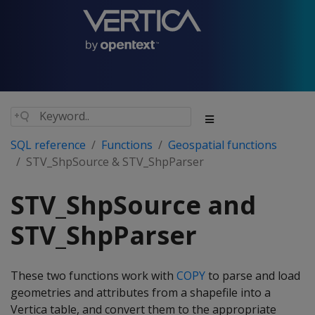
SQL reference
Functions
Geospatial functions
STV_ShpSource & STV_ShpParser
STV_ShpSource and
STV_ShpParser
These two functions work with
COPY
to parse and load
geometries and attributes from a shapefile into a
Vertica table, and convert them to the appropriate