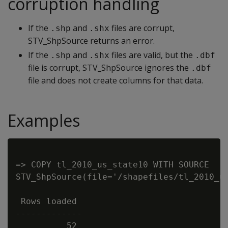
corruption handling
If the
and
files are corrupt,
.shp
.shx
STV_ShpSource returns an error.
If the
and
files are valid, but the
.shp
.shx
.dbf
file is corrupt, STV_ShpSource ignores the
.dbf
file and does not create columns for that data.
Examples
=> COPY tl_2010_us_state10 WITH SOURCE

STV_ShpSource(file='/shapefiles/tl_2010_us
 Rows loaded

-------------
