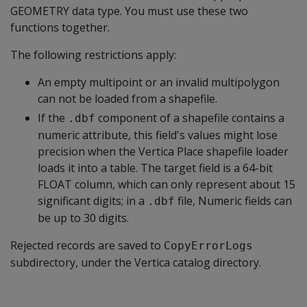
GEOMETRY data type. You must use these two
functions together.
The following restrictions apply:
An empty multipoint or an invalid multipolygon
can not be loaded from a shapefile.
If the
component of a shapefile contains a
.dbf
numeric attribute, this field's values might lose
precision when the Vertica Place shapefile loader
loads it into a table. The target field is a 64-bit
FLOAT column, which can only represent about 15
significant digits; in a
file, Numeric fields can
.dbf
be up to 30 digits.
Rejected records are saved to
CopyErrorLogs
subdirectory, under the Vertica catalog directory.