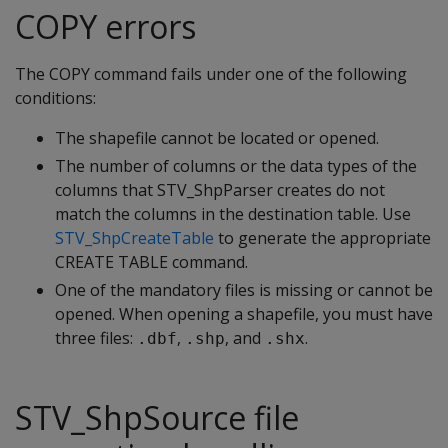
COPY errors
The COPY command fails under one of the following
conditions:
The shapefile cannot be located or opened.
The number of columns or the data types of the
columns that STV_ShpParser creates do not
match the columns in the destination table. Use
STV_ShpCreateTable
to generate the appropriate
CREATE TABLE command.
One of the mandatory files is missing or cannot be
opened. When opening a shapefile, you must have
three files:
,
, and
.
.dbf
.shp
.shx
STV_ShpSource file