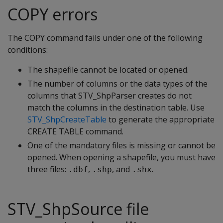
COPY errors
The COPY command fails under one of the following
conditions:
The shapefile cannot be located or opened.
The number of columns or the data types of the
columns that STV_ShpParser creates do not
match the columns in the destination table. Use
STV_ShpCreateTable
to generate the appropriate
CREATE TABLE command.
One of the mandatory files is missing or cannot be
opened. When opening a shapefile, you must have
three files:
,
, and
.
.dbf
.shp
.shx
STV_ShpSource file