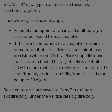
GEOMETRY data type. You must use these two
functions together.
The following restrictions apply:
An empty multipoint or an invalid multipolygon
can not be loaded from a shapefile.
If the
component of a shapefile contains a
.dbf
numeric attribute, this field's values might lose
precision when the Vertica Place shapefile loader
loads it into a table. The target field is a 64-bit
FLOAT column, which can only represent about 15
significant digits; in a
file, Numeric fields can
.dbf
be up to 30 digits.
Rejected records are saved to
CopyErrorLogs
subdirectory, under the Vertica catalog directory.