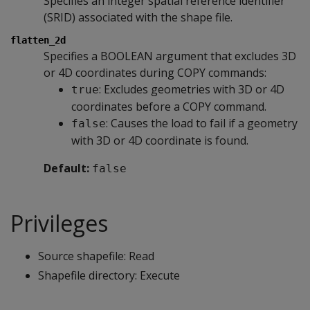
Specifies an integer spatial reference identifier
(SRID) associated with the shape file.
flatten_2d
Specifies a BOOLEAN argument that excludes 3D
or 4D coordinates during COPY commands:
: Excludes geometries with 3D or 4D
true
coordinates before a COPY command.
: Causes the load to fail if a geometry
false
with 3D or 4D coordinate is found.
Default:
false
Privileges
Source shapefile: Read
Shapefile directory: Execute