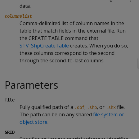
data.
columnslist
Comma-delimited list of column names in the
table that match fields in the external file. Run
the CREATE TABLE command that
STV_ShpCreateTable
creates. When you do so,
these columns correspond to the second
through the second-to-last columns.
Parameters
file
Fully qualified path of a
,
, or
file.
.dbf
.shp
.shx
The path can be on any shared
file system or
object store
.
SRID