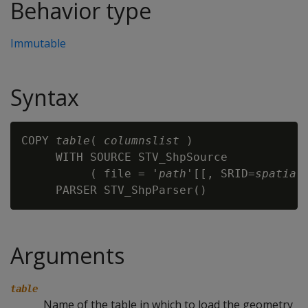
Behavior type
Immutable
Syntax
COPY 
table
( 
columnslist
 )

     WITH SOURCE STV_ShpSource

          ( file = '
path
'[[, SRID=
spatial
Arguments
table
Name of the table in which to load the geometry