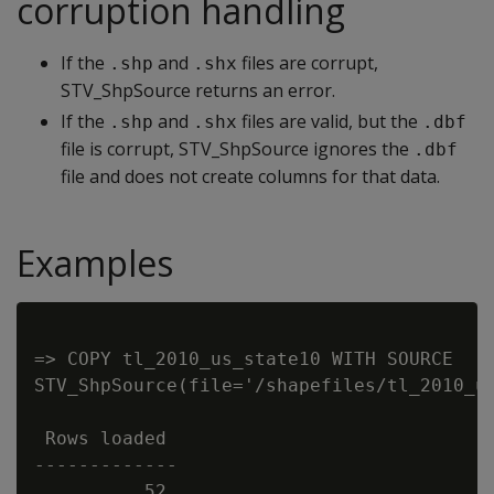
corruption handling
If the
and
files are corrupt,
.shp
.shx
STV_ShpSource returns an error.
If the
and
files are valid, but the
.shp
.shx
.dbf
file is corrupt, STV_ShpSource ignores the
.dbf
file and does not create columns for that data.
Examples
=> COPY tl_2010_us_state10 WITH SOURCE

STV_ShpSource(file='/shapefiles/tl_2010_us
 Rows loaded

-------------
