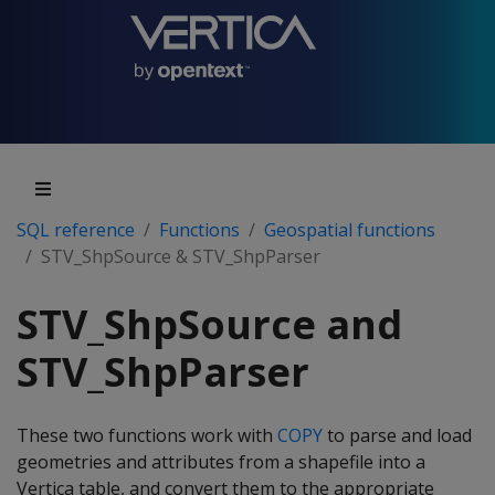
SQL reference
Functions
Geospatial functions
STV_ShpSource & STV_ShpParser
STV_ShpSource and
STV_ShpParser
These two functions work with
COPY
to parse and load
geometries and attributes from a shapefile into a
Vertica table, and convert them to the appropriate