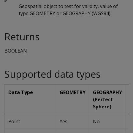
Geospatial object to test for validity, value of
type GEOMETRY or GEOGRAPHY (WGS84).
Returns
BOOLEAN
Supported data types
Data Type
GEOMETRY
GEOGRAPHY
G
(Perfect
(
Sphere)
Point
Yes
No
N