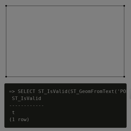
=> SELECT ST_IsValid(ST_GeomFromText('POLY
 ST_IsValid

------------

 t
