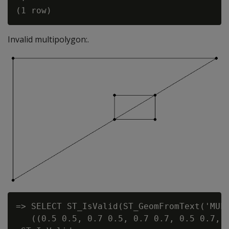
Invalid multipolygon:.
=> SELECT ST_IsValid(ST_GeomFromText('MULT
   ((0.5 0.5, 0.7 0.5, 0.7 0.7, 0.5 0.7, 0