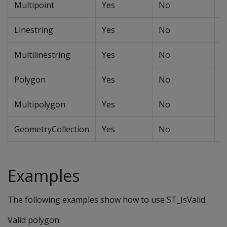
Multipoint
Yes
No
N
Linestring
Yes
No
N
Multilinestring
Yes
No
N
Polygon
Yes
No
Y
Multipolygon
Yes
No
N
GeometryCollection
Yes
No
N
Examples
The following examples show how to use ST_IsValid.
Valid polygon: