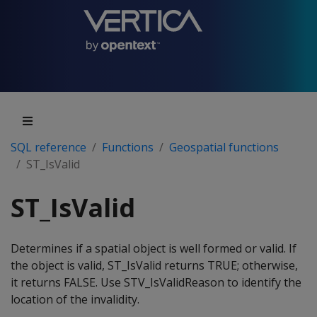
SQL reference
Functions
Geospatial functions
ST_IsValid
ST_IsValid
Determines if a spatial object is well formed or valid. If
the object is valid, ST_IsValid returns TRUE; otherwise,
it returns FALSE. Use STV_IsValidReason to identify the
location of the invalidity.