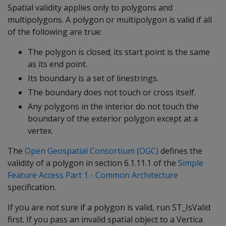
Spatial validity applies only to polygons and
multipolygons. A polygon or multipolygon is valid if all
of the following are true:
The polygon is closed; its start point is the same
as its end point.
Its boundary is a set of linestrings.
The boundary does not touch or cross itself.
Any polygons in the interior do not touch the
boundary of the exterior polygon except at a
vertex.
The
Open Geospatial Consortium (OGC)
defines the
validity of a polygon in section 6.1.11.1 of the
Simple
Feature Access Part 1 - Common Architecture
specification.
If you are not sure if a polygon is valid, run ST_IsValid
first. If you pass an invalid spatial object to a Vertica