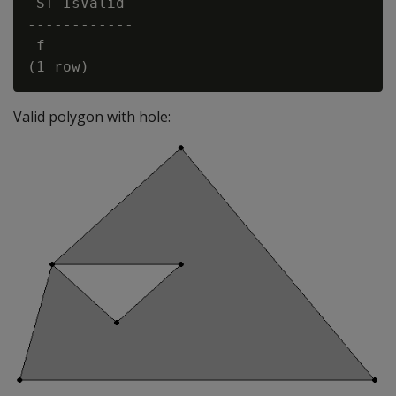
 ST_IsValid

------------

 f

Valid polygon with hole: