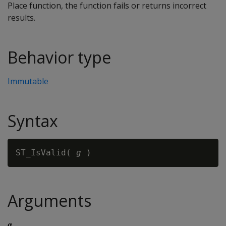
Place function, the function fails or returns incorrect
results.
Behavior type
Immutable
Syntax
ST_IsValid( 
g
Arguments
g