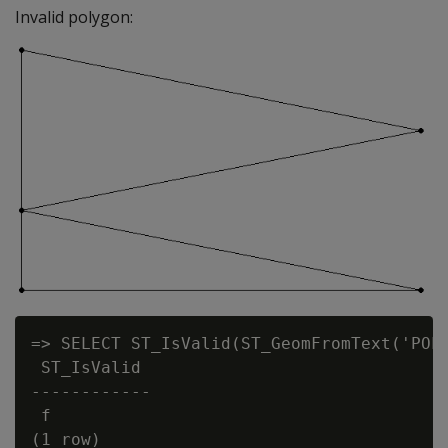
Invalid polygon:
=> SELECT ST_IsValid(ST_GeomFromText('POLY
 ST_IsValid

------------

 f
