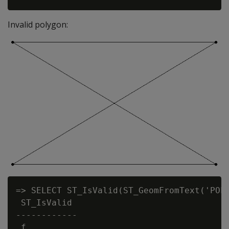
Invalid polygon:
=> SELECT ST_IsValid(ST_GeomFromText('POLY
 ST_IsValid

------------

 f
