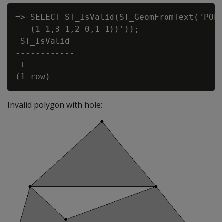
=> SELECT ST_IsValid(ST_GeomFromText('POLY
   (1 1,3 1,2 0,1 1))'));

 ST_IsValid

------------

 t

Invalid polygon with hole: