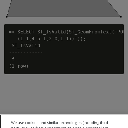
=> SELECT ST_IsValid(ST_GeomFromText('POLY
   (1 1,4.5 1,2 0,1 1))'));

 ST_IsValid

------------

 f

We use cookies and similar technologies (including third