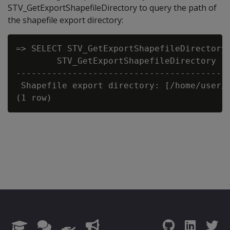
STV_GetExportShapefileDirectory to query the path of
the shapefile export directory:
=> SELECT STV_GetExportShapefileDirectory(
        STV_GetExportShapefileDirectory

------------------------------------------
 Shapefile export directory: [/home/user/t