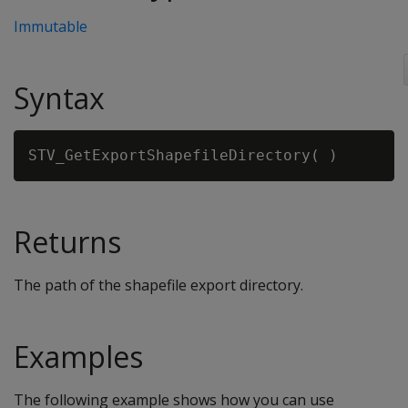
Immutable
Syntax
Returns
The path of the shapefile export directory.
Examples
The following example shows how you can use