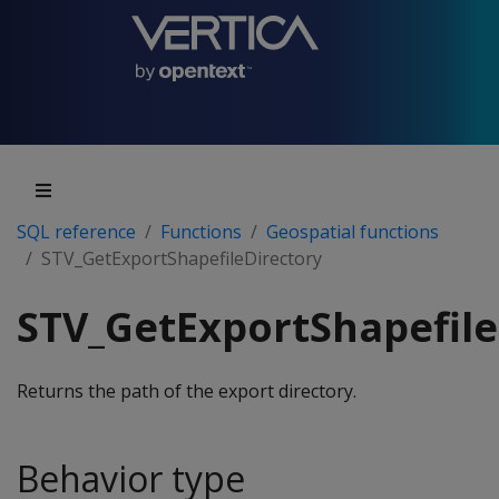
SQL reference
Functions
Geospatial functions
STV_GetExportShapefileDirectory
STV_GetExportShapefile
Returns the path of the export directory.
Behavior type