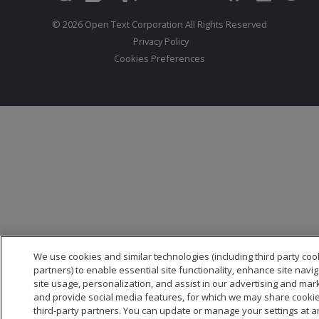
© 2026 Open Text Corporation All Rights Reserved
Privacy Policy
Cookies Preferences
We use cookies and similar technologies (including third party coo
partners) to enable essential site functionality, enhance site navi
site usage, personalization, and assist in our advertising and mark
and provide social media features, for which we may share cookie
third-party partners. You can update or manage your settings at a