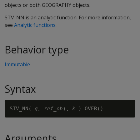
objects or both GEOGRAPHY objects.
STV_NN is an analytic function. For more information,
see
Analytic functions
.
Behavior type
Immutable
Syntax
STV_NN( 
g,
ref_obj
, 
k
Arguments