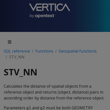
SQL reference
Functions
Geospatial functions
STV_NN
STV_NN
Calculates the distance of spatial objects from a
reference object and returns (object, distance) pairs in
ascending order by distance from the reference object.
Parameters
and
must be both GEOMETRY
g1
g2