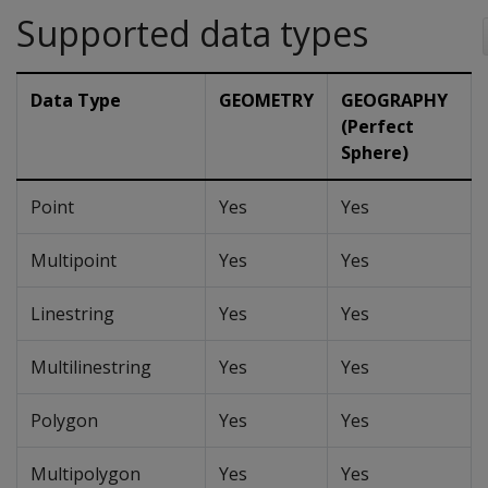
Supported data types
Data Type
GEOMETRY
GEOGRAPHY
(Perfect
Sphere)
Point
Yes
Yes
Multipoint
Yes
Yes
Linestring
Yes
Yes
Multilinestring
Yes
Yes
Polygon
Yes
Yes
Multipolygon
Yes
Yes