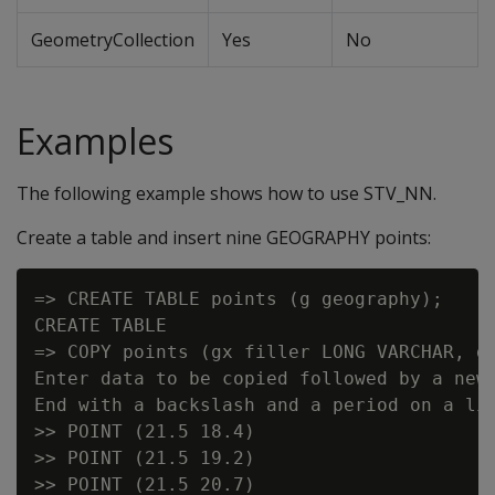
GeometryCollection
Yes
No
Examples
The following example shows how to use STV_NN.
Create a table and insert nine GEOGRAPHY points:
=> CREATE TABLE points (g geography);

CREATE TABLE

=> COPY points (gx filler LONG VARCHAR, g 
Enter data to be copied followed by a newl
End with a backslash and a period on a lin
>> POINT (21.5 18.4)

>> POINT (21.5 19.2)

>> POINT (21.5 20.7)
