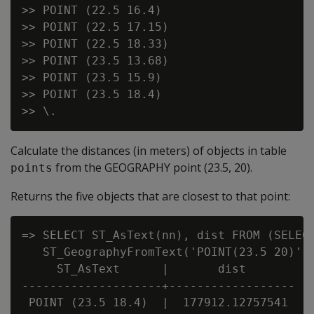
>> POINT (22.5 16.4)

>> POINT (22.5 17.15)

>> POINT (22.5 18.33)

>> POINT (23.5 13.68)

>> POINT (23.5 15.9)

>> POINT (23.5 18.4)

Calculate the distances (in meters) of objects in table
from the GEOGRAPHY point (23.5, 20).
points
Returns the five objects that are closest to that point:
=> SELECT ST_AsText(nn), dist FROM (SELECT
   ST_GeographyFromText('POINT(23.5 20)'),
     ST_AsText      |       dist

--------------------+------------------

 POINT (23.5 18.4)  |  177912.12757541
