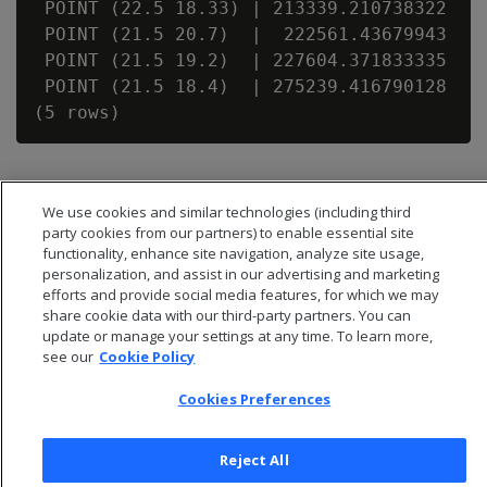
 POINT (22.5 18.33) | 213339.210738322

 POINT (21.5 20.7)  |  222561.43679943

 POINT (21.5 19.2)  | 227604.371833335

 POINT (21.5 18.4)  | 275239.416790128

We use cookies and similar technologies (including third
party cookies from our partners) to enable essential site
functionality, enhance site navigation, analyze site usage,
personalization, and assist in our advertising and marketing
efforts and provide social media features, for which we may
share cookie data with our third-party partners. You can
update or manage your settings at any time. To learn more,
see our
Cookie Policy
Cookies Preferences
© 2026 Open Text Corporation All Rights Reserved
Privacy Policy
Reject All
Cookies Preferences