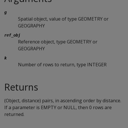
g
Spatial object, value of type GEOMETRY or
GEOGRAPHY
ref_obj
Reference object, type GEOMETRY or
GEOGRAPHY
k
Number of rows to return, type INTEGER
Returns
(Object, distance) pairs, in ascending order by distance.
If a parameter is EMPTY or NULL, then 0 rows are
returned.