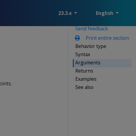
23.3.x
English
Send feedback
Print entire section
Behavior type
Syntax
Arguments
Returns
Examples
ints.
See also