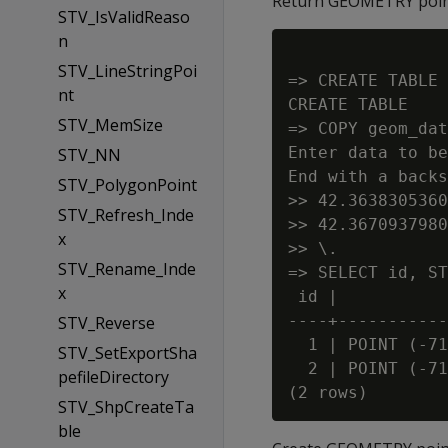
Return GEOMETRY point
STV_IsValidReaso
n
STV_LineStringPoi
=> CREATE TABLE 
nt
CREATE TABLE

STV_MemSize
=> COPY geom_dat
Enter data to be
STV_NN
End with a backs
STV_PolygonPoint
>> 42.3638305360
STV_Refresh_Inde
>> 42.3670937980
x
>> \.

STV_Rename_Inde
=> SELECT id, ST
x
 id |           
----+-----------
STV_Reverse
  1 | POINT (-71
STV_SetExportSha
  2 | POINT (-71
pefileDirectory
STV_ShpCreateTa
ble