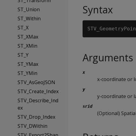
ST_Transform
Syntax
ST_Union
ST_Within
ST_X
STV_GeometryPoin
ST_XMax
ST_XMin
Arguments
ST_Y
ST_YMax
ST_YMin
x
x-coordinate or 
STV_AsGeoJSON
y
STV_Create_Index
y-coordinate or l
STV_Describe_Ind
srid
ex
(Optional) Spatia
STV_Drop_Index
STV_DWithin
STV_Export2Shap