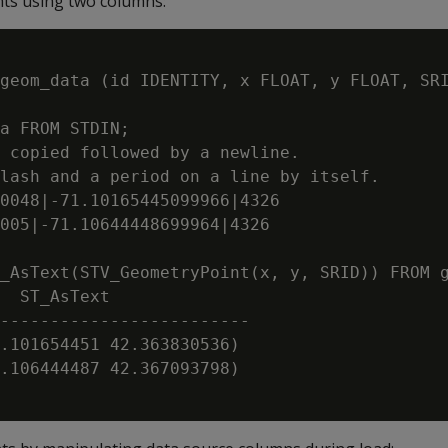
s using two columns:
geom_data (id IDENTITY, x FLOAT, y FLOAT, SRI
a FROM STDIN;

 copied followed by a newline.

lash and a period on a line by itself.

0048|-71.10165445099966|4326

005|-71.10644448699964|4326

_AsText(STV_GeometryPoint(x, y, SRID)) FROM g
  ST_AsText

-------------------------

.101654451 42.363830536)

.106444487 42.367093798)
