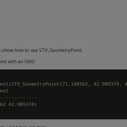
s show how to use STV_GeometryPoint.
nt with an SRID:
ext(STV_GeometryPoint(71.148562, 42.989374, 4
ext

-------------

62 42.989374)
