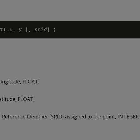
t( 
x
, 
y
 [, 
srid
longitude, FLOAT.
atitude, FLOAT.
l Reference Identifier (SRID) assigned to the point, INTEGER.