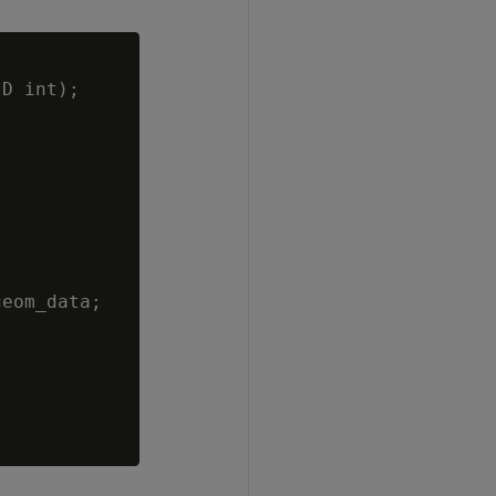
D int);

eom_data;
