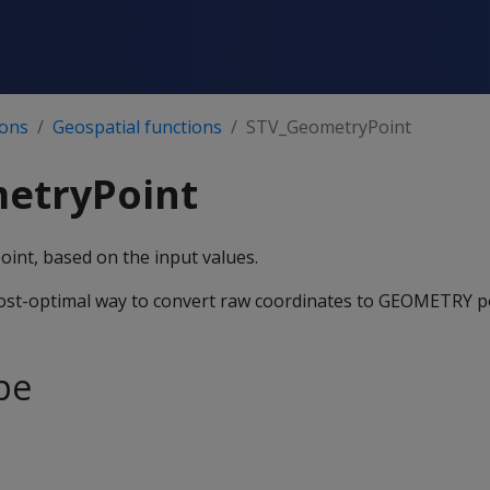
ions
Geospatial functions
STV_GeometryPoint
etryPoint
nt, based on the input values.
ost-optimal way to convert raw coordinates to GEOMETRY po
pe