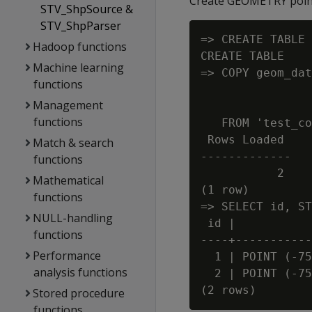
Create GEOMETRY point
STV_ShpSource &
STV_ShpParser
=> CREATE TABLE 
Hadoop functions
CREATE TABLE

Machine learning
=> COPY geom_dat
functions
                
Management
                
functions
   FROM 'test_co
 Rows Loaded

Match & search
-------------

functions
           2

Mathematical
(1 row)

functions
=> SELECT id, ST
NULL-handling
 id |           
functions
----+-----------
Performance
  1 | POINT (-75
analysis functions
  2 | POINT (-75
Stored procedure
functions