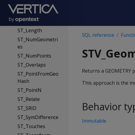
ST_IsEmpty
ST_IsSimple
ST_IsValid
ST_Length
SQL reference
Funct
ST_NumGeometri
es
STV_Geom
ST_NumPoints
ST_Overlaps
Returns a GEOMETRY poi
ST_PointFromGeo
Hash
This approach is the m
ST_PointN
ST_Relate
Behavior ty
ST_SRID
ST_SymDifference
Immutable
ST_Touches