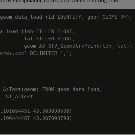
s by manipulating data source columns during load:
geom_data_load (id IDENTITY, geom GEOMETRY);

a_load (lon FILLER FLOAT,

        lat FILLER FLOAT,

        geom AS STV_GeometryPoint(lon, lat))

ords.csv' DELIMITER ',';

_AsText(geom) FROM geom_data_load;

  ST_AsText

-------------------------

.101654451 43.363830536)

.106444487 43.367093798)
