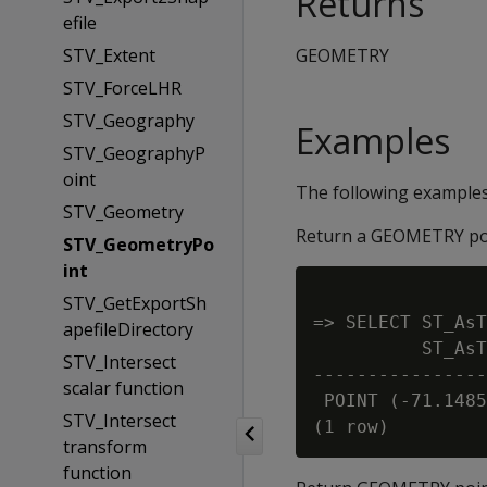
Returns
efile
STV_Extent
GEOMETRY
STV_ForceLHR
STV_Geography
Examples
STV_GeographyP
oint
The following example
STV_Geometry
Return a GEOMETRY poi
STV_GeometryPo
int
STV_GetExportSh
=> SELECT ST_AsT
apefileDirectory
          ST_AsT
STV_Intersect
----------------
scalar function
 POINT (-71.1485
STV_Intersect
transform
function