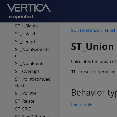
ST_Intersection
ST_Intersects
ST_IsEmpty
ST_IsSimple
SQL reference
Funct
ST_IsValid
ST_Length
ST_Union
ST_NumGeometri
es
Calculates the union of 
ST_NumPoints
ST_Overlaps
This result is represen
ST_PointFromGeo
Hash
Behavior ty
ST_PointN
ST_Relate
Immutable
ST_SRID
ST_SymDifference