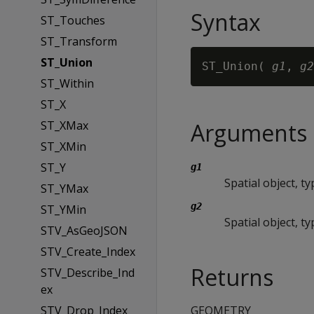
Syntax
ST_Touches
ST_Transform
ST_Union
ST_Union( 
g1
, 
g2
ST_Within
ST_X
ST_XMax
Arguments
ST_XMin
ST_Y
g1
Spatial object, 
ST_YMax
g2
ST_YMin
Spatial object, 
STV_AsGeoJSON
STV_Create_Index
Returns
STV_Describe_Ind
ex
STV_Drop_Index
GEOMETRY