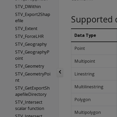
STV_DWithin
STV_Export2Shap
Supported 
efile
STV_Extent
Data Type
STV_ForceLHR
STV_Geography
Point
STV_GeographyP
oint
Multipoint
STV_Geometry
STV_GeometryPoi
Linestring
nt
Multilinestring
STV_GetExportSh
apefileDirectory
Polygon
STV_Intersect
scalar function
Multipolygon
STV_Intersect