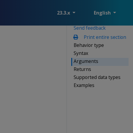
23.3.x
English
Send feedback
Print entire section
Behavior type
Syntax
Arguments
Returns
Supported data types
Examples