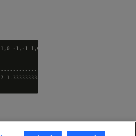
1,0 -1,-1 1,0 2))'),

-----------------

7 1.33333333333, 0 2))
