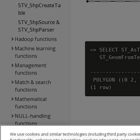
STV_ShpCreateTa
ble
STV_ShpSource &
STV_ShpParser
Hadoop functions
Machine learning
=> SELECT ST_AsT
functions
   ST_GeomFromTe
Management
                
functions
----------------
 POLYGON ((0 2, 
Match & search
functions
Mathematical
functions
NULL-handling
functions
Performance
We use cookies and similar technologies (including third party cookie