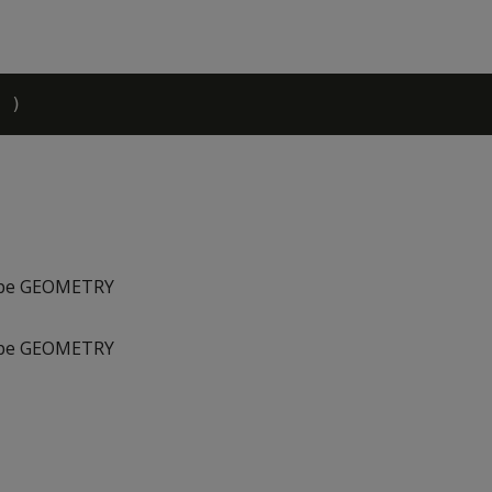
type GEOMETRY
type GEOMETRY