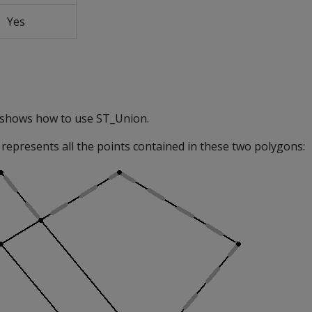
Yes
 shows how to use ST_Union.
represents all the points contained in these two polygons: