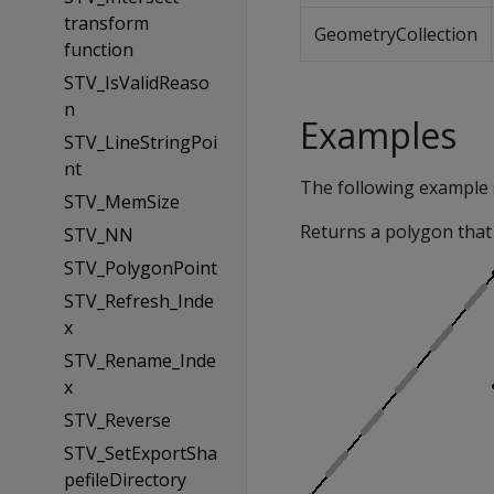
transform
GeometryCollection
function
STV_IsValidReaso
n
Examples
STV_LineStringPoi
nt
The following example
STV_MemSize
Returns a polygon that 
STV_NN
STV_PolygonPoint
STV_Refresh_Inde
x
STV_Rename_Inde
x
STV_Reverse
STV_SetExportSha
pefileDirectory