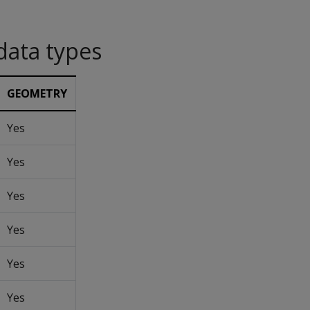
data types
GEOMETRY
Yes
Yes
Yes
Yes
Yes
Yes