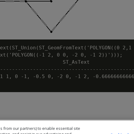
ext(ST_Union(ST_GeomFromText('POLYGON((0 2,1 
xt('POLYGON((-1 2, 0 0, -2 0, -1 2))')));

                     ST_AsText

---------------------------------------------
1 1, 0 -1, -0.5 0, -2 0, -1 2, -0.66666666666
s from our partners) to enable essential site