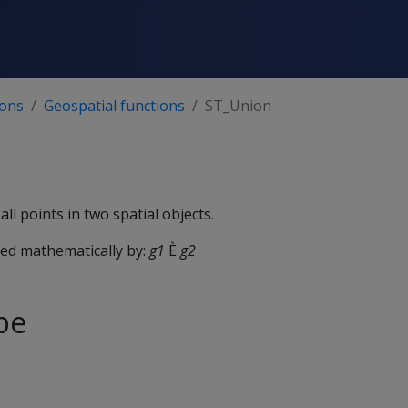
ions
Geospatial functions
ST_Union
all points in two spatial objects.
ted mathematically by:
g1
È
g2
pe