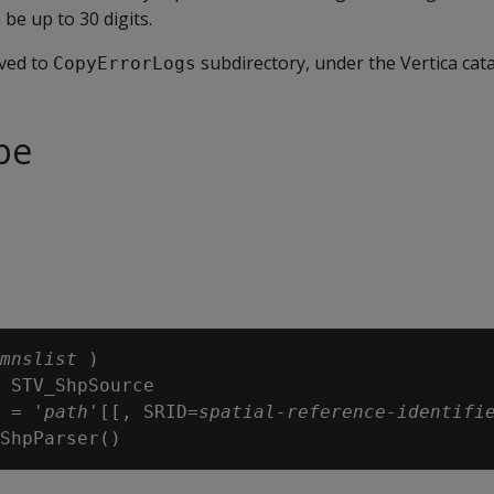
 be up to 30 digits.
aved to
subdirectory, under the Vertica cata
CopyErrorLogs
pe
mnslist
 )

 STV_ShpSource

 = '
path
'[[, SRID=
spatial-reference-identifi