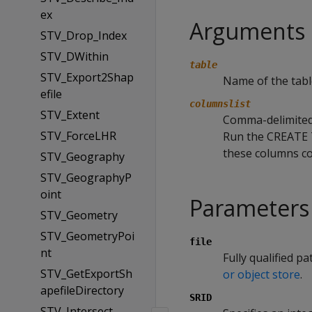
ex
Arguments
STV_Drop_Index
STV_DWithin
table
STV_Export2Shap
Name of the tabl
efile
columnslist
STV_Extent
Comma-delimited l
STV_ForceLHR
Run the CREATE
these columns co
STV_Geography
STV_GeographyP
oint
Parameters
STV_Geometry
STV_GeometryPoi
file
nt
Fully qualified pa
STV_GetExportSh
or object store
.
apefileDirectory
SRID
STV_Intersect