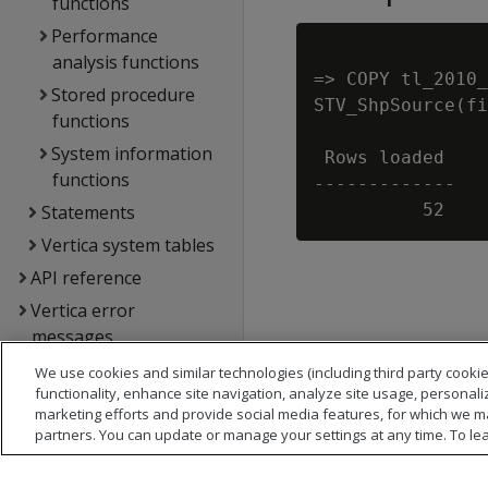
functions
Performance
analysis functions
=> COPY tl_2010_
Stored procedure
STV_ShpSource(fi
functions
System information
 Rows loaded

functions
-------------

Statements
Vertica system tables
API reference
Vertica error
messages
Glossary
We use cookies and similar technologies (including third party cookie
functionality, enhance site navigation, analyze site usage, personali
Copyright notice
marketing efforts and provide social media features, for which we m
partners. You can update or manage your settings at any time. To le