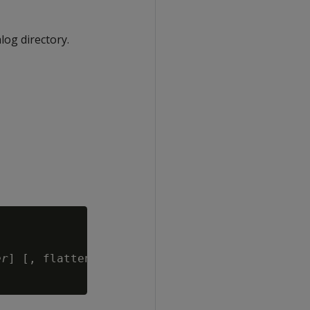
log directory.
er
] [, flatten_2d={true | false }] ] )
