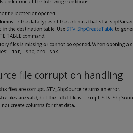
 under one of the following conditions:
not be located or opened.
umns or the data types of the columns that STV_ShpParser
 in the destination table. Use
STV_ShpCreateTable
to gene
ATE TABLE command.
ory files is missing or cannot be opened. When opening a s
les:
,
, and
.
.dbf
.shp
.shx
ce file corruption handling
files are corrupt, STV_ShpSource returns an error.
shx
files are valid, but the
file is corrupt, STV_ShpSour
shx
.dbf
s not create columns for that data.