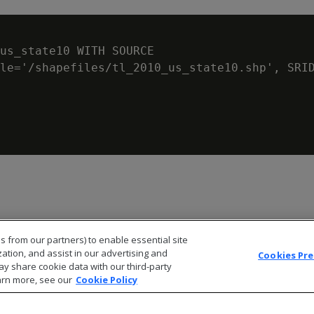
us_state10 WITH SOURCE

le='/shapefiles/tl_2010_us_state10.shp', SRID
s from our partners) to enable essential site
zation, and assist in our advertising and
Cookies Pr
ay share cookie data with our third-party
arn more, see our
Cookie Policy
© 2026 Open Text Corporation All Rights Reserved