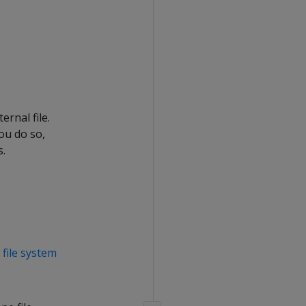
ernal file.
ou do so,
s.
d
file system