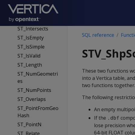
ST_GeomFromWK
B
ST_Intersection
ST_Intersects
SQL reference
Funct
ST_IsEmpty
ST_IsSimple
STV_ShpS
ST_IsValid
ST_Length
These two functions w
ST_NumGeometri
into a Vertica table, 
es
two functions together
ST_NumPoints
The following restrictio
ST_Overlaps
ST_PointFromGeo
An empty multipoin
Hash
If the
compon
.dbf
ST_PointN
lose precision when
64-bit FLOAT colum
ST_Relate