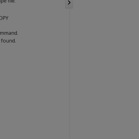
pe file.
COPY
command.
s found.