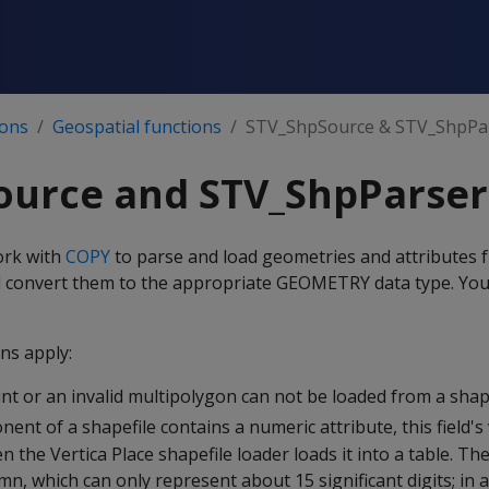
ions
Geospatial functions
STV_ShpSource & STV_ShpPa
ource and STV_ShpParser
ork with
COPY
to parse and load geometries and attributes f
and convert them to the appropriate GEOMETRY data type. Yo
.
ns apply:
t or an invalid multipolygon can not be loaded from a shape
ent of a shapefile contains a numeric attribute, this field's
 the Vertica Place shapefile loader loads it into a table. The 
n, which can only represent about 15 significant digits; in 