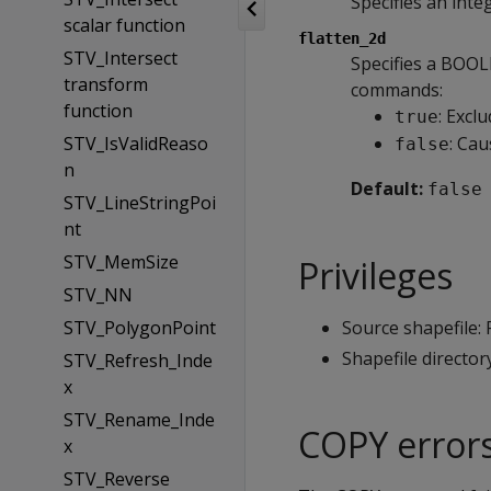
Specifies an inte
scalar function
flatten_2d
STV_Intersect
Specifies a BOO
transform
commands:
function
: Excl
true
STV_IsValidReaso
: Cau
false
n
Default:
false
STV_LineStringPoi
nt
STV_MemSize
Privileges
STV_NN
STV_PolygonPoint
Source shapefile:
Shapefile director
STV_Refresh_Inde
x
STV_Rename_Inde
COPY error
x
STV_Reverse