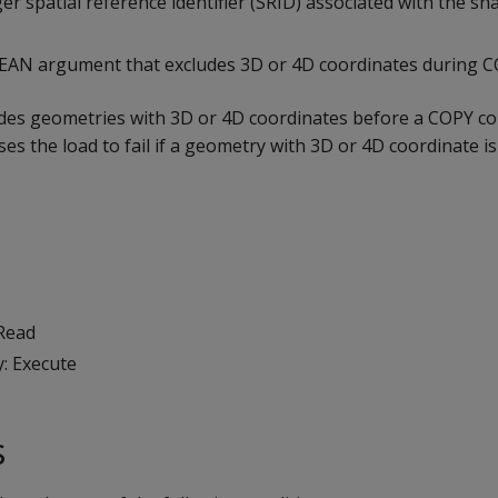
ger spatial reference identifier (SRID) associated with the sha
LEAN argument that excludes 3D or 4D coordinates during 
udes geometries with 3D or 4D coordinates before a COPY 
ses the load to fail if a geometry with 3D or 4D coordinate i
 Read
y: Execute
s