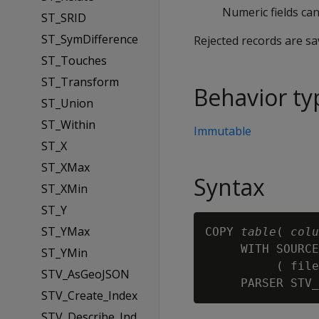
Numeric fields can
ST_SRID
ST_SymDifference
Rejected records are s
ST_Touches
ST_Transform
Behavior ty
ST_Union
ST_Within
Immutable
ST_X
ST_XMax
Syntax
ST_XMin
ST_Y
ST_YMax
COPY 
table
( 
colu
     WITH SOURCE
ST_YMin
          ( file
STV_AsGeoJSON
STV_Create_Index
STV_Describe_Ind