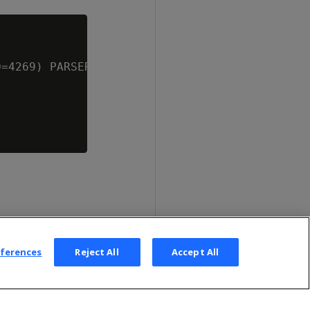
=4269) PARSER STV_ShpParser();

eferences
Reject All
Accept All