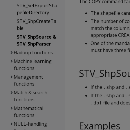
The COPY command fails
STV_SetExportSha
pefileDirectory
The shapefile can
STV_ShpCreateTa
The number of col
ble
match the columns
appropriate CRE
STV_ShpSource &
One of the mandat
STV_ShpParser
must have three fi
Hadoop functions
Machine learning
functions
STV_ShpSour
Management
functions
If the
and
.shp
.
Match & search
If the
and
.shp
.
functions
file and doe
.dbf
Mathematical
functions
Examples
NULL-handling