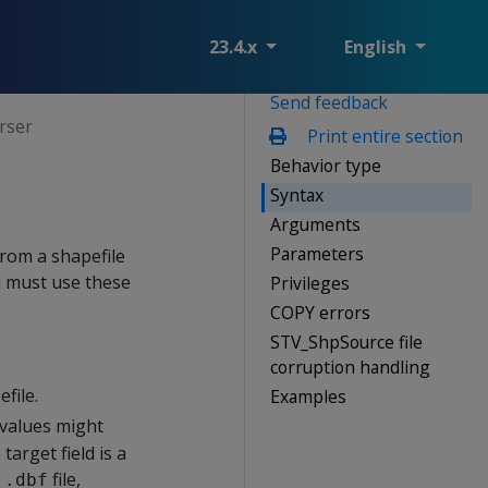
23.4.x
English
Send feedback
rser
Print entire section
Behavior type
Syntax
Arguments
Parameters
rom a shapefile
u must use these
Privileges
COPY errors
STV_ShpSource file
corruption handling
file.
Examples
 values might
target field is a
a
file,
.dbf