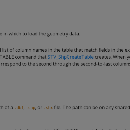
e in which to load the geometry data.
ist of column names in the table that match fields in the ext
 TABLE command that
STV_ShpCreateTable
creates. When y
rrespond to the second through the second-to-last column
th of a
,
, or
file. The path can be on any share
.dbf
.shp
.shx