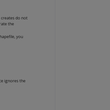
 creates do not
rate the
hapefile, you
ce ignores the