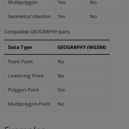
Multipolygon
Yes
No
GeometryCollection
Yes
No
Compatible GEOGRAPHY pairs:
Data Type
GEOGRAPHY (WGS84)
Point-Point
No
Linestring-Point
No
Polygon-Point
Yes
Multipolygon-Point
No