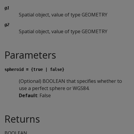
g1
Spatial object, value of type GEOMETRY
g2
Spatial object, value of type GEOMETRY
Parameters
spheroid = {true | false}
(Optional) BOOLEAN that specifies whether to
use a perfect sphere or WGS84.
Default
: False
Returns
BOOLEAN