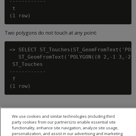
------------

 t

Two polygons do not touch at any point:
=> SELECT ST_Touches(ST_GeomFromText('POLY
   ST_GeomFromText('POLYGON((0 2,-1 3,-2 0
 ST_Touches

------------

 f

We use cookies and similar technologies (including third
party cookies from our partners) to enable essential site
functionality, enhance site navigation, analyze site usage,
personalization, and assist in our advertising and marketing