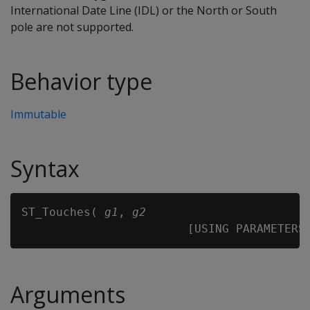
International Date Line (IDL) or the North or South
pole are not supported.
Behavior type
Immutable
Syntax
ST_Touches( 
g1
, 
g2
Arguments