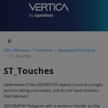
SQL reference
Functions
Geospatial functions
ST_Touches
ST_Touches
Determines if two GEOMETRY objects touch at a single
point or along a boundary, but do not have interiors
that intersect.
GEOGRAPHY Polygons with a vertex or border on the