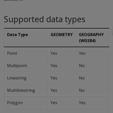
Supported data types
Data Type
GEOMETRY
GEOGRAPHY
(WGS84)
Point
Yes
Yes
Multipoint
Yes
No
Linestring
Yes
No
Multilinestring
Yes
No
Polygon
Yes
Yes