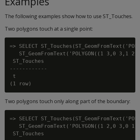
Examples
The following examples show how to use ST_Touches.
Two polygons touch at a single point:
=> SELECT ST_Touches(ST_GeomFromText('POLY
   ST_GeomFromText('POLYGON((1 3,0 3,1 2,1
 ST_Touches

------------

 t

Two polygons touch only along part of the boundary:
=> SELECT ST_Touches(ST_GeomFromText('POLY
   ST_GeomFromText('POLYGON((1 2,0 3,0 1,1
 ST_Touches
